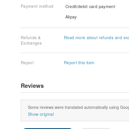
Payment method
Credit/debit card payment
Alipay
Refunds &
Read more about refunds and ex
Exchanges
Report
Report this item
Reviews
Some reviews were translated automatically using Goog
Show original