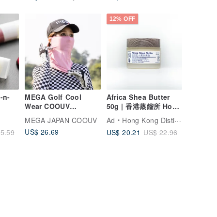
12% OFF
-n-
MEGA Golf Cool
Africa Shea Butter
Wear COOUV
50g | 香港蒸餾所 Hong
SUMMER SNOW Multi
Kong Distillery
MEGA JAPAN COOUV
Ad
Hong Kong Distillery
MASK
US$ 26.69
US$ 20.21
5.59
US$ 22.96