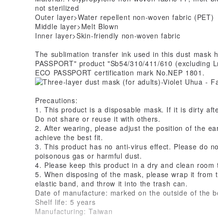
not sterilized
Outer layer>Water repellent non-woven fabric (PET)
Middle layer>Melt Blown
Inner layer>Skin-friendly non-woven fabric
The sublimation transfer ink used in this dust mask 
PASSPORT" product "Sb54/310/411/610 (excluding L
ECO PASSPORT certification mark No.NEP 1801.
Precautions:
1. This product is a disposable mask. If it is dirty af
Do not share or reuse it with others.
2. After wearing, please adjust the position of the ea
achieve the best fit.
3. This product has no anti-virus effect. Please do n
poisonous gas or harmful dust.
4. Please keep this product in a dry and clean room
5. When disposing of the mask, please wrap it from the
elastic band, and throw it into the trash can.
Date of manufacture: marked on the outside of the b
Shelf life: 5 years
Manufacturing: Taiwan