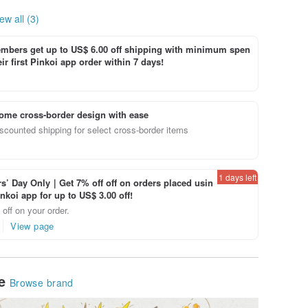
ew all (3)
bers get up to US$ 6.00 off shipping with minimum spen
ir first Pinkoi app order within 7 days!
ome cross-border design with ease
scounted shipping for select cross-border items
1 days left
’ Day Only｜Get 7% off off on orders placed usin
inkoi app for up to US$ 3.00 off!
off on your order.
View page
le
Browse brand