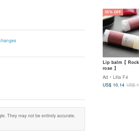
35% OFF
changes
Lip balm【 Rock
rose 】
Ad
Lilla Fé
US$ 10.14
US$ 1
le. They may not be entirely accurate.