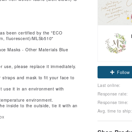
has been certified by the "ECO
m, fluorescent)/MLSb510"
ter use, please replace it immediately.
Claim cou
r straps and mask to fit your face to
Follow
Last online:
ot use it in an environment with
Response rate:
 temperature environment.
Response time:
 inside to the outside, tie it with an
Avg. time to ship:
ox