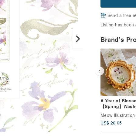
Send a free e
Listing has been 
Brand’s Pr
A Year of Bloss
【Spring】Wash-
with Silver Foil
Meow Illustration
US$ 20.05