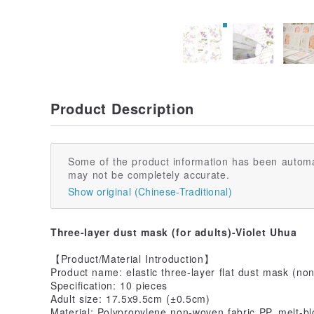
Product Description
Some of the product information has been automa
may not be completely accurate.
Show original (Chinese-Traditional)
Three-layer dust mask (for adults)-Violet Uhua
【Product/Material Introduction】
Product name: elastic three-layer flat dust mask (no
Specification: 10 pieces
Adult size: 17.5x9.5cm (±0.5cm)
Material: Polypropylene non-woven fabric PP, melt-b