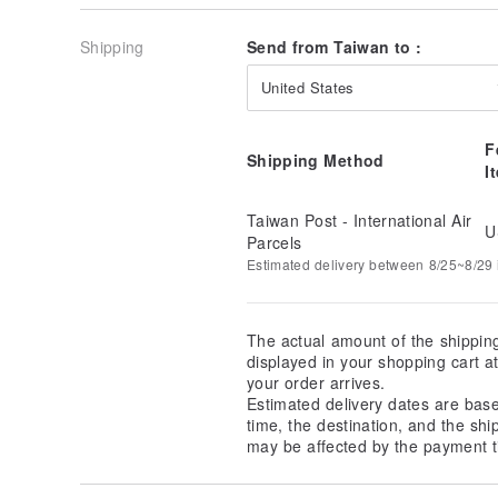
Shipping
Send from Taiwan to :
United States
F
Shipping Method
I
Taiwan Post - International Air
U
Parcels
Estimated delivery between 8/25~8/29 i
The actual amount of the shippin
displayed in your shopping cart 
your order arrives.
Estimated delivery dates are bas
time, the destination, and the shi
may be affected by the payment t