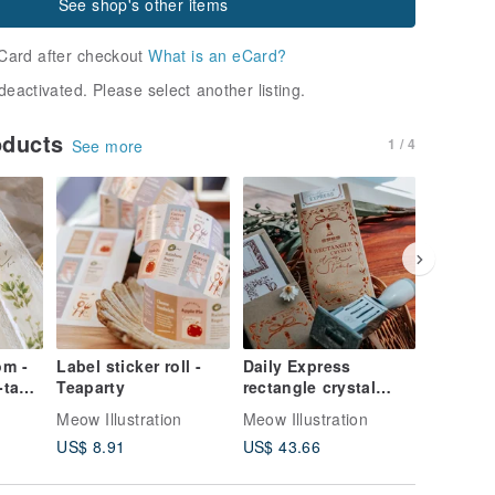
See shop's other items
Card after checkout
What is an eCard?
deactivated. Please select another listing.
oducts
1 / 4
See more
om -
Label sticker roll -
Daily Express
The Tid
tape
Teaparty
rectangle crystal
Bookmar
date stamp set
Set
Meow Illustration
Meow Illustration
Meow Illu
US$ 8.91
US$ 43.66
US$ 4.4