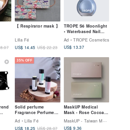
【 Respirator mask 】
TROPE S6 Moonlight
• Waterbased Nail
Colour
Lilla Fé
Ad
TROPE Cosmetics
US$ 13.37
US$ 14.45
8.07
US$ 22.23
35% OFF
trend
Solid perfume
MaskUP Medical
Fragrance Perfume
Mask - Rose Cocoa &
cream perfume
Forest Latte | 20 PCS
MaskUP - Taiwan Medical Masks
Ad
Lilla Fé
zipper
Individual Packed
US$ 9.36
US$ 18.25
US$ 28.07