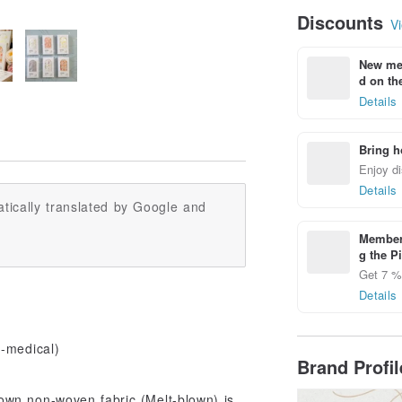
Discounts
Vi
New mem
d on the
Details
Bring h
Enjoy di
Details
tically translated by Google and
Members
g the P
Get 7 % 
Details
n-medical)
Brand Profi
lown non-woven fabric (Melt-blown) is