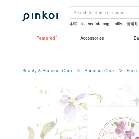
耳環
leather tote bag
miffy
情趣用
婚禮誓詞
手機殼
Featured
Accessories
Ba
Beauty & Personal Care
Personal Care
Face