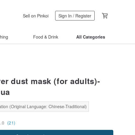
Sell on Pinkoi
Sign In / Register
thing
Food & Drink
All Categories
er dust mask (for adults)-
hua
tion (Original Language: Chinese-Traditional)
5.0
(21)