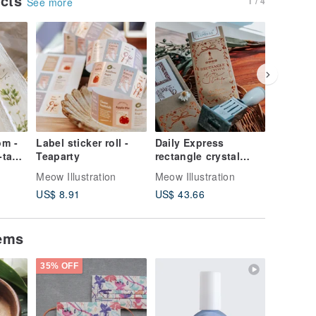
ucts
1 / 4
See more
om -
Label sticker roll -
Daily Express
The Tid
tape
Teaparty
rectangle crystal
Bookmar
date stamp set
Set
Meow Illustration
Meow Illustration
Meow Illu
US$ 8.91
US$ 43.66
US$ 4.4
tems
35% OFF