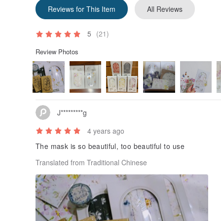
Reviews for This Item
All Reviews
5
(21)
Review Photos
J*********g
4 years ago
The mask is so beautiful, too beautiful to use
Translated from Traditional Chinese