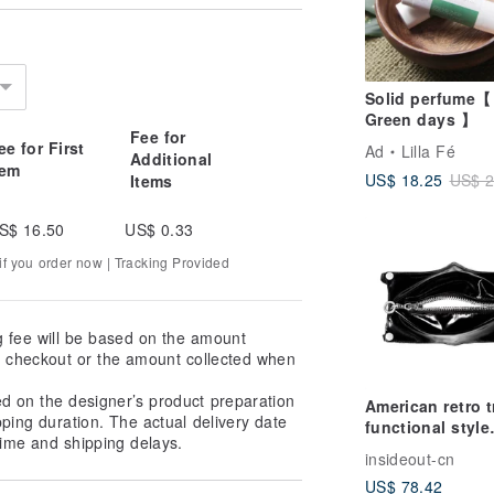
Solid perfume【
Green days 】
Fee for
ee for First
Ad
Lilla Fé
Additional
tem
US$ 18.25
US$ 2
Items
S$ 16.50
US$ 0.33
f you order now | Tracking Provided
g fee will be based on the amount
at checkout or the amount collected when
ed on the designer’s product preparation
American retro 
pping duration. The actual delivery date
functional style
ime and shipping delays.
independent
insideout-cn
designer niche 
US$ 78.42
mask