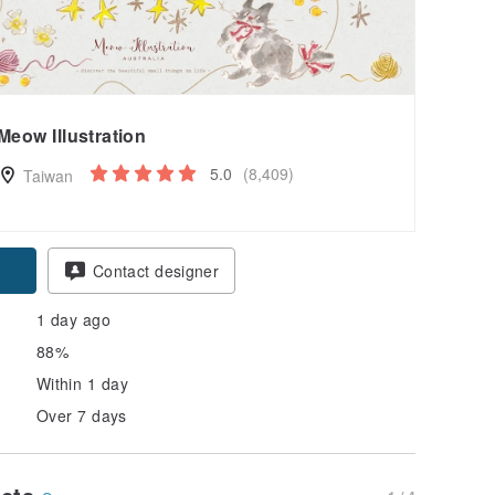
Meow Illustration
5.0
(8,409)
Taiwan
pon
Contact designer
1 day ago
88%
Within 1 day
Over 7 days