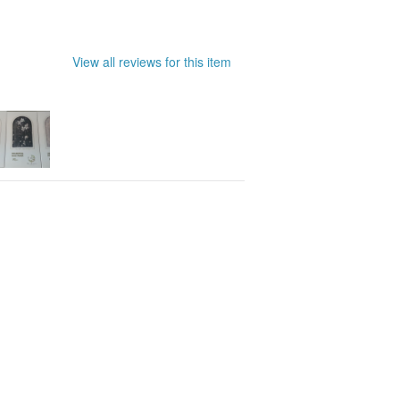
View all reviews for this item