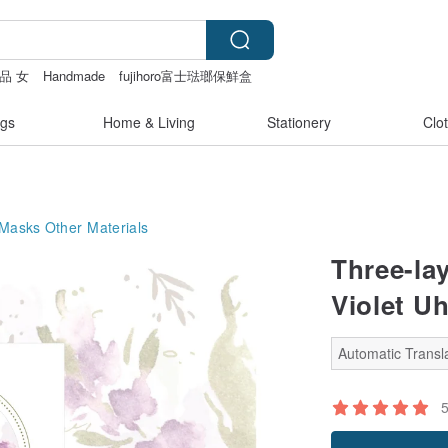
品 女
Handmade
fujihoro富士琺瑯保鮮盒
gs
Home & Living
Stationery
Clo
 Masks
Other Materials
Three-lay
Violet U
Automatic Transla