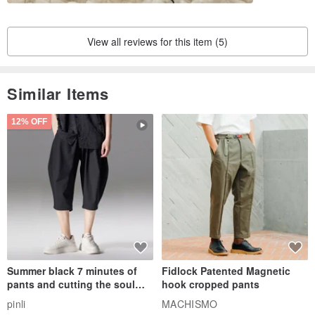
less dirty, reducing the need to discard every time you use it
View all reviews for this item (5)
Photo model 2 years and 3 months
【｡◕‿‿◕｡ Features of Bucute Mask Set】
Similar Items
► Exquisite printed cloth
12% OFF
►Three-dimensional design
►Applicable to all kinds of medical masks
► Can be cleaned and reused
Summer black 7 minutes of
Fidlock Patented Magnetic
pants and cutting the soul
hook cropped pants
series men loose shorts
pinli
MACHISMO