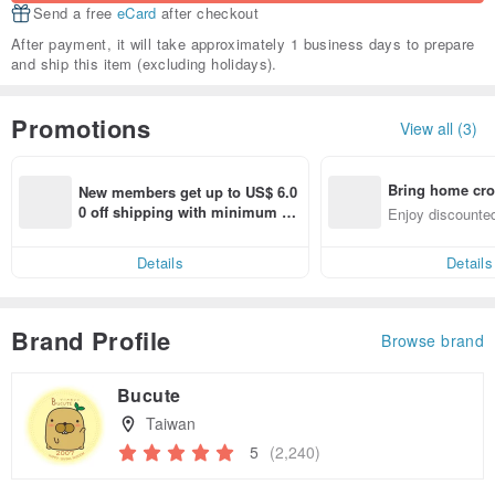
Send a free
eCard
after checkout
After payment, it will take approximately 1 business days to prepare
and ship this item (excluding holidays).
Promotions
View all (3)
Bring home cro
New members get up to US$ 6.0
n with ease
0 off shipping with minimum sp
Enjoy discounted
end on their first Pinkoi app ord
ct cross-border 
er within 7 days!
Details
Details
Brand Profile
Browse brand
Bucute
Taiwan
5
(2,240)