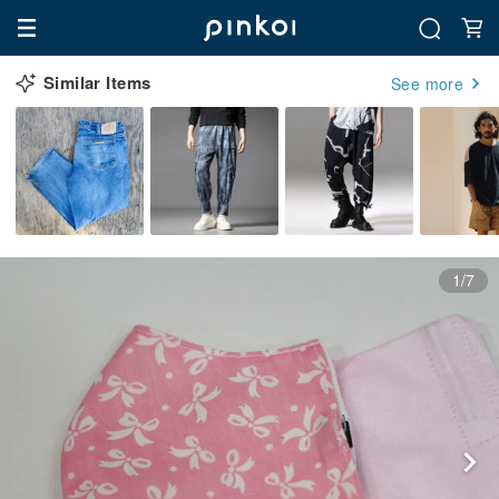
Similar Items
See more
1/7