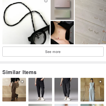
Please do not order with other commodities ~ only limited express
stocks
Will ship on the same day
If other customized or pre-ordered products are shipped in the
same order as the order
See more
Similar Items