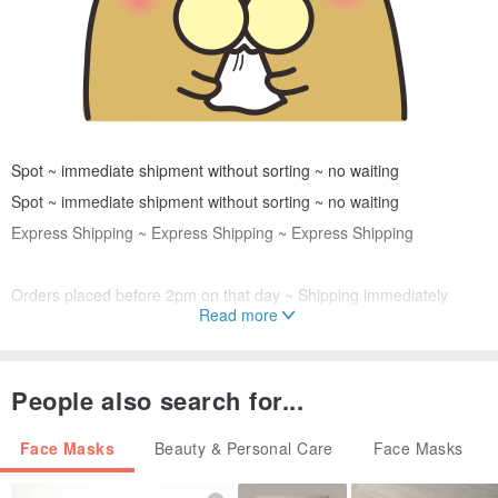
Spot ~ immediate shipment without sorting ~ no waiting
Spot ~ immediate shipment without sorting ~ no waiting
Express Shipping ~ Express Shipping ~ Express Shipping
Orders placed before 2pm on that day ~ Shipping immediately
Read more
Mail the next day
Please do not order with other commodities ~ only limited express
People also search for...
stocks
Face Masks
Beauty & Personal Care
Face Masks
Please do not order with other commodities ~ only limited express
stocks