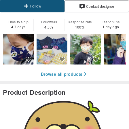
Follow
Contact designer
Time to Ship
Followers
Response rate
Last online
4-7 days
1 day ago
4,559
100%
Browse all products
Product Description