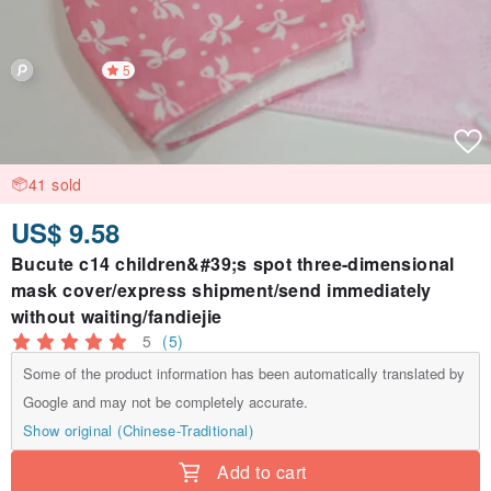
5
41 sold
US$ 9.58
Bucute c14 children&#39;s spot three-dimensional
mask cover/express shipment/send immediately
without waiting/fandiejie
5
(5)
Some of the product information has been automatically translated by
Google and may not be completely accurate.
Show original (Chinese-Traditional)
Add to cart