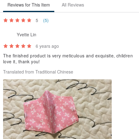
Reviews for This Item
All Reviews
5
(5)
Yvette Lin
6 years ago
The finished product is very meticulous and exquisite, children
love it, thank you!
Translated from Traditional Chinese
【｡◕‿‿◕｡ Bucute Creation Origin】
Currently there is a lack of masks, so medical masks become very
precious, but if it is not going to or from a medical institution
When you just go shopping, ride a car, or just want to wear a mask
and want to reuse it, you can use a mask set to match
The mask cover can be cleaned and reused, the mask inside is