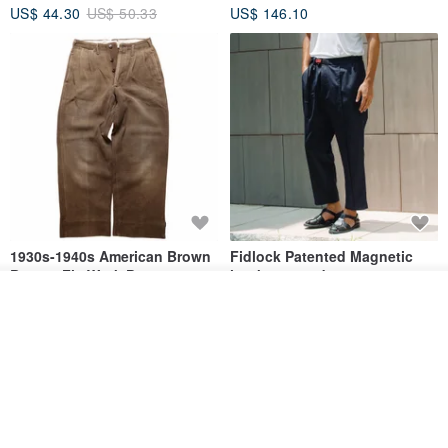
US$ 44.30
US$ 50.33
US$ 146.10
Other reference pictures ~
1930s-1940s American Brown
Fidlock Patented Magnetic
Button-Fly Work Pants
hook cropped pants
Add to cart
fujibird-vintage
MACHISMO
Add to Wish List
View Shop
US$ 150.56
US$ 146.10
85% OFF