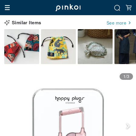
Similar Items
See more
1/3