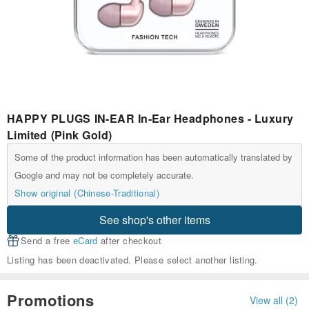
HAPPY PLUGS IN-EAR In-Ear Headphones - Luxury
Limited (Pink Gold)
Some of the product information has been automatically translated by
Google and may not be completely accurate.
Show original (Chinese-Traditional)
See shop's other items
Send a free
eCard
after checkout
Listing has been deactivated. Please select another listing.
Promotions
View all (2)