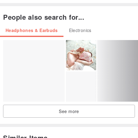
People also search for...
Headphones & Earbuds
Electronics
See more
Similar Items