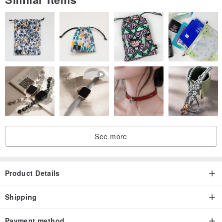
See more
Product Details
Shipping
Payment method