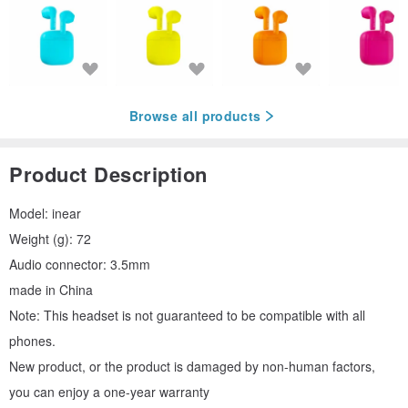
Browse all products
Product Description
Model: inear
Weight (g): 72
Audio connector: 3.5mm
made in China
Note: This headset is not guaranteed to be compatible with all
phones.
New product, or the product is damaged by non-human factors,
you can enjoy a one-year warranty