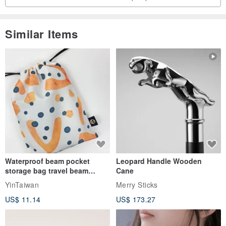
Similar Items
Waterproof beam pocket
Leopard Handle Wooden
storage bag travel beam
Cane
storage bag small bag-Taiwan
YinTaiwan
Merry Sticks
papaya
US$ 11.14
US$ 173.27