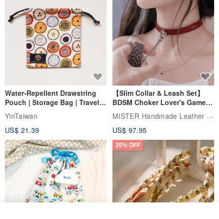
Water-Repellent Drawstring
【Slim Collar & Leash Set】
Pouch | Storage Bag | Travel
BDSM Choker Lover's Game
Pouch for Small Items -
Italian Leather Engraving
MISTER Handmade Leather Studio
YinTaiwan
(W26xL30cm)
US$ 21.39
US$ 97.95
20% OFF
See shop's other items