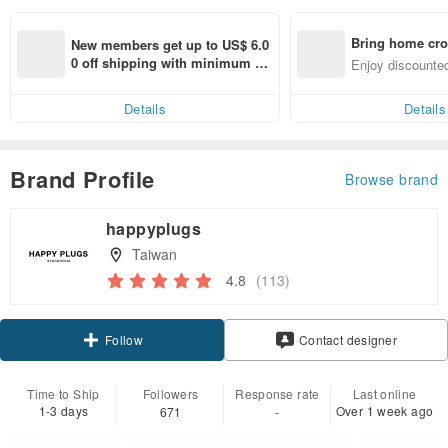
Bring home cro
New members get up to US$ 6.0
n with ease
0 off shipping with minimum sp
Enjoy discounted
end on their first Pinkoi app ord
ct cross-border 
er within 7 days!
Details
Details
Brand Profile
Browse brand
happyplugs
Taiwan
4.8
(113)
Claim coupon
Contact designer
Follow
Time to Ship
Followers
Response rate
Last online
1-3 days
Over 1 week ago
671
-