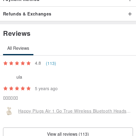
Refunds & Exchanges
Reviews
All Reviews
4.8
(113)
ula
5 years ago
👍🏼👍🏼👍🏼
Happy Plugs Air 1 Go True Wireless Bluetooth Headset-Oatmeal Milk Tea Nude
View all reviews (113)