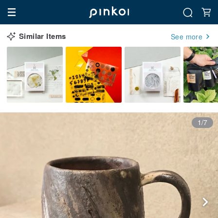
Similar Items
See more
1/7