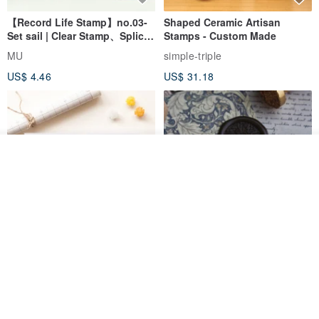
【Record Life Stamp】no.03-
Shaped Ceramic Artisan
Set sail | Clear Stamp、Splice
Stamps - Custom Made
Stamp
MU
simple-triple
US$ 4.46
US$ 31.18
Join the waiting list
Add to Wish List
View Shop
[Story Stamps] Set of 2 |
Sealing Stamp Acorn
Crystal Stamps, Character
Stamps, Window Stamps,
MU
myrtillesatelier
Scene Stamps
US$ 8.91
US$ 28.26