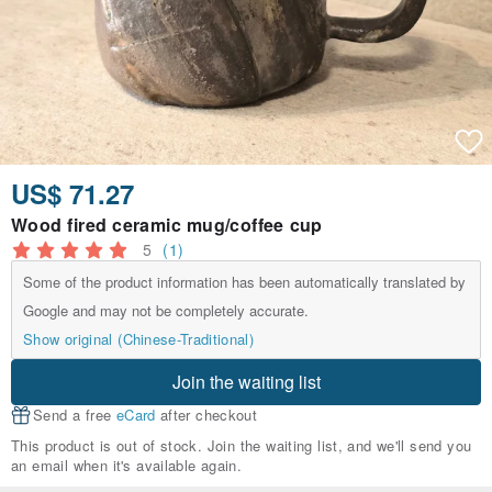
US$ 71.27
Wood fired ceramic mug/coffee cup
5
(1)
Some of the product information has been automatically translated by
Google and may not be completely accurate.
Show original (Chinese-Traditional)
Join the waiting list
Send a free
eCard
after checkout
This product is out of stock. Join the waiting list, and we'll send you
an email when it's available again.