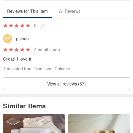
Reviews for This Item
All Reviews
5
(1)
ptshao
2 months ago
Great! I love it!
Translated from Traditional Chinese
View all reviews (57)
Similar Items