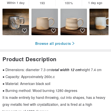
Within 1 day
1 day ago
193
100%
Browse all products
Product Description
● Dimensions: diameter 7.3 cm
total width 12 cm
height 7.4 cm
● Capacity: Approximately 260c.c
● Material: American black soil
● Burning method: Wood burning 1280 degrees
It is made entirely by hand-throwing, cut into shapes, has a heavy
gray metallic feel with crystallization, and is fired at a high