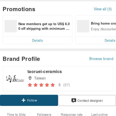
Promotions
View all (3)
Bring home cro
New members get up to US$ 6.0
n with ease
0 off shipping with minimum sp
Enjoy discounted
end on their first Pinkoi app ord
ct cross-border 
er within 7 days!
Details
Details
Brand Profile
Browse brand
taoruei-ceramics
Taiwan
5
(57)
Follow
Contact designer
Time to Ship
Followers
Response rate
Last online