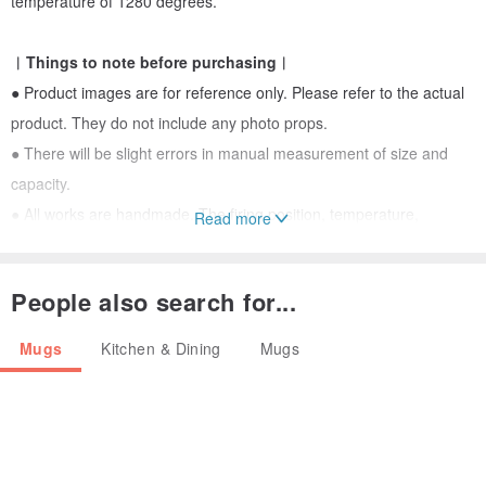
temperature of 1280 degrees.
︱Things to note before purchasing︱
● Product images are for reference only. Please refer to the actual
product. They do not include any photo props.
● There will be slight errors in manual measurement of size and
capacity.
● All works are handmade. The firing position, temperature,
Read more
atmosphere and other factors of wood-fired works are different, so
each work is unique and difficult to reproduce.
People also search for...
● If you need to customize the same appearance of the work, the
firing effect of each piece will still be different, please send a private
Mugs
Kitchen & Dining
Mugs
message to discuss.
● Fine cracks (crazing), pores (pinholes), particles (clinker), and
staining on the glaze are all normal phenomena produced during
the firing process of the glaze and do not affect the use.