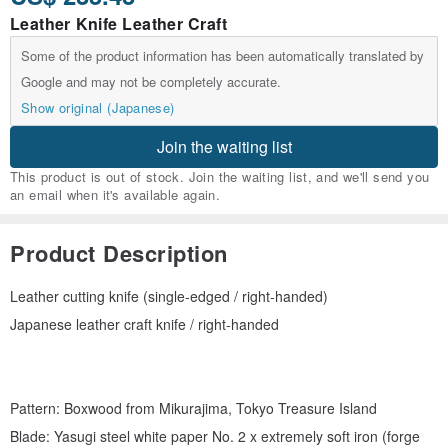
Leather Knife Leather Craft
Some of the product information has been automatically translated by
Google and may not be completely accurate.
Show original (Japanese)
Join the waiting list
This product is out of stock. Join the waiting list, and we'll send you
an email when it's available again.
Product Description
Leather cutting knife (single-edged / right-handed)
Japanese leather craft knife / right-handed
Pattern: Boxwood from Mikurajima, Tokyo Treasure Island
Blade: Yasugi steel white paper No. 2 x extremely soft iron (forge