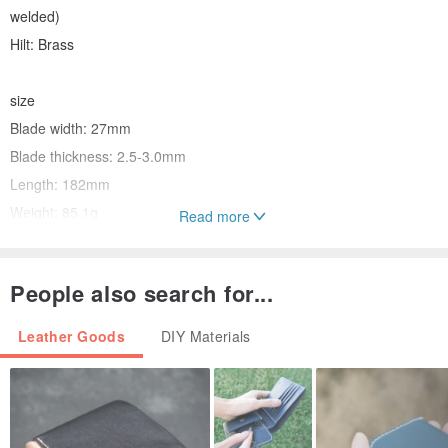
welded)
Hilt: Brass
size
Blade width: 27mm
Blade thickness: 2.5-3.0mm
Length: 182mm
Weight: 85.1g
Read more
People also search for...
The hammered engraving on the handle provides an anti-slip
effect.
Leather Goods
DIY Materials
Leather crafts, leather work, billiards,
It is used in a variety of situations, including for joinery, kumiko, and
koto craftsmen, as well as for investigating clay walls of cultural