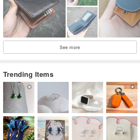
properties (it cannot be used for striking purposes like a chisel).
In addition to its appearance, the hilt has a functional role of
controlling the center of gravity, preventing moisture and water from
See more
entering the hilt, and preventing the blade from rotting (so that the
blade does not fall out due to rotting).
*Stem...also written as nakago (the part inserted inside the handle)
Trending Items
Gift wrapping (takes about 2 weeks / additional charge of 10,000
yen including tax)
Wooden box: Paulownia (Akita Prefecture Paulownia / Yamagata
Prefecture Paulownia / Made by a traditional craftsman from Ibaraki
Prefecture)
Leather bag: Cowhide (Can be used as a multi-purpose case for