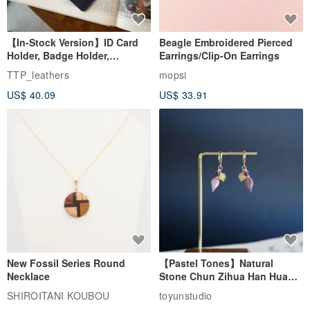
【In-Stock Version】ID Card
Beagle Embroidered Pierced
Holder, Badge Holder,
Earrings/Clip-On Earrings
EasyCard Leather Case,
TTP_leathers
mopsi
Leather Goods, ID Holder,
US$ 40.09
US$ 33.91
Birthday Gift
New Fossil Series Round
【Pastel Tones】Natural
Necklace
Stone Chun Zihua Han Hua
Ear Cuffs | Morganite,
SHIROITANI KOUBOU
toyunstudio
Rutilated Quartz, Smoky