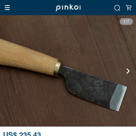
1/7
US$ 235.43