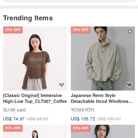
Trending Items
15% OFF
15% OFF
[Classic Original] Immersive
Japanese Retro Style
High-Low Top_CLT007_Coffee
Detachable Hood Windbreaker
Jacket
SU:MI said
YOSHIYOYI
US$ 74.97
US$ 88.20
US$ 135.72
US$ 159.67
15% OFF
15% OFF