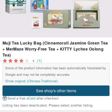
Muji Tea Lucky Bag (Cinnamoroll Jasmine Green Tea
+ MerMaze Worry-Free Tea + KITTY Lychee Oolong
Tea)
4
(1)
Some of the product information has been automatically translated by
Google and may not be completely accurate.
Show original (Chinese-Traditional)
See shop's other items
Send a free
eCard
after checkout
Listing has been deactivated. Please select another listing.