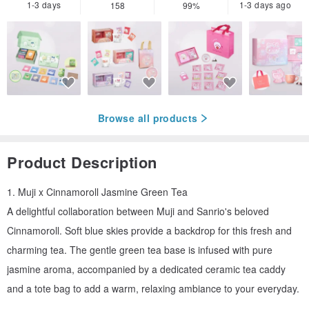
1-3 days
1-3 days ago
158
99%
Browse all products
Product Description
1. Muji x Cinnamoroll Jasmine Green Tea
A delightful collaboration between Muji and Sanrio's beloved
Cinnamoroll. Soft blue skies provide a backdrop for this fresh and
charming tea. The gentle green tea base is infused with pure
jasmine aroma, accompanied by a dedicated ceramic tea caddy
and a tote bag to add a warm, relaxing ambiance to your everyday.