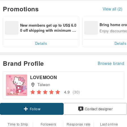
Promotions
View all (2)
Bring home cro
New members get up to US$ 6.0
n with ease
0 off shipping with minimum sp
Enjoy discounted
end on their first Pinkoi app ord
ct cross-border 
er within 7 days!
Details
Details
Brand Profile
Browse brand
LOVEMOON
Taiwan
4.9
(30)
Claim coupon
Contact designer
Follow
Time to Ship
Followers
Response rate
Last online