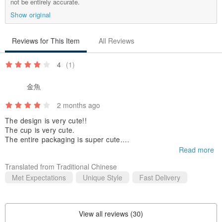
not be entirely accurate.
Show original
Reviews for This Item
All Reviews
4
(1)
金魚
2 months ago
The design is very cute!!
The cup is very cute.
The entire packaging is super cute.
The tea tin has a nice texture.
Read more
But the craftsmanship isn't that great.
Translated from Traditional Chinese
(The part of the lid wrapped in cotton is a bit rough, and there
are some smudges on the bottom of the tin.)
Met Expectations
Unique Style
Fast Delivery
The quality of the tea isn't super good,
but mainly, seeing the cute packaging makes me happy XD
View all reviews (30)