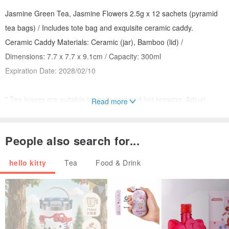
Jasmine Green Tea, Jasmine Flowers 2.5g x 12 sachets (pyramid
tea bags) / Includes tote bag and exquisite ceramic caddy.
Ceramic Caddy Materials: Ceramic (jar), Bamboo (lid) /
Dimensions: 7.7 x 7.7 x 9.1cm / Capacity: 300ml
Expiration Date: 2028/02/10
* Tea leaves are suitable for both cold and hot brewing. Adjust
Read more
according to personal preference for tea strength and the
characteristics of the tea itself.
People also search for...
2. Muiy x MerMaze Refreshing Worry-Free Tea
hello kitty
Tea
Food & Drink
Muiy's first collaboration for a Worry-Free Tea with MerMaze. This
refreshingly sweet blend carries a subtle hint of lavender and a cool
touch of mint. It's a comforting, lighthearted experience that feels
like letting go of life's troubles with every sip. Comes with a
dedicated ceramic cup and paper bag.