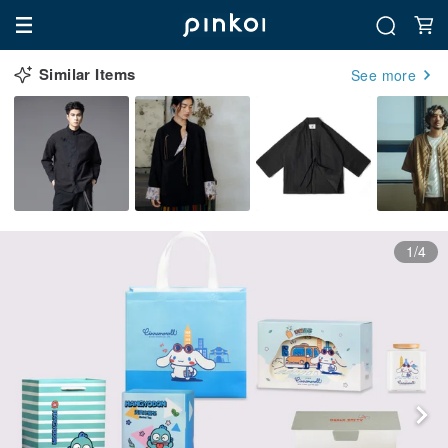
Similar Items
See more
1/4