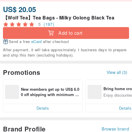
US$ 20.05
【Wolf Tea】Tea Bags - Milky Oolong Black Tea
5
(197)
Add to cart
Send a free
eCard
after checkout
After payment, it will take approximately 1 business days to prepare
and ship this item (excluding holidays).
Promotions
View all (3)
Bring home cro
New members get up to US$ 6.0
n with ease
0 off shipping with minimum sp
Enjoy discounted
end on their first Pinkoi app ord
ct cross-border 
er within 7 days!
Details
Details
Brand Profile
Browse brand