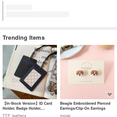
Trending Items
【In-Stock Version】ID Card
Beagle Embroidered Pierced
Holder, Badge Holder,
Earrings/Clip-On Earrings
EasyCard Leather Case,
TTP_leathers
mopsi