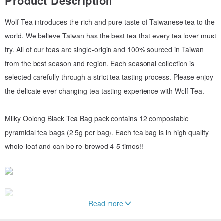
Product Description
Wolf Tea introduces the rich and pure taste of Taiwanese tea to the
world. We believe Taiwan has the best tea that every tea lover must
try. All of our teas are single-origin and 100% sourced in Taiwan
from the best season and region. Each seasonal collection is
selected carefully through a strict tea tasting process. Please enjoy
the delicate ever-changing tea tasting experience with Wolf Tea.
Milky Oolong Black Tea Bag pack contains 12 compostable
pyramidal tea bags (2.5g per bag). Each tea bag is in high quality
whole-leaf and can be re-brewed 4-5 times!!
Read more