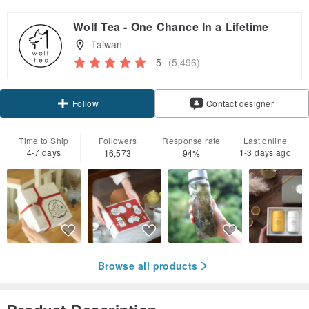
Wolf Tea - One Chance In a Lifetime
Taiwan
5
(5,496)
Claim coupon
Contact designer
Follow
Time to Ship
Followers
Response rate
Last online
4-7 days
1-3 days ago
16,573
94%
Browse all products