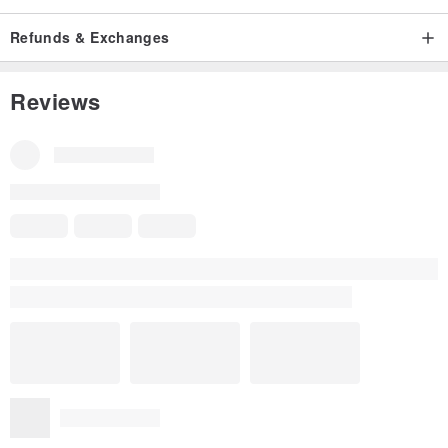
Refunds & Exchanges
Reviews