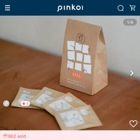
1/4
5
962 sold