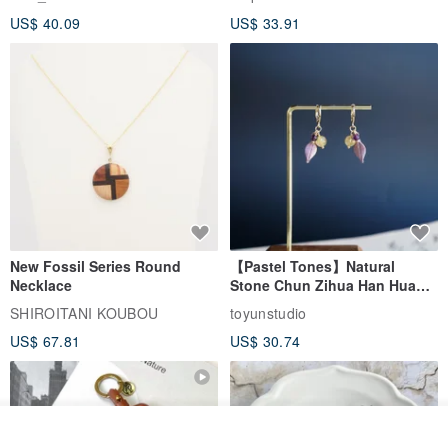
Leather Goods, ID Holder,
US$ 40.09
US$ 33.91
Birthday Gift
New Fossil Series Round
【Pastel Tones】Natural
Necklace
Stone Chun Zihua Han Hua
Ear Cuffs | Morganite,
SHIROITANI KOUBOU
toyunstudio
Rutilated Quartz, Smoky
US$ 67.81
US$ 30.74
Quartz, Tourmaline
Add to cart