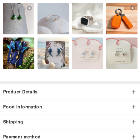
Species: Camellia Sinensis - Ttes No.12
Origin: Alishan (Mt. Ali), Taiwan
Altitude: 1300m
::::: Thanks for coverage :::::
Product Details
Food Information
Shipping
Payment method