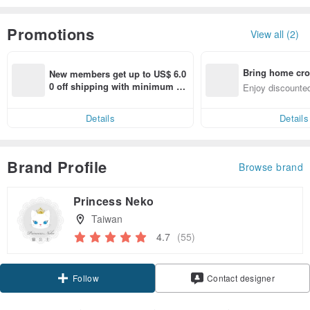
Promotions
View all (2)
Bring home cro
New members get up to US$ 6.0
n with ease
0 off shipping with minimum sp
Enjoy discounted
end on their first Pinkoi app ord
ct cross-border 
er within 7 days!
Details
Details
Brand Profile
Browse brand
Princess Neko
Taiwan
4.7
(55)
Claim coupon
Contact designer
Follow