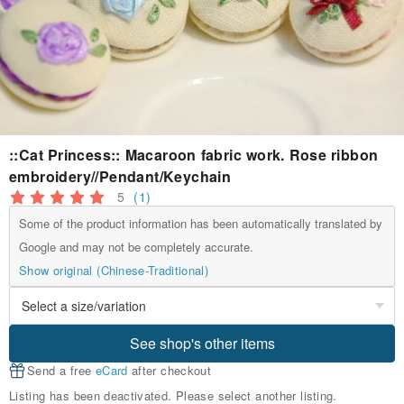
::Cat Princess:: Macaroon fabric work. Rose ribbon
embroidery//Pendant/Keychain
5
(1)
Some of the product information has been automatically translated by
Google and may not be completely accurate.
Show original (Chinese-Traditional)
See shop's other items
Send a free
eCard
after checkout
Listing has been deactivated. Please select another listing.