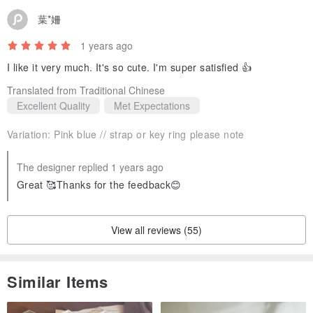
葉*姍
1 years ago
I like it very much. It's so cute. I'm super satisfied 👍
Translated from Traditional Chinese
Excellent Quality
Met Expectations
Variation:
Pink blue // strap or key ring please note
The designer replied 1 years ago
Great 🥰Thanks for the feedback😊
View all reviews (55)
Similar Items