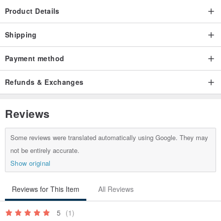
Product Details
Shipping
Payment method
Refunds & Exchanges
Reviews
Some reviews were translated automatically using Google. They may
not be entirely accurate.
Show original
Reviews for This Item
All Reviews
5
(1)