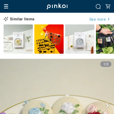
Similar Items
See more
1/3