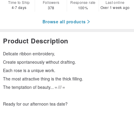
Time to Ship
Followers
Response rate
Last online
4-7 days
Over 1 week ago
378
100%
Browse all products
Product Description
Delicate ribbon embroidery,
Create spontaneously without drafting.
Each rose is a unique work.
The most attractive thing is the thick filling.
The temptation of beauty...＝///＝
Ready for our afternoon tea date?