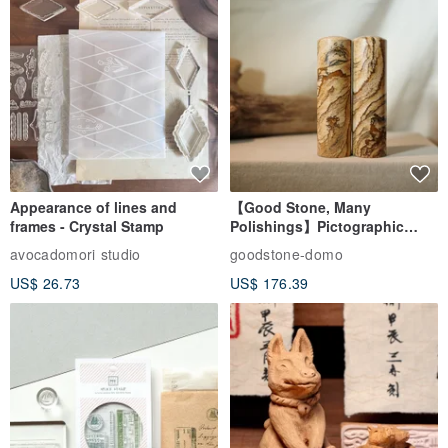
Appearance of lines and
【Good Stone, Many
frames - Crystal Stamp
Polishings】Pictographic
Stone Jade Seal - Couple's
avocadomori studio
goodstone-domo
Wedding Pair Seals - Round
US$ 26.73
US$ 176.39
Seal