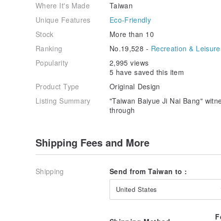
Where It's Made
Taiwan
Unique Features
Eco-Friendly
Stock
More than 10
Ranking
No.19,528 -
Recreation & Leisure
Popularity
2,995 views
5 have saved this item
Product Type
Original Design
Listing Summary
"Taiwan Baiyue Ji Nai Bang" wit
through
Shipping Fees and More
Shipping
Send from Taiwan to :
United States
F