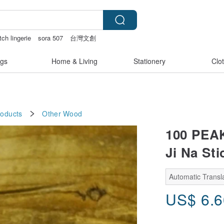
tch lingerie
sora 507
台灣文創
 lingerie
gs
Home & Living
Stationery
Clo
roducts
Other
Wood
100 PEA
Ji Na St
Automatic Transla
US$
6.