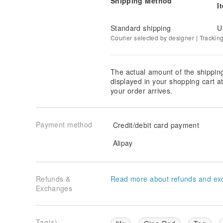
Shipping Method
I
Standard shipping
U
Courier selected by designer | Trackin
The actual amount of the shippin
displayed in your shopping cart 
your order arrives.
Payment method
Credit/debit card payment
Alipay
Refunds &
Read more about refunds and ex
Exchanges
Tag(s)