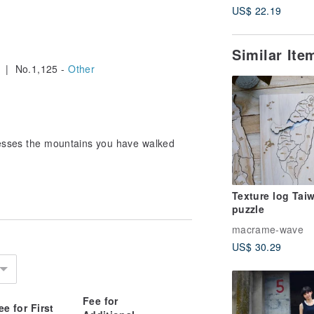
US$ 22.19
Similar It
| No.1,125 -
Other
nesses the mountains you have walked
Texture log Tai
puzzle
macrame-wave
US$ 30.29
Fee for
ee for First