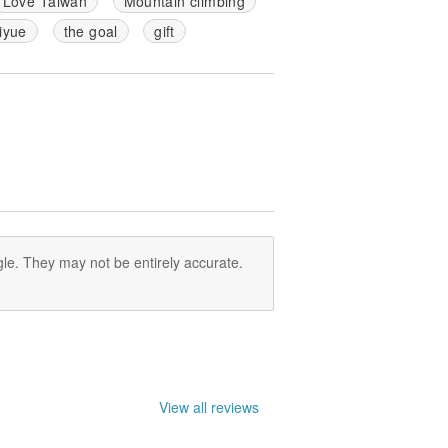
Love Taiwan
Mountain climbing
iyue
the goal
gift
le. They may not be entirely accurate.
View all reviews