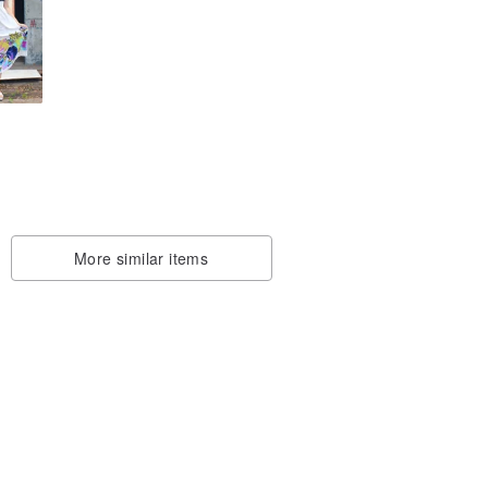
s/
it
More similar items