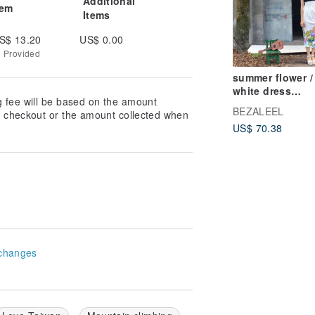
Additional
tem
Items
S$ 13.20
US$ 0.00
g Provided
summer flower /
white dress
g fee will be based on the amount
/sleeveless dres
BEZALEEL
at checkout or the amount collected when
parent-child outf
US$ 70.38
changes