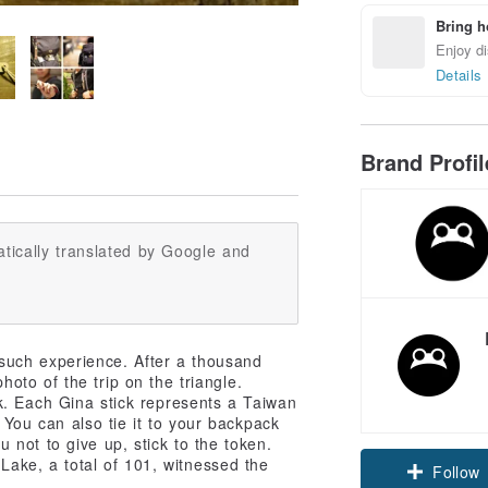
Bring h
Enjoy di
Details
Brand Profi
tically translated by Google and
such experience. After a thousand
to of the trip on the triangle.
. Each Gina stick represents a Taiwan
 You can also tie it to your backpack
not to give up, stick to the token.
Lake, a total of 101, witnessed the
Follow