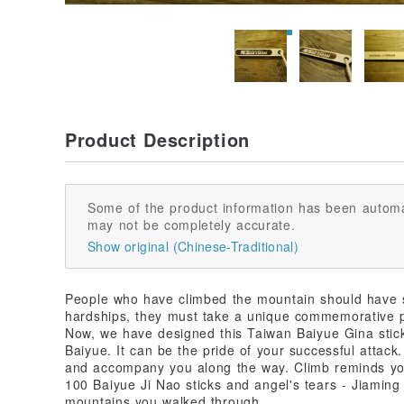
Product Description
Some of the product information has been automa
may not be completely accurate.
Show original (Chinese-Traditional)
People who have climbed the mountain should have 
hardships, they must take a unique commemorative pho
Now, we have designed this Taiwan Baiyue Gina stick
Baiyue. It can be the pride of your successful attack.
and accompany you along the way. Climb reminds you 
100 Baiyue Ji Nao sticks and angel's tears - Jiaming 
mountains you walked through.