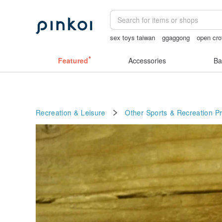
sex toys taiwan
ggaggong
open cro
Ceramic flower
miffy bracelet
Sheer
Featured
Accessories
Ba
Recreation & Leisure
Other Sports & Recreation P