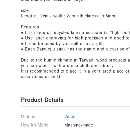
size
Length: 12cm / width: 2cm / thickness: 9.5mm
Features
● It is made of recycled laminated material "tight bot
● Use laser engraving for high precision and good te
● It can be used by yourself or as a gift.
● Each Baiyuejiu stick has the name and elevation o
Due to the humid climate in Taiwan, wood products ar
you can wipe it with a damp cloth and air dry.
It is recommended to place it in a ventilated place or
occurrence of mold.
Product Details
Material
Wood
How It's Made
Machine-made