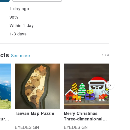
1 day ago
98%
Within 1 day
1-3 days
ucts
1 / 4
See more
Taiwan Map Puzzle
Merry Christmas
Merry C
tural
Three-dimensional
Up Card
Paradise-Santa Claus
Buddies
EYEDESIGN
EYEDESIGN
EYEDES