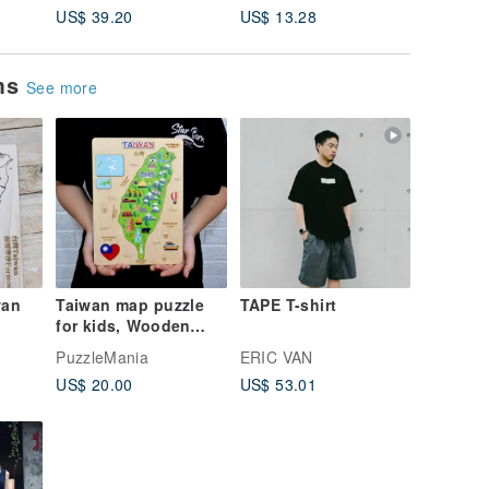
US$ 39.20
US$ 13.28
US$ 5.7
ems
See more
wan
Taiwan map puzzle
TAPE T-shirt
for kids, Wooden
puzzle, Montessori
PuzzleMania
ERIC VAN
learning toys
US$ 20.00
US$ 53.01