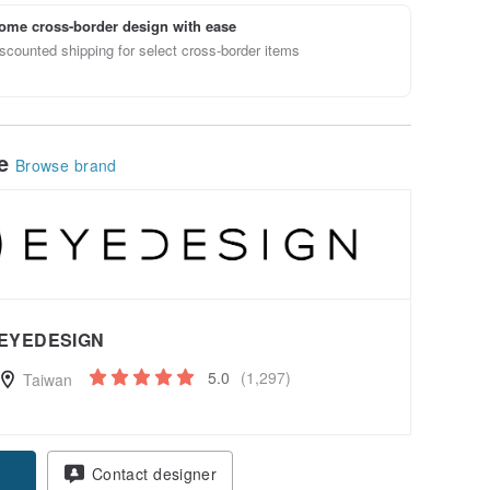
ome cross-border design with ease
scounted shipping for select cross-border items
le
Browse brand
EYEDESIGN
5.0
(1,297)
Taiwan
Contact designer