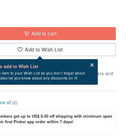
Add to cart
Add to Wish List
Card after checkout
What is an eCard?
to add to Wish List
 will take approximately 2 business days to prepare and
s item to your Wish List so you don’t forget about
l also let you know about any discounts on it!
cluding holidays).
ew all (2)
bers get up to US$ 6.00 off shipping with minimum spen
ir first Pinkoi app order within 7 days!