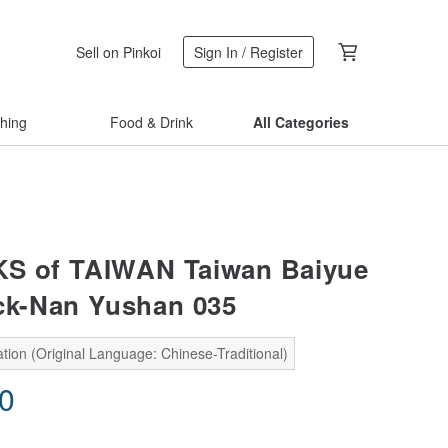
Sell on Pinkoi
Sign In / Register
thing
Food & Drink
All Categories
KS of TAIWAN Taiwan Baiyue
ick-Nan Yushan 035
tion (Original Language: Chinese-Traditional)
60