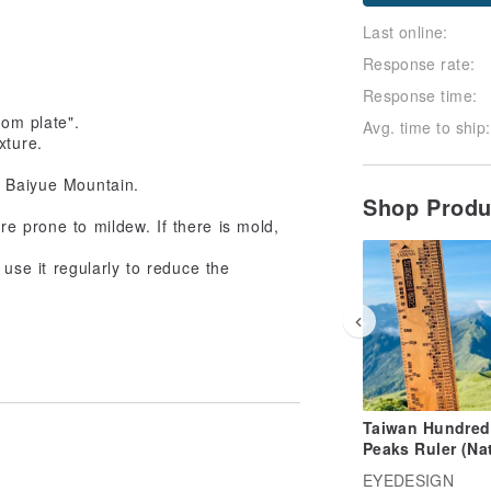
Last online:
Response rate:
Response time:
tom plate".
Avg. time to ship:
xture.
f Baiyue Mountain.
Shop Prod
e prone to mildew. If there is mold,
 use it regularly to reduce the
Taiwan Hundred
Peaks Ruler (Na
Wood)
EYEDESIGN