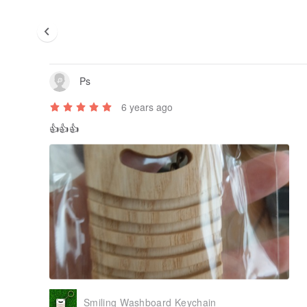
Ps
6 years ago
👍👍👍
Smiling Washboard Keychain