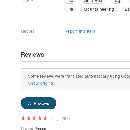
life
Gina Rod
Tag
life
Mountaineering
Ba
Report
Report this item
Reviews
Some reviews were translated automatically using Goog
Show original
All Reviews
5
(1,297)
Review Photos