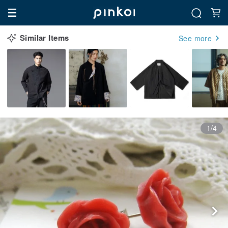
Similar Items
See more
1/4