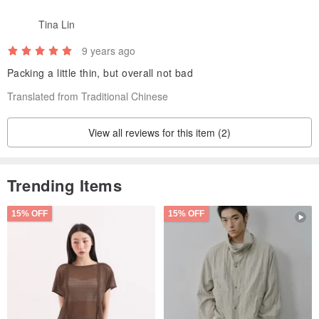
Tina Lin
9 years ago
Packing a little thin, but overall not bad
Translated from Traditional Chinese
View all reviews for this item (2)
Trending Items
15% OFF
15% OFF