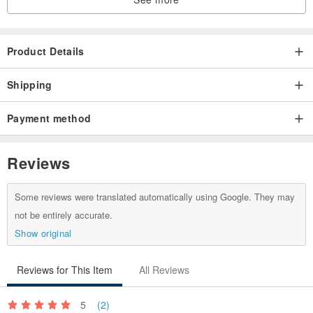
Product Details
Shipping
Payment method
Reviews
Some reviews were translated automatically using Google. They may
not be entirely accurate.
Show original
Reviews for This Item
All Reviews
5
(2)