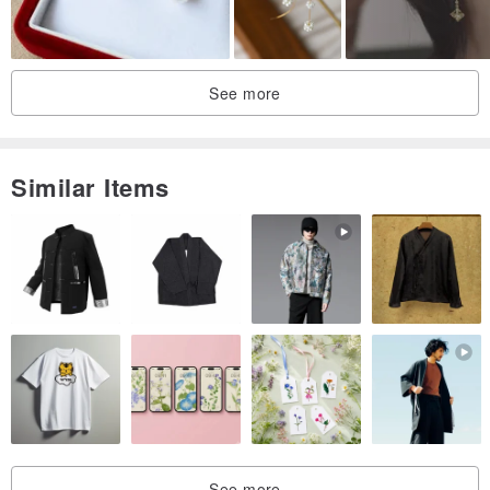
See more
Similar Items
See more