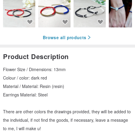
Browse all products
Product Description
Flower Size / Dimensions: 13mm
Colour / color: dark red
Material / Material: Resin (resin)
Earrings Material: Steel
There are other colors the drawings provided, they will be added to
the individual, if not find the goods, if necessary, leave a message
to me, I will make u!