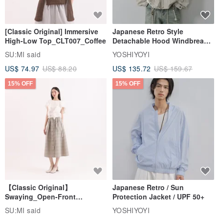
[Classic Original] Immersive
Japanese Retro Style
High-Low Top_CLT007_Coffee
Detachable Hood Windbreaker
Jacket
SU:MI said
YOSHIYOYI
US$ 74.97
US$ 88.20
US$ 135.72
US$ 159.67
15% OFF
15% OFF
【Classic Original】
Japanese Retro / Sun
Swaying_Open-Front
Protection Jacket / UPF 50+
Skirt_CLB003_Light Grey
SU:MI said
YOSHIYOYI