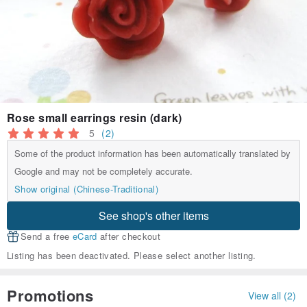
Rose small earrings resin (dark)
5
(2)
Some of the product information has been automatically translated by
Google and may not be completely accurate.
Show original (Chinese-Traditional)
See shop's other items
Send a free
eCard
after checkout
Listing has been deactivated. Please select another listing.
Promotions
View all (2)