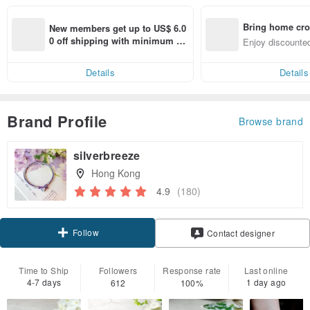
Bring home cro
New members get up to US$ 6.0
n with ease
0 off shipping with minimum sp
Enjoy discounted
end on their first Pinkoi app ord
ct cross-border 
er within 7 days!
Details
Details
Brand Profile
Browse brand
silverbreeze
Hong Kong
4.9
(180)
Follow
Contact designer
Time to Ship
Followers
Response rate
Last online
4-7 days
1 day ago
612
100%