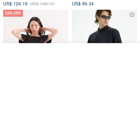
US$ 124.19
US$ 146.10
US$ 89.34
15% OFF
See shop's other items
View Shop
Xinpan_New Banks Ruffle
New Chinese Avant-Garde
Top_26SF001_Black
Structured Functional Water-
Repellent National Style
SU:MI said
REINDEE LUSION
Magua Tang Suit Jacket
US$ 113.14
US$ 133.10
US$ 121.07