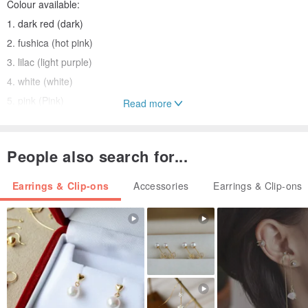
Colour available:
1. dark red (dark)
2. fushica (hot pink)
3. lilac (light purple)
4. white (white)
5. pink (Pink)
Read more
[Note] Attention
People also search for...
1. Because shooting light relations, color photos and the product
may drop slightly.
Earrings & Clip-ons
Accessories
Earrings & Clip-ons
2. Maintenance mode:
Avoid wearing while swimming, bathing and spas
Origin: Hong Kong