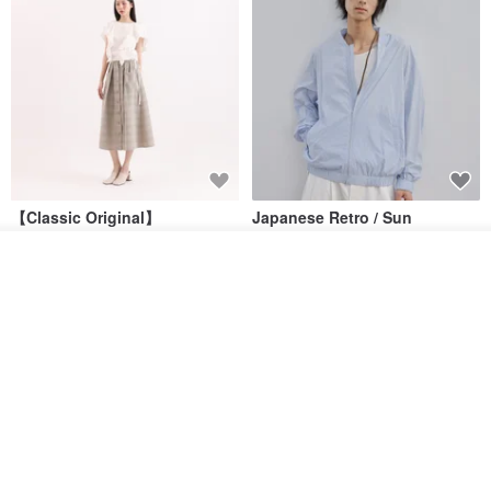
【Classic Original】
Japanese Retro / Sun
Swaying_Open-Front
Protection Jacket / UPF 50+
Skirt_CLB003_Light Grey
Join the waiting list
SU:MI said
YOSHIYOYI
Add to Wish List
View Shop
US$ 124.19
US$ 146.10
US$ 89.34
15% OFF