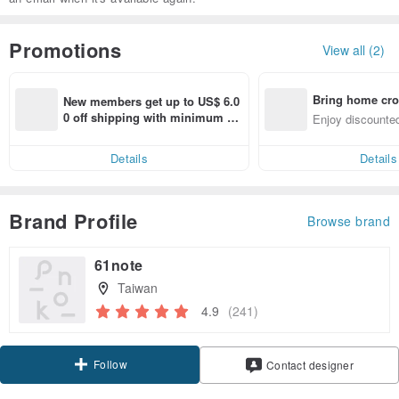
Promotions
View all (2)
Bring home cro
New members get up to US$ 6.0
n with ease
0 off shipping with minimum sp
Enjoy discounted
end on their first Pinkoi app ord
ct cross-border 
er within 7 days!
Details
Details
Brand Profile
Browse brand
61note
Taiwan
4.9
(241)
Follow
Contact designer