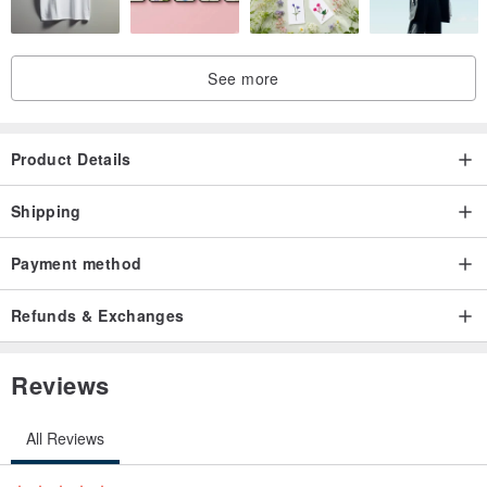
See more
Product Details
Shipping
Payment method
Refunds & Exchanges
Reviews
All Reviews