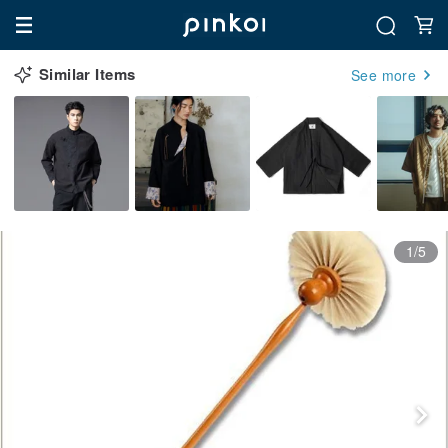
Similar Items
See more
1/5