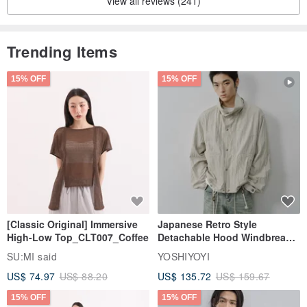
View all reviews (241)
Trending Items
15% OFF
15% OFF
[Classic Original] Immersive
Japanese Retro Style
High-Low Top_CLT007_Coffee
Detachable Hood Windbreaker
Jacket
SU:MI said
YOSHIYOYI
US$ 74.97
US$ 88.20
US$ 135.72
US$ 159.67
15% OFF
15% OFF