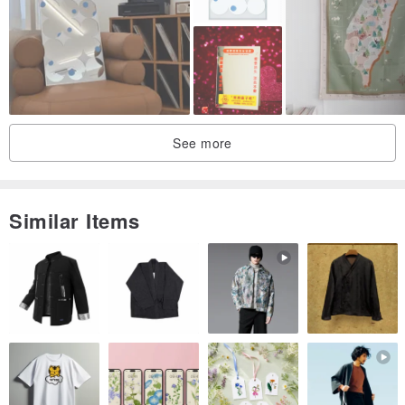
See more
Similar Items