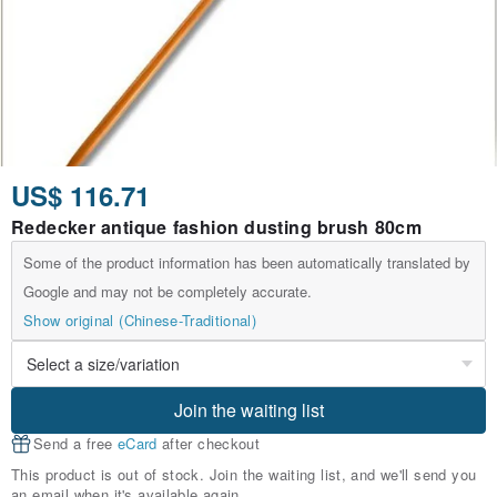
US$ 116.71
Redecker antique fashion dusting brush 80cm
Some of the product information has been automatically translated by
Google and may not be completely accurate.
Show original (Chinese-Traditional)
Join the waiting list
Send a free
eCard
after checkout
This product is out of stock. Join the waiting list, and we'll send you
an email when it's available again.