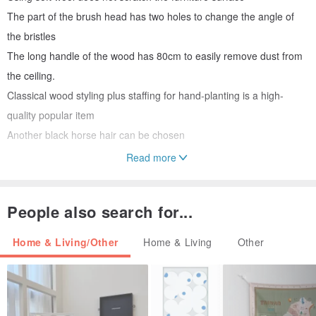
The part of the brush head has two holes to change the angle of
the bristles
The long handle of the wood has 80cm to easily remove dust from
the ceiling.
Classical wood styling plus staffing for hand-planting is a high-
quality popular item
Another black horse hair can be chosen
Read more
/ Size, size, size, weight /
About 80cm long, about 6cm bristles
People also search for...
/ Material /
Black horse hair / white wool
Home & Living/Other
Home & Living
Other
/ Use and maintenance methods /
Ceiling cabinets are relatively high
/ Origin /
Germany