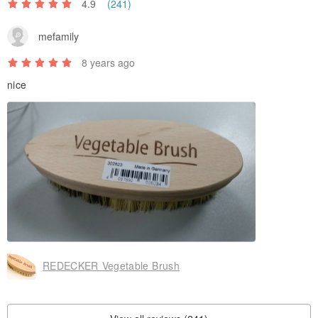
4.9
(241)
mefamily
8 years ago
nice
REDECKER Vegetable Brush