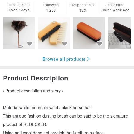
Time to Ship
Followers
Response rate
Last online
Over 7 days
Over 1 week ago
1,253
33%
Browse all products
Product Description
/ Product description and story /
Material white mountain wool / black horse hair
This antique fashion dusting brush can be said to be the signature
product of REDECKER.
Using soft wool does not scratch the furniture surface