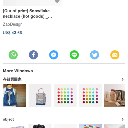
[Out of print] Snowflake
necklace (hot goods) _
natural series _ title
ZaoDesign
US$ 43.66
More Windows
存錢買回家
object