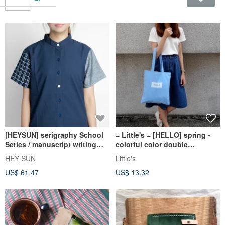
[HEYSUN] serigraphy School
≡ Little's ≡ [HELLO] spring -
Series / manuscript writing
colorful color double
exercise books hit color
shoulder canvas bag xBLUE *
HEY SUN
Little's
stitching shirt - dark blue
Aqua X X Christmas gift
US$ 61.47
US$ 13.32
exchange