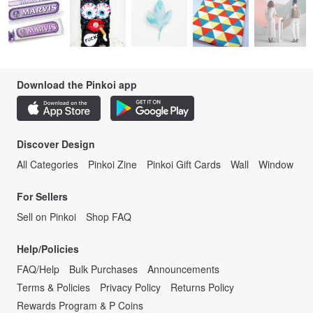
Download the Pinkoi app
Discover Design
All Categories
Pinkoi Zine
Pinkoi Gift Cards
Wall
Window
For Sellers
Sell on Pinkoi
Shop FAQ
Help/Policies
FAQ/Help
Bulk Purchases
Announcements
Terms & Policies
Privacy Policy
Returns Policy
Rewards Program & P Coins