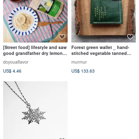
[Street food] lifestyle and saw
Forest green wallet _ hand-
good grandfather dry lemon
stitched vegetable tanned
perfume
leather
doyouaflavor
murmur
US$ 4.46
US$ 133.63