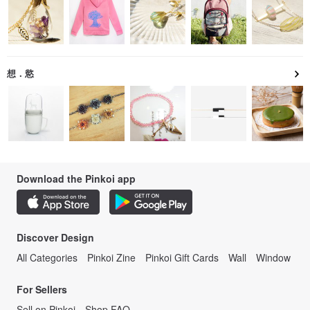
想．慾
Download the Pinkoi app
Discover Design
All Categories
Pinkoi Zine
Pinkoi Gift Cards
Wall
Window
For Sellers
Sell on Pinkoi
Shop FAQ