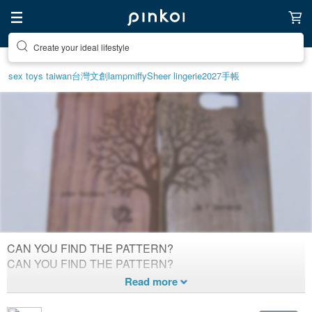
Create your ideal lifestyle
Discover inspiration
sex toys taiwan
台灣文創
lamp
miffy
Sheer lingerie
2027手帳
CAN YOU FIND THE PATTERN?
DOUBLE ALL
CAN YOU FIND THE PATTERN?
2,305
0
Created 10
years ago