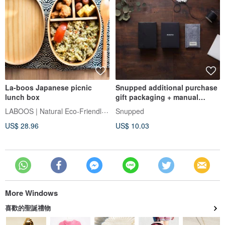
La-boos Japanese picnic
Snupped additional purchase
lunch box
gift packaging + manual
imprint card (write blessings
LABOOS | Natural Eco-Friendly Living
Snupped
for you personally)
US$ 28.96
US$ 10.03
More Windows
喜歡的聖誕禮物