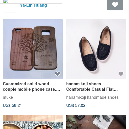
Ya-Lin Huang
Customized solid wood
hanamikoji shoes
couple mobile phone case,
Comfortable Casual Flat
custom solid wood iPhone
Shoes Blue Lace
muke
hanamikoji handmade shoes
mobile phone case,
US$ 58.21
US$ 57.02
personalized gift, couple
mobile phone case