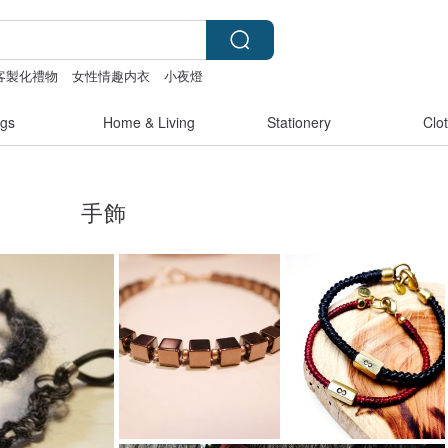
客製化禮物
女性情趣内衣
小夜燈
gs
Home & Living
Stationery
Clo
手飾