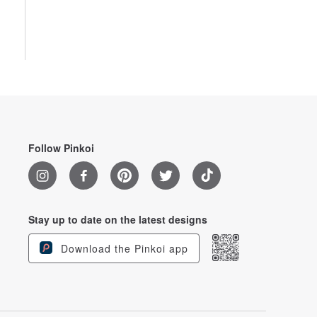
Follow Pinkoi
Stay up to date on the latest designs
Download the Pinkoi app