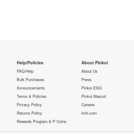
Help/Policies
About Pinkoi
FAQ/Help
About Us
Bulk Purchases
Press
Announcements
Pinkoi ESG
Terms & Policies
Pinkoi Mascot
Privacy Policy
Careers
Returns Policy
iichi.com
Rewards Program & P Coins