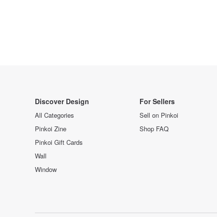
Discover Design
For Sellers
All Categories
Sell on Pinkoi
Pinkoi Zine
Shop FAQ
Pinkoi Gift Cards
Wall
Window