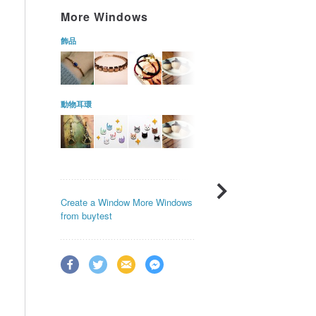
More Windows
飾品
動物耳環
Create a Window
More Windows
from buytest