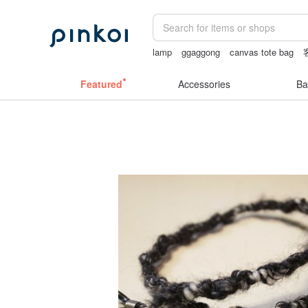
lamp
ggaggong
canvas tote bag
24k gold
tan&luciana
Featured
Accessories
Ba