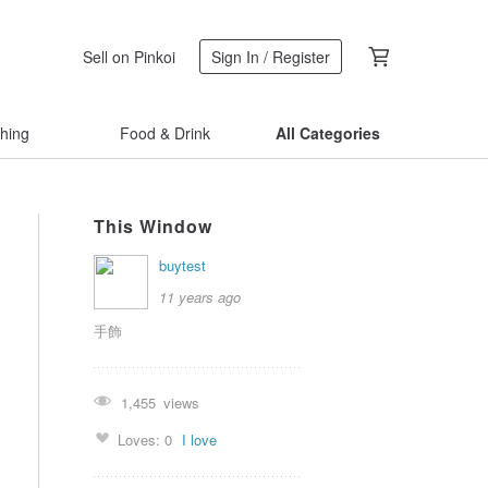
Sell on Pinkoi
Sign In / Register
thing
Food & Drink
All Categories
This Window
buytest
11 years ago
手飾
1,455
views
Loves:
0
I love