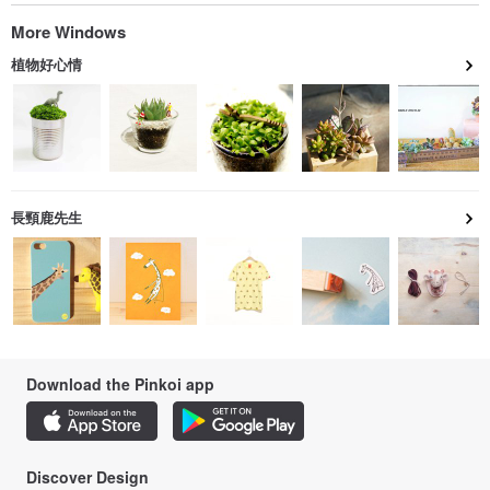
More Windows
植物好心情
長頸鹿先生
Download the Pinkoi app
Discover Design