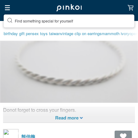
Find something special for yourself
birthday gift pen
sex toys taiwan
vintage clip on earrings
mammoth ivory
open
Donot forget to cross your fingers.
Peace n Bear.
1,982
1
Created 12
years ago
熊仲梅