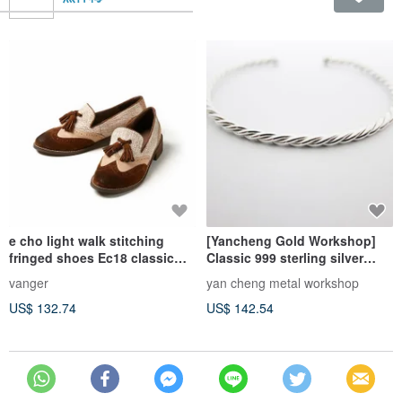
e cho light walk stitching
[Yancheng Gold Workshop]
fringed shoes Ec18 classic
Classic 999 sterling silver
MiG
twist roll bracelet.
vanger
yan cheng metal workshop
US$ 132.74
US$ 142.54