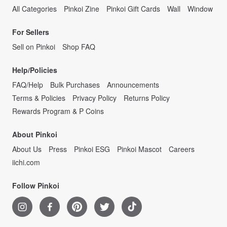
All Categories
Pinkoi Zine
Pinkoi Gift Cards
Wall
Window
For Sellers
Sell on Pinkoi
Shop FAQ
Help/Policies
FAQ/Help
Bulk Purchases
Announcements
Terms & Policies
Privacy Policy
Returns Policy
Rewards Program & P Coins
About Pinkoi
About Us
Press
Pinkoi ESG
Pinkoi Mascot
Careers
iichi.com
Follow Pinkoi