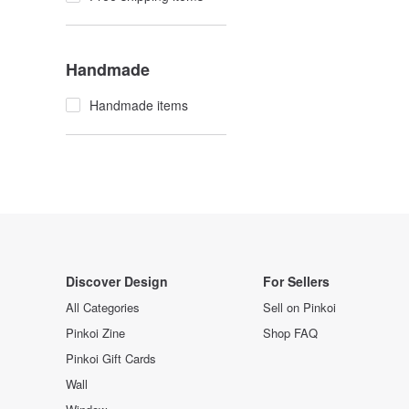
Handmade
Handmade items
Discover Design
For Sellers
All Categories
Sell on Pinkoi
Pinkoi Zine
Shop FAQ
Pinkoi Gift Cards
Wall