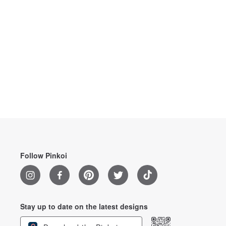
Follow Pinkoi
Stay up to date on the latest designs