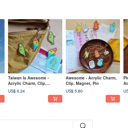
Taiwan Is Awesome -
Awesome - Acrylic Charm,
Pl
Acrylic Charm, Clip,
Clip, Magnet, Pin
Ac
Magnet, Pin
Pi
US$ 6.24
US$ 5.80
US