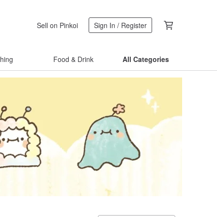
Sell on Pinkoi
Sign In / Register
thing
Food & Drink
All Categories