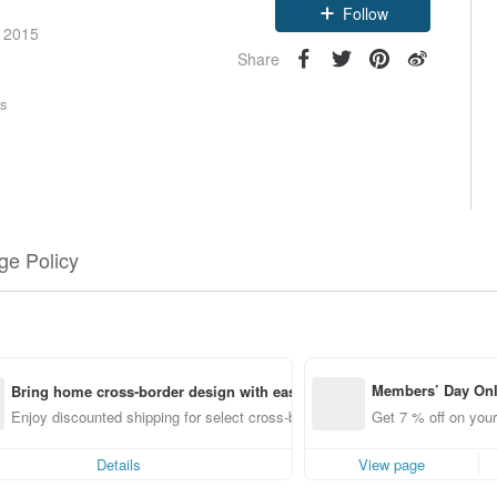
Follow
e 2015
Share
rs
e Policy
Members’ Day On
Bring home cross-border design with ease
ff off on orders p
Enjoy discounted shipping for select cross-border items
Get 7 % off on your
e Pinkoi app for u
0 off!
Details
View page