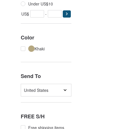
Under US$10
US$
-
Color
Khaki
Send To
United States
FREE S/H
Free shipping items