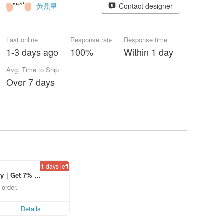
黃蕉星
Contact designer
Last online
Response rate
Response time
1-3 days ago
100%
Within 1 day
Avg. Time to Ship
Over 7 days
1 days left
ly｜Get 7% o
laced using th
 order.
p to US$ 3.0
Details