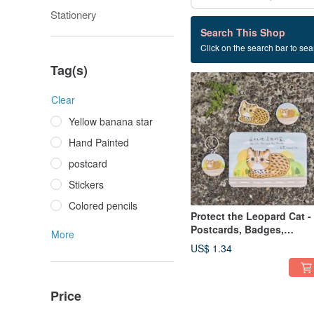
Stationery
1 listings
Search This Shop
Click on the search bar to sear
Stone Tiger Conservation
Tag(s)
Clear
Yellow banana star
Hand Painted
postcard
Stickers
Colored pencils
Protect the Leopard Cat -
Postcards, Badges,
More
Stickers, Key Rings
US$ 1.34
Price