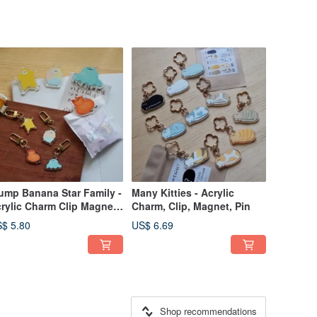
ump Banana Star Family -
Many Kitties - Acrylic
rylic Charm Clip Magnet
Charm, Clip, Magnet, Pin
n
$ 5.80
US$ 6.69
Shop recommendations