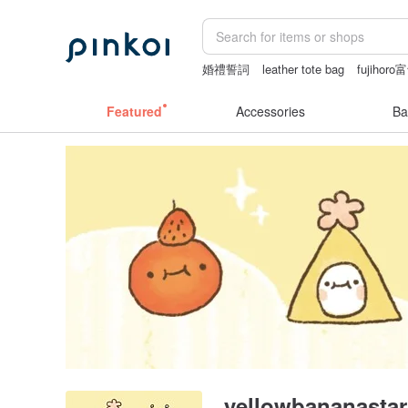
婚禮誓詞
leather tote bag
fujiho
dodolulu
sex toys taiwan
Featured
Accessories
Ba
yellowbananastar