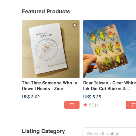
Featured Products
The Time Someone Who Is
Dear Taiwan - Clear White
Unwell Needs - Zine
Ink Die-Cut Sticker &
Crystal Transfer Sticker
US$ 8.02
US$ 5.35
5
(1)
Listing Category