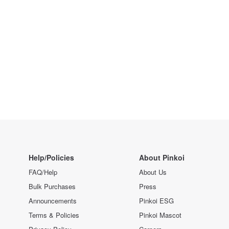
Help/Policies
About Pinkoi
FAQ/Help
About Us
Bulk Purchases
Press
Announcements
Pinkoi ESG
Terms & Policies
Pinkoi Mascot