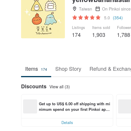
Taiwan
On Pinkoi sinc
5.0
(354)
Listings
Items sold
Followe
174
1,903
1,788
Items
Shop Story
Refund & Exchang
174
Discounts
View all (3)
Get up to US$ 6.00 off shipping with mi
nimum spend on your first Pinkoi app 
order within 7 days!
Details