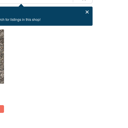
ch for listings in this shop!