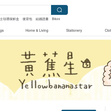
ro富士琺瑯保鮮盒
後背包
結婚證書
Bikini
gs
Home & Living
Stationery
Clo