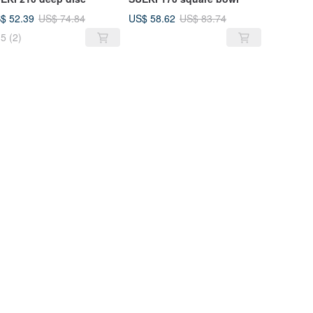
$ 52.39
US$ 58.62
US$ 74.84
US$ 83.74
5
(2)