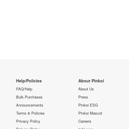
Help/Policies
About Pinkoi
FAQ/Help
About Us
Bulk Purchases
Press
Announcements
Pinkoi ESG
Terms & Policies
Pinkoi Mascot
Privacy Policy
Careers