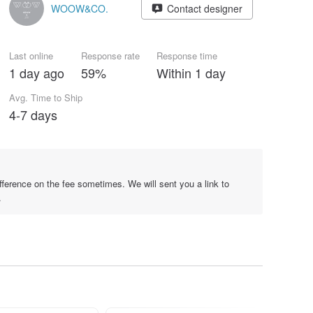
WOOW&CO.
Contact designer
Last online
Response rate
Response time
1 day ago
59%
Within 1 day
Avg. Time to Ship
4-7 days
difference on the fee sometimes. We will sent you a link to
.