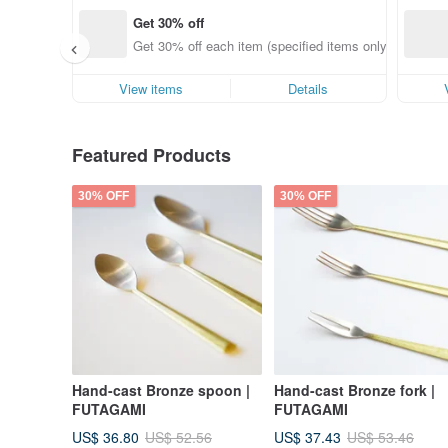
Get 30% off
Get 30% off each item (specified items only)
View items
Details
Featured Products
30% OFF
30% OFF
Hand-cast Bronze spoon |
Hand-cast Bronze fork |
FUTAGAMI
FUTAGAMI
US$ 36.80
US$ 37.43
US$ 52.56
US$ 53.46