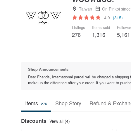
Taiwan
On Pinkoi sinc
4.9
(315)
Listings
Items sold
Followe
276
1,316
5,161
Shop Announcements
Dear Friends, International parcel will be charged a shipping 
make up the difference after your order .If you want to purch
Items
Shop Story
Refund & Exchang
276
Discounts
View all (4)