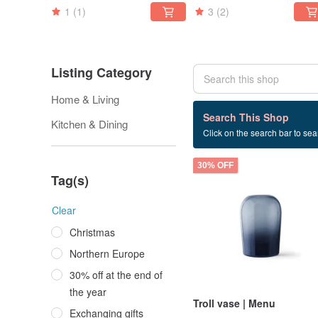
1
(1)
3
(2)
Listing Category
Home & Living
5 listings
Search This Shop
Kitchen & Dining
Click on the search bar to sear
Flower
30% OFF
Tag(s)
Clear
Christmas
Northern Europe
30% off at the end of
the year
Troll vase | Menu
Exchanging gifts