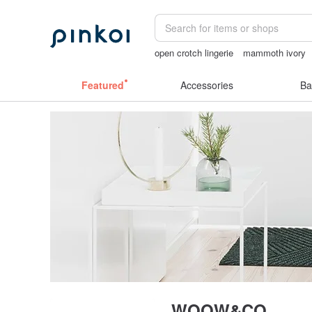
open crotch lingerie
mammoth ivory
open lingerie
miffy bracelet
taiwan
Featured
Accessories
Ba
WOOW&CO.