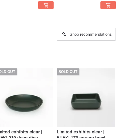
Shop recommendations
OLD OUT
SOLD OUT
mited exhibits clear |
Limited exhibits clear |
EKI 210 deep disc
SUEKI 170 square bowl