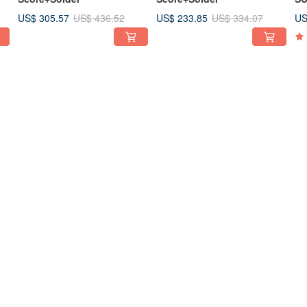
US$ 305.57
US$ 233.85
US
US$ 436.52
US$ 334.07