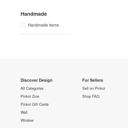
Handmade
Handmade items
Discover Design
For Sellers
All Categories
Sell on Pinkoi
Pinkoi Zine
Shop FAQ
Pinkoi Gift Cards
Wall
Window