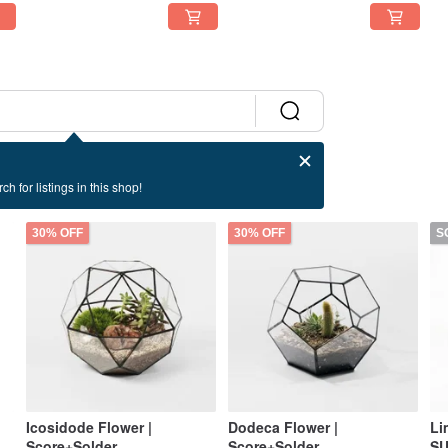
ch for listings in this shop!
30% OFF
30% OFF
S
Icosidode Flower |
Dodeca Flower |
Li
Score+Solder
Score+Solder
SU