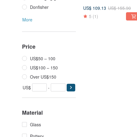
Donfisher
US$ 109.13
US$ 155.90
5
(1)
More
Price
US$50 – 100
US$100 – 150
Over US$150
US$
-
Material
Glass
Pottery