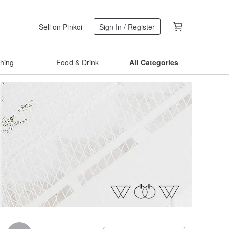
Sell on Pinkoi
Sign In / Register
thing
Food & Drink
All Categories