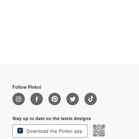
Follow Pinkoi
Stay up to date on the latest designs
Download the Pinkoi app