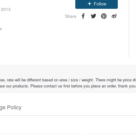
Follow
e 2013
Share
rs
fee, rate will be different based on area / size / weight. There might be price 
ase our products. Please contact us first before you place an order, thank you
e Policy