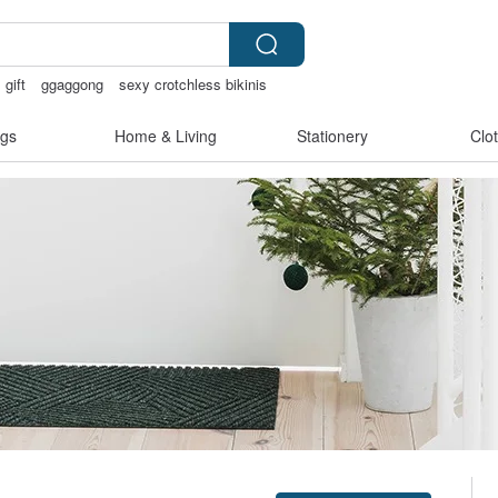
gift
ggaggong
sexy crotchless bikinis
gs
Home & Living
Stationery
Clo