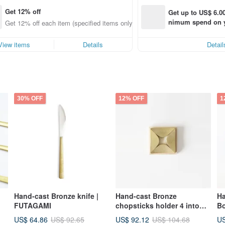
Get 12% off
Get up to US$ 6.00
nimum spend on yo
Get 12% off each item (specified items only)
order within 7 day
View items
Details
Detail
30% OFF
12% OFF
1
Hand-cast Bronze knife |
Hand-cast Bronze
H
FUTAGAMI
chopsticks holder 4 into
B
the group - Instant ki |
US$ 64.86
US$ 92.12
US
US$ 92.65
US$ 104.68
FUTAGAMI