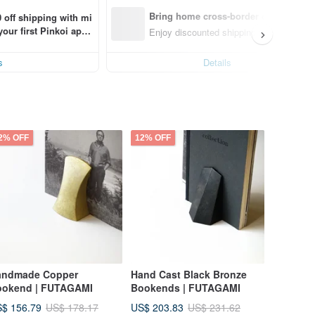
Bring home cross-border design with
 off shipping with mi
ur first Pinkoi app 
Enjoy discounted shipping for select cro
s!
s
Details
2% OFF
12% OFF
andmade Copper
Hand Cast Black Bronze
ookend | FUTAGAMI
Bookends | FUTAGAMI
$ 156.79
US$ 203.83
US$ 178.17
US$ 231.62