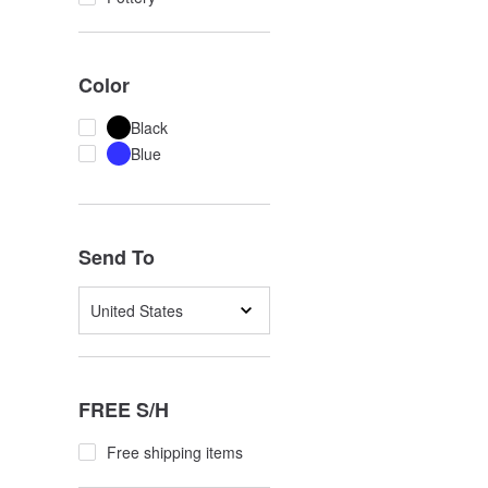
Color
Black
Blue
Send To
United States
FREE S/H
Free shipping items