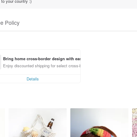
to your country :)
e Policy
Bring home cross-border design with ease
Enjoy discounted shipping for select cross-border items
Details