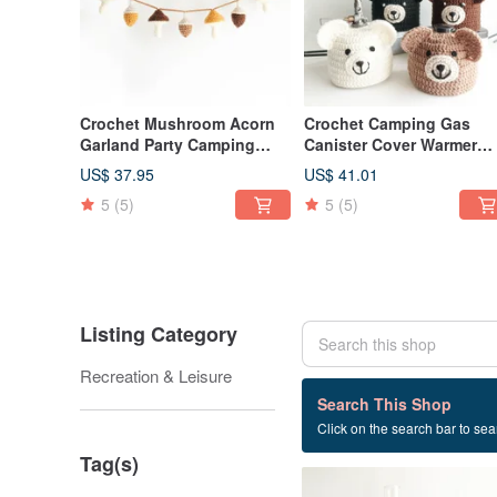
Crochet Mushroom Acorn
Crochet Camping Gas
Garland Party Camping
Canister Cover Warmer
Picnic Birthday Interior
Polar Bear Brown Bear si
US$ 37.95
US$ 41.01
Decoration
230
5
(5)
5
(5)
Listing Category
Recreation & Leisure
18 listings
Search This Shop
Click on the search bar to sear
Gas tank
Tag(s)