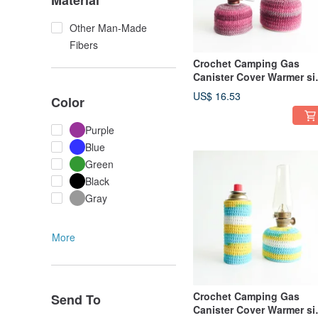
Material
Other Man-Made
Fibers
Crochet Camping Gas
Canister Cover Warmer si
110 230 Magenta
US$ 16.53
Color
Purple
Blue
Green
Black
Gray
More
Crochet Camping Gas
Send To
Canister Cover Warmer si