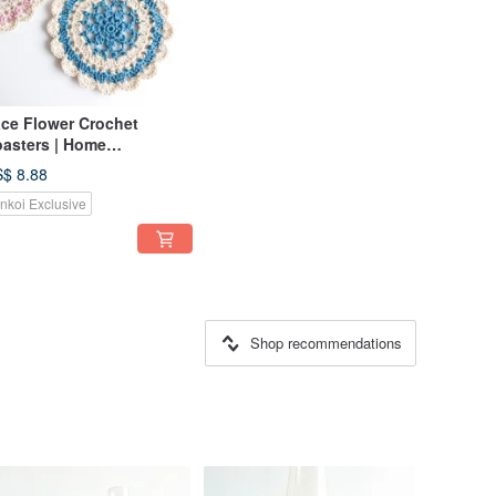
ce Flower Crochet
asters | Home
coration | Picnic
$ 8.88
inkoi Exclusive
Shop recommendations