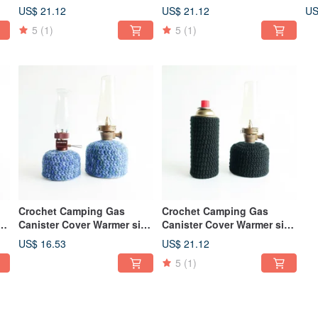
230 Cold Warm Color Mix
230 250 Blue and Yellow
23
US$ 21.12
US$ 21.12
US
Mix
5
(1)
5
(1)
Crochet Camping Gas
Crochet Camping Gas
ze
Canister Cover Warmer size
Canister Cover Warmer size
110 230 Blue Green
230 250 Black
US$ 16.53
US$ 21.12
5
(1)