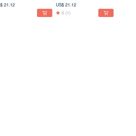
0 Forest
110 230 Light Green
$ 21.12
US$ 21.12
5
(1)