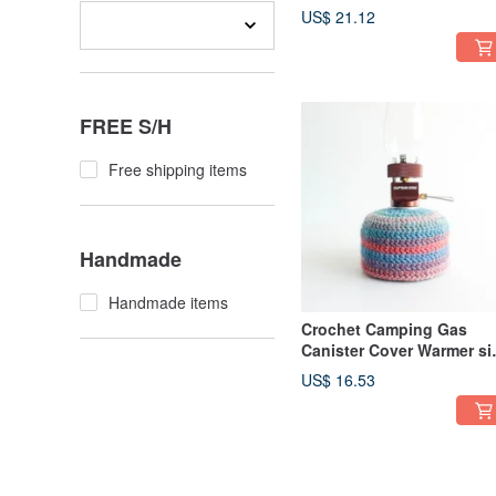
230 250 Freshly Summer
US$ 21.12
FREE S/H
Free shipping items
Handmade
Handmade items
Crochet Camping Gas
Canister Cover Warmer si
110 Blue Orange
US$ 16.53