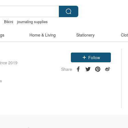
t
Bikini
journaling supplies
paper
gs
Home & Living
Stationery
Clo
Follow
since 2019
Share
rs