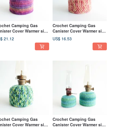
ochet Camping Gas
Crochet Camping Gas
nister Cover Warmer size
Canister Cover Warmer size
0 Magic Hour
110 Orange
$ 21.12
US$ 16.53
ochet Camping Gas
Crochet Camping Gas
nister Cover Warmer size
Canister Cover Warmer size