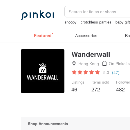
snoopy
crotchless panties
baby gif
crotchless lingerie
耳環
scrapbook 
Featured
Accessories
Ba
Wanderwall
Hong Kong
On Pinkoi 
5.0
(47)
Listings
Items sold
Followe
46
272
482
Shop Announcements