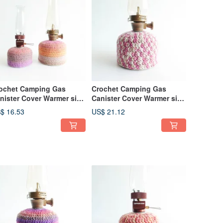
ochet Camping Gas
Crochet Camping Gas
nister Cover Warmer size
Canister Cover Warmer size
0 230 Glory
230 Mix Pink
$ 16.53
US$ 21.12