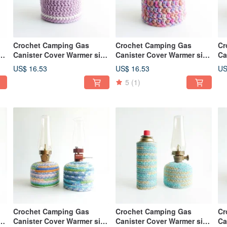
Crochet Camping Gas
Crochet Camping Gas
Cr
ze
Canister Cover Warmer size
Canister Cover Warmer size
Ca
110 Lavender
110 Mix Purple
23
US$ 16.53
US$ 16.53
US
5
(1)
Crochet Camping Gas
Crochet Camping Gas
Cr
ze
Canister Cover Warmer size
Canister Cover Warmer size
Ca