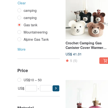
Clear
camping
camping
Gas tank
Mountaineering
Alpine Gas Tank
Crochet Camping Gas
Canister Cover Warmer
More
Polar Bear Brown Bear si
US$ 41.01
230
5
(5)
Price
US$10 – 50
US$
-