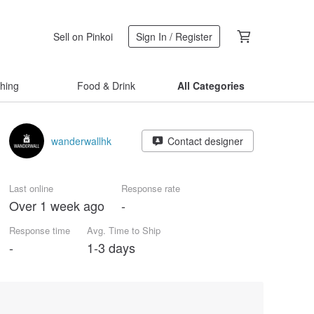
Sell on Pinkoi
Sign In / Register
thing
Food & Drink
All Categories
wanderwallhk
Contact designer
Last online
Response rate
Over 1 week ago
-
Response time
Avg. Time to Ship
-
1-3 days