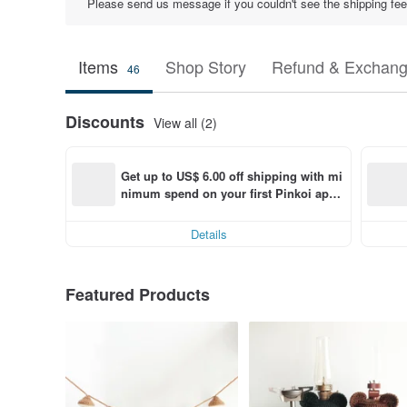
Please send us message if you couldn't see the shipping fee 
Items
Shop Story
Refund & Exchang
46
Discounts
View all (2)
Get up to US$ 6.00 off shipping with mi
nimum spend on your first Pinkoi app 
order within 7 days!
Details
Featured Products