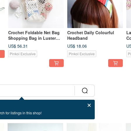
Crochet Foldable Net Bag
Crochet Daily Colourful
La
Shopping Bag in Luster
Headband
Co
ze
Yarn
De
US$ 56.31
US$ 18.06
US
Pinkoi Exclusive
Pinkoi Exclusive
P
ch for listings in this shop!