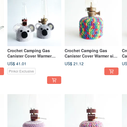
Crochet Camping Gas
Crochet Camping Gas
Cr
Canister Cover Warmer
Canister Cover Warmer size
Ca
ze
Koala size 230
230 Lego Style Rainbow
11
US$ 41.01
US$ 21.12
US
Color
Pinkoi Exclusive