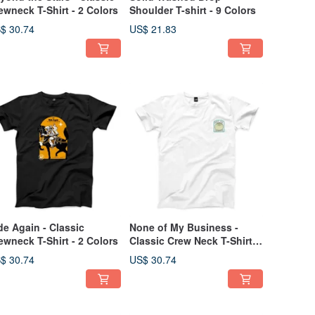
ewneck T-Shirt - 2 Colors
Shoulder T-shirt - 9 Colors
$ 30.74
US$ 21.83
de Again - Classic
None of My Business -
ewneck T-Shirt - 2 Colors
Classic Crew Neck T-Shirt -
2 Colors
$ 30.74
US$ 30.74