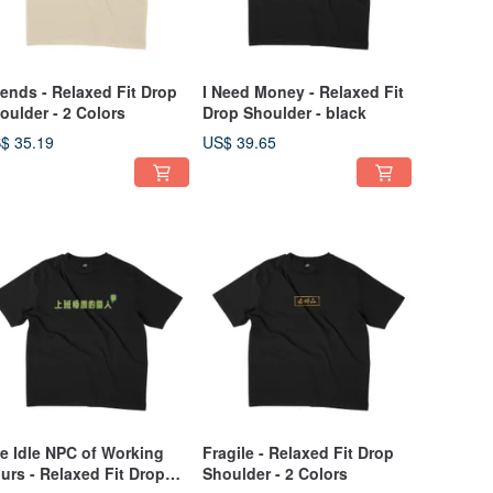
iends - Relaxed Fit Drop
I Need Money - Relaxed Fit
oulder - 2 Colors
Drop Shoulder - black
$ 35.19
US$ 39.65
e Idle NPC of Working
Fragile - Relaxed Fit Drop
urs - Relaxed Fit Drop
Shoulder - 2 Colors