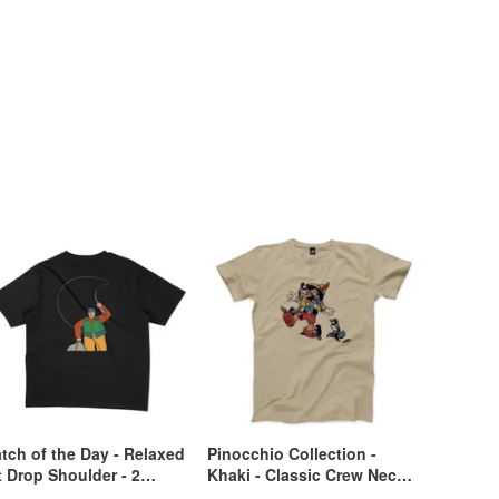
tch of the Day - Relaxed
Pinocchio Collection -
t Drop Shoulder - 2
Khaki - Classic Crew Neck
lors
T-Shirt