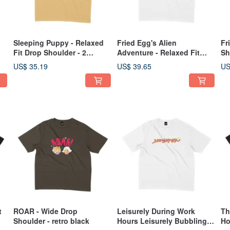
Sleeping Puppy - Relaxed
Fried Egg's Alien
Fr
Fit Drop Shoulder - 2
Adventure - Relaxed Fit
Sh
Colors
Drop Shoulder - 2 Colors
US$ 35.19
US$ 39.65
US
t
ROAR - Wide Drop
Leisurely During Work
Th
Shoulder - retro black
Hours Leisurely Bubbling
Ho