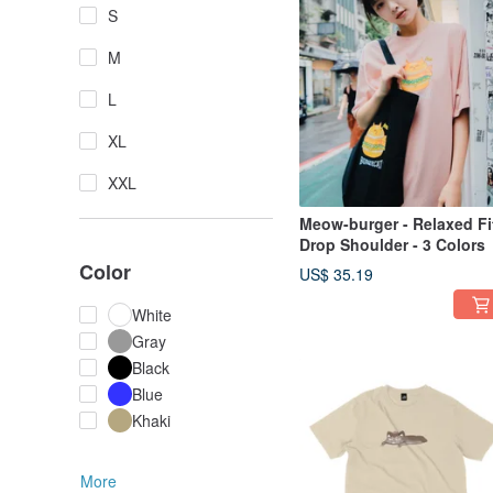
S
M
L
XL
XXL
Meow-burger - Relaxed Fi
Drop Shoulder - 3 Colors
Color
US$ 35.19
White
Gray
Black
Blue
Khaki
More