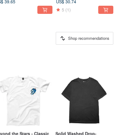
$ 39.65
US$ 30.74
5
(1)
Shop recommendations
yond the Stars - Classic
Solid Washed Drop-