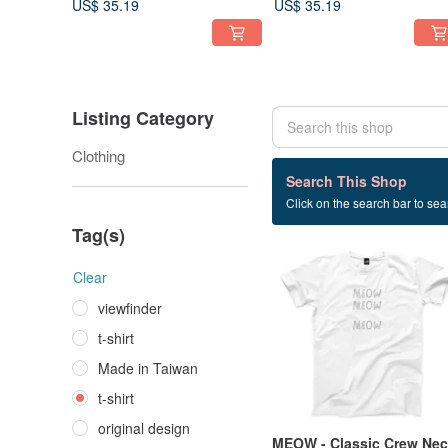
US$ 35.19
US$ 35.19
Listing Category
Clothing
1,201 listings
Search This Shop
Click on the search bar to sear
t-shirt
Tag(s)
Clear
viewfinder
t-shirt
Made in Taiwan
t-shirt
original design
MEOW - Classic Crew Ne