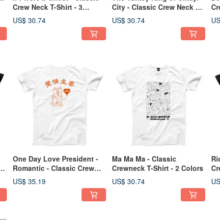
Crew Neck T-Shirt - 3
City - Classic Crew Neck T-
Cr
Colors
Shirt - 1 Color
US$ 30.74
US$ 30.74
US
One Day Love President -
Ma Ma Ma - Classic
Ri
T-
Romantic - Classic Crew
Crewneck T-Shirt - 2 Colors
Cr
Neck T-Shirt - 2 Colors
US$ 35.19
US$ 30.74
US