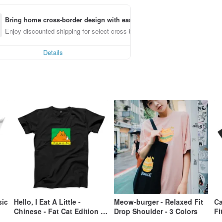
Bring home cross-border design with ease
Enjoy discounted shipping for select cross-border items
Details
sic
Hello, I Eat A Little -
Meow-burger - Relaxed Fit
Ca
Chinese - Fat Cat Edition -
Drop Shoulder - 3 Colors
Fi
Classic Crewneck T-Shirt -
Co