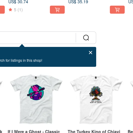
US$ 30.74
US$ 35.19
US
2 Colors
5
(1)
ch for listings in this shop!
ck
If I Were a Ghost - Classic
The Turkey King of Chiayi
Be