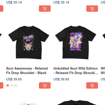
Design Relaxed Fit Drop
Sh
US$ 35.19
US$ 35.19
US
Shoulder 2 Colors
Soul Awareness - Relaxed
Unbridled Soul Wild Edition
WO
Fit Drop Shoulder - Black
- Relaxed Fit Drop Shoulder
Wi
- 2 Colors
US$ 39.65
US$ 39.65
US
5
(1)