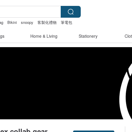
ag
Bikini
snoopy
客製化禮物
筆電包
gs
Home & Living
Stationery
Clo
ex collab gear