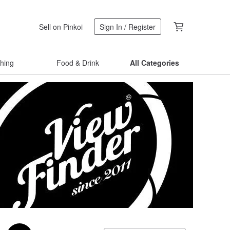
Sell on Pinkoi
Sign In / Register
thing
Food & Drink
All Categories