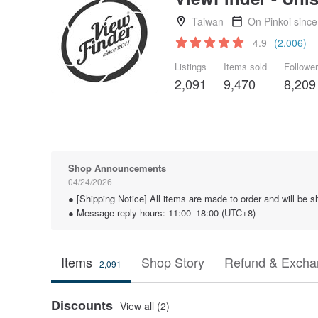
Taiwan
On Pinkoi sinc
4.9
(2,006)
Listings
Items sold
Followe
2,091
9,470
8,209
Shop Announcements
04/24/2026
● [Shipping Notice] All items are made to order and will be
● Message reply hours: 11:00–18:00 (UTC+8)
Items
Shop Story
Refund & Excha
2,091
Discounts
View all (2)