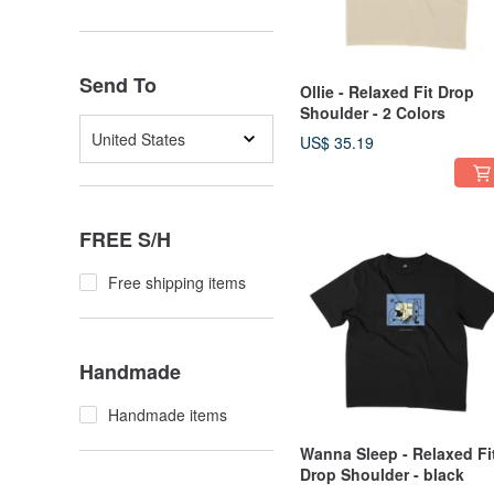
Send To
Ollie - Relaxed Fit Drop
Shoulder - 2 Colors
United States
US$ 35.19
FREE S/H
Free shipping items
Handmade
Handmade items
Wanna Sleep - Relaxed Fi
Drop Shoulder - black