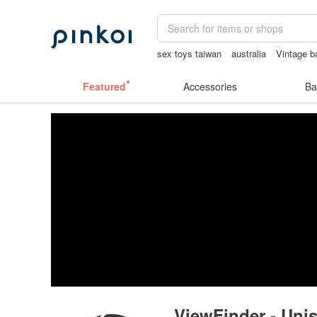
sex toys taiwan
australia
Vintage b
canvas shoulder bag
Featured
Accessories
Ba
ViewFinder - Unis