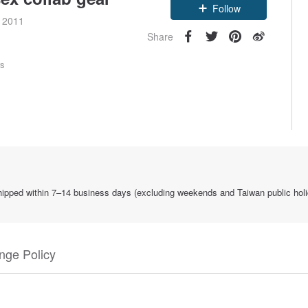
Follow
e 2011
Share
rs
 shipped within 7–14 business days (excluding weekends and Taiwan public holi
nge Policy