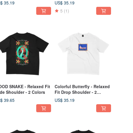
oulder - 2 Colors
$ 35.19
US$ 35.19
5
(1)
OD SNAKE - Relaxed Fit
Colorful Butterfly - Relaxed
de Shoulder - 2 Colors
Fit Drop Shoulder - 2
Colors
$ 39.65
US$ 35.19