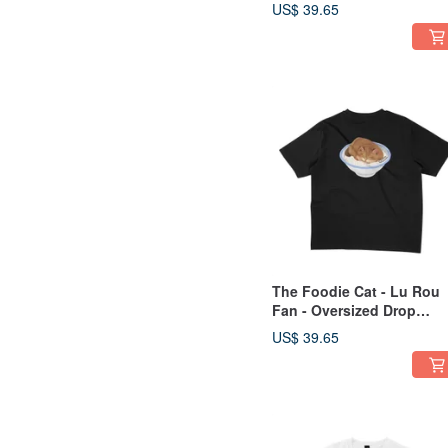
US$ 39.65
The Foodie Cat - Lu Rou
Fan - Oversized Drop
Shoulder - 2 Colors
US$ 39.65