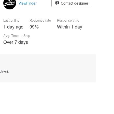
ViewFinder
Contact designer
Last online
Response rate
Response time
1 day ago
99%
Within 1 day
Avg. Time to Ship
Over 7 days
days).