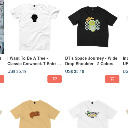
t
I Want To Be A Tree -
BT's Space Journey - Wide
In
Classic Crewneck T-Shirt -
Drop Shoulder - 2 Colors
UF
2 Colors
2 
US$ 35.19
US$ 35.19
US