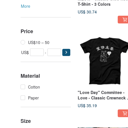
T-Shirt - 3 Colors
More
US$ 30.74
Price
US$10 – 50
US$
-
Material
Cotton
"Love Day" Committee -
Paper
Love - Classic Crewneck 
Shirt - 1 Color
US$ 35.19
Size