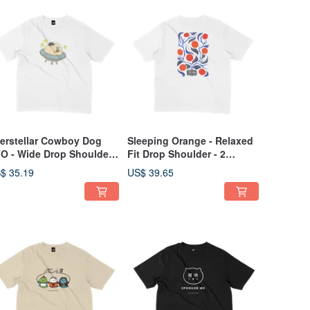
terstellar Cowboy Dog
Sleeping Orange - Relaxed
O - Wide Drop Shoulder -
Fit Drop Shoulder - 2
Colors
Colors
$ 35.19
US$ 39.65