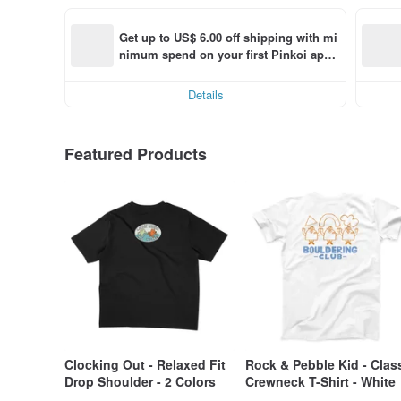
Get up to US$ 6.00 off shipping with mi
nimum spend on your first Pinkoi app 
order within 7 days!
Details
Featured Products
Clocking Out - Relaxed Fit
Rock & Pebble Kid - Clas
Drop Shoulder - 2 Colors
Crewneck T-Shirt - White