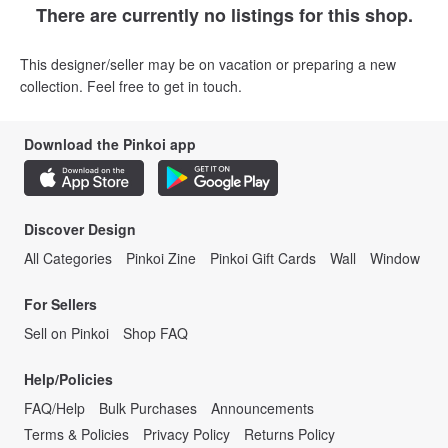
There are currently no listings for this shop.
This designer/seller may be on vacation or preparing a new
collection. Feel free to get in touch.
Download the Pinkoi app
Discover Design
All Categories
Pinkoi Zine
Pinkoi Gift Cards
Wall
Window
For Sellers
Sell on Pinkoi
Shop FAQ
Help/Policies
FAQ/Help
Bulk Purchases
Announcements
Terms & Policies
Privacy Policy
Returns Policy