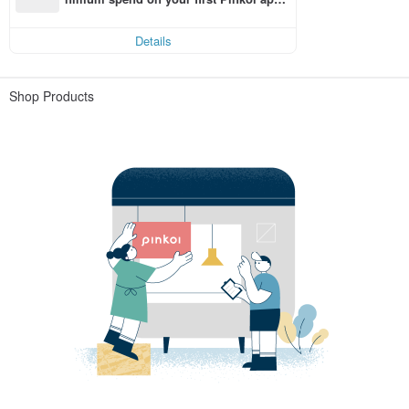
order within 7 days!
Details
Shop Products