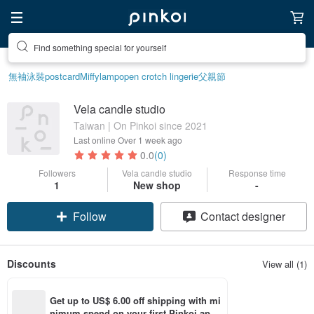
Find something special for yourself
無袖泳裝
postcard
Miffy
lamp
open crotch lingerie
父親節
Vela candle studio
Taiwan | On Pinkoi since 2021
Last online
Over 1 week ago
0.0
(0)
Followers
Vela candle studio
Response time
1
New shop
-
Follow
Contact designer
Discounts
View all (1)
Get up to US$ 6.00 off shipping with mi
nimum spend on your first Pinkoi app 