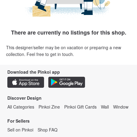
There are currently no listings for this shop.
This designer/seller may be on vacation or preparing a new
collection. Feel free to get in touch.
Download the Pinkoi app
Discover Design
All Categories
Pinkoi Zine
Pinkoi Gift Cards
Wall
Window
For Sellers
Sell on Pinkoi
Shop FAQ