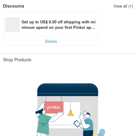
Discounts
View all (1)
Get up to US$ 6.00 off shipping with mi
nimum spend on your first Pinkoi app 
order within 7 days!
Details
Shop Products