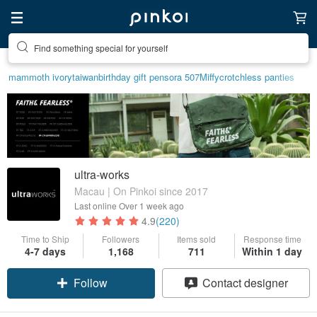
Find something special for yourself
mammoth ivory
taiwan
birthday gift pen
sora 507
Miffy
crotchless panties
ultra-works
Macau | On Pinkoi since 2017
Last online
Over 1 week ago
4.9
(220)
Time to Ship
Followers
Items sold
Response time
4-7 days
1,168
711
Within 1 day
Follow
Contact designer