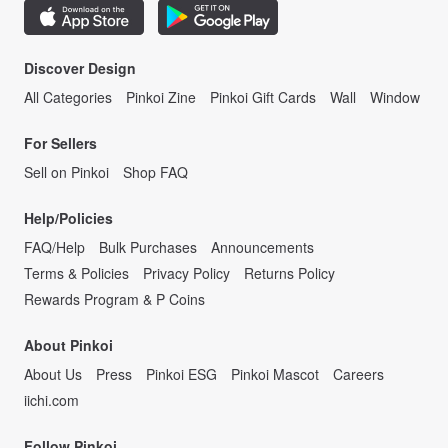
Discover Design
All Categories
Pinkoi Zine
Pinkoi Gift Cards
Wall
Window
For Sellers
Sell on Pinkoi
Shop FAQ
Help/Policies
FAQ/Help
Bulk Purchases
Announcements
Terms & Policies
Privacy Policy
Returns Policy
Rewards Program & P Coins
About Pinkoi
About Us
Press
Pinkoi ESG
Pinkoi Mascot
Careers
iichi.com
Follow Pinkoi