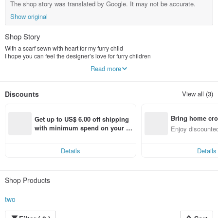
The shop story was translated by Google. It may not be accurate.
Show original
Shop Story
With a scarf sewn with heart for my furry child
I hope you can feel the designer’s love for furry children
A small scarf
Read more
Hope it brings you and your fur baby
Ordinary but beautiful memories
Discounts
View all (3)
Two studios for one person
no store
Just two noisy barking dogs
Bring home cro
With family members who occasionally come up with ideas
Get up to US$ 6.00 off shipping 
From buying fabric to cutting and sewing
n with ease
with minimum spend on your fir
Enjoy discounted
All handmade by designers
st Pinkoi app order within 7 day
ct cross-border 
Hand sewing is not as precise as machine sewing
s!
But with that extra warmth and persistence
Details
Details
Shop Products
two