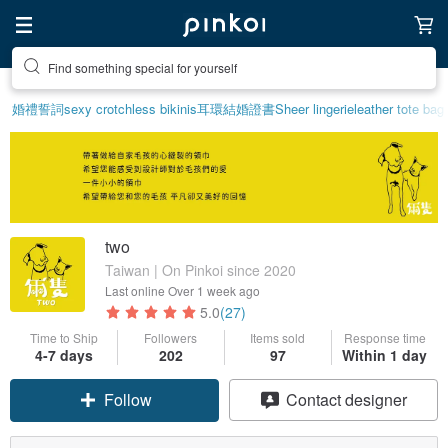
Find something special for yourself
婚禮誓詞
sexy crotchless bikinis
耳環
結婚證書
Sheer lingerie
leather tote bag
two
Taiwan | On Pinkoi since 2020
Last online
Over 1 week ago
5.0
(27)
Time to Ship
Followers
Items sold
Response time
4-7 days
202
97
Within 1 day
Follow
Contact designer