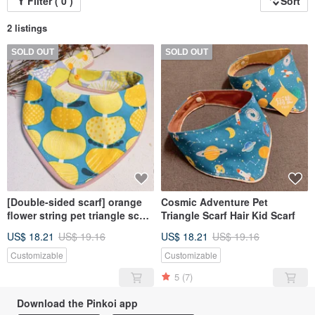
Filter ( 0 )
Sort
2 listings
SOLD OUT
SOLD OUT
[Double-sided scarf] orange
Cosmic Adventure Pet
flower string pet triangle scarf
Triangle Scarf Hair Kid Scarf
towel scarf
US$ 18.21
US$ 19.16
US$ 18.21
US$ 19.16
Customizable
Customizable
5
(7)
Download the Pinkoi app