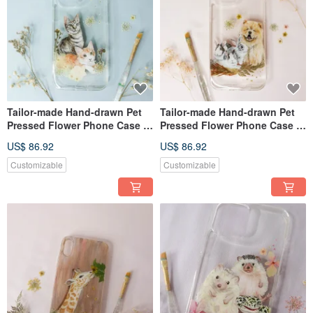
Tailor-made Hand-drawn Pet
Tailor-made Hand-drawn Pet
Pressed Flower Phone Case |
Pressed Flower Phone Case |
Cat
Chow Chow (Dog) & Rabbits
US$ 86.92
US$ 86.92
Customizable
Customizable