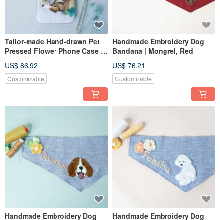
Tailor-made Hand-drawn Pet
Handmade Embroidery Dog
Pressed Flower Phone Case |
Bandana | Mongrel, Red
Cat
US$ 86.92
US$ 76.21
Customizable
Customizable
Handmade Embroidery Dog
Handmade Embroidery Dog