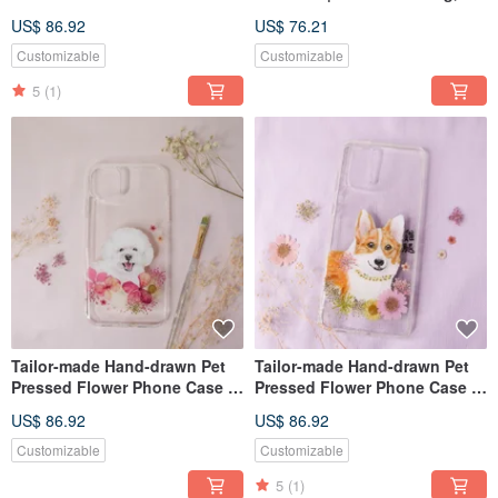
French Bulldog / Dog
Red
US$ 86.92
US$ 76.21
Customizable
Customizable
5
(1)
Tailor-made Hand-drawn Pet
Tailor-made Hand-drawn Pet
Pressed Flower Phone Case |
Pressed Flower Phone Case |
Bichon Frisé / Dog
Corgi / Dog
US$ 86.92
US$ 86.92
Customizable
Customizable
5
(1)