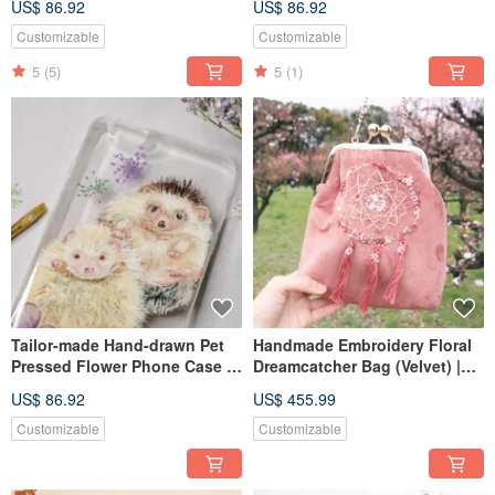
US$ 86.92
US$ 86.92
Customizable
Customizable
5
(5)
5
(1)
Tailor-made Hand-drawn Pet
Handmade Embroidery Floral
Pressed Flower Phone Case |
Dreamcatcher Bag (Velvet) |
Hedgehog
Mauve/ Pink
US$ 86.92
US$ 455.99
Customizable
Customizable