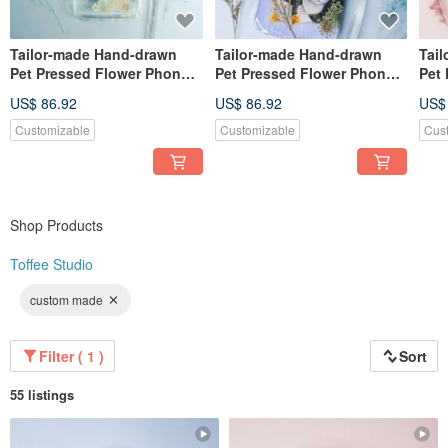
Tailor-made Hand-drawn
Tailor-made Hand-drawn
Tai
Pet Pressed Flower Phone
Pet Pressed Flower Phone
Pet
Case | Miniature Schnauzer
Case | Cat
Pho
US$ 86.92
US$ 86.92
US$
/ Dog
Whit
Customizable
Customizable
Cus
Shop Products
Toffee Studio
custom made
Filter ( 1 )
Sort
55 listings