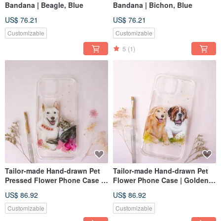
Bandana | Beagle, Blue
Bandana | Bichon, Blue
US$ 76.21
US$ 76.21
Customizable
Customizable
5
(1)
Tailor-made Hand-drawn Pet
Tailor-made Hand-drawn Pet
Pressed Flower Phone Case |
Flower Phone Case | Golden
Dog & Cat
Retriever, St. Bernard
US$ 86.92
US$ 86.92
Customizable
Customizable