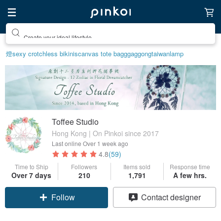
Create your ideal lifestyle
燈
sexy crotchless bikinis
canvas tote bag
ggaggong
taiwan
lamp
Toffee Studio
Hong Kong | On Pinkoi since 2017
Last online
Over 1 week ago
4.8
(59)
Time to Ship
Followers
Items sold
Response time
Over 7 days
210
1,791
A few hrs.
Follow
Contact designer