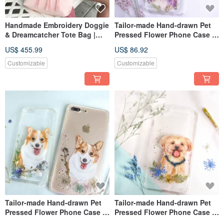
Handmade Embroidery Doggie
Tailor-made Hand-drawn Pet
& Dreamcatcher Tote Bag |
Pressed Flower Phone Case |
Poodle, Pink
Mixed Breed Dog
US$ 455.99
US$ 86.92
Customizable
Customizable
Tailor-made Hand-drawn Pet
Tailor-made Hand-drawn Pet
Pressed Flower Phone Case |
Pressed Flower Phone Case |
Corgi / Dog
Yorkshire Terrier / Dog