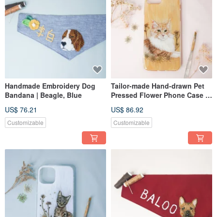
Handmade Embroidery Dog
Tailor-made Hand-drawn Pet
Bandana | Beagle, Blue
Pressed Flower Phone Case |
Maine Coon Cat
US$ 76.21
US$ 86.92
Customizable
Customizable