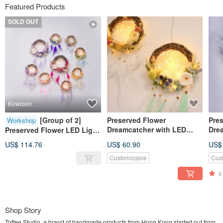
Featured Products
SOLD OUT
Kowloon
[Group of 2]
Preserved Flower
Pre
Workshop
Dreamcatcher with LED
Dre
Preserved Flower LED Light
Light DIY Kit Set (with
Ligh
Dream Catcher Workshop
US$ 114.76
US$ 60.90
US$
Tutorial video)
Customizable
Cus
4
Shop Story
Toffee Studio, a brand of handmade products from Hong Kong started out from