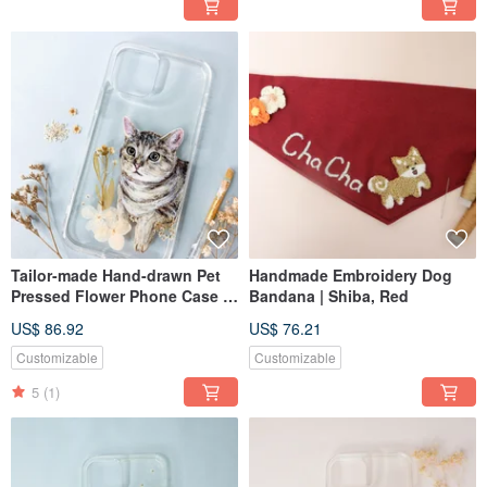
Tailor-made Hand-drawn Pet
Handmade Embroidery Dog
Pressed Flower Phone Case |
Bandana | Shiba, Red
British Shorthair, Cat
US$ 86.92
US$ 76.21
Customizable
Customizable
5
(1)