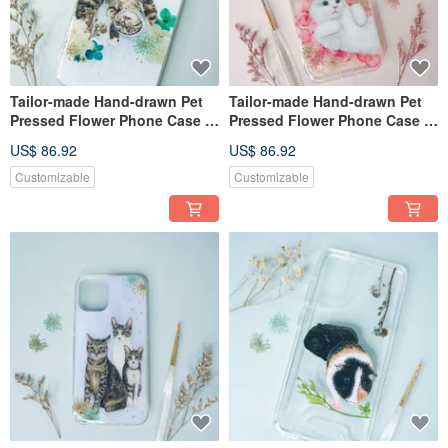
Tailor-made Hand-drawn Pet
Tailor-made Hand-drawn Pet
Pressed Flower Phone Case |
Pressed Flower Phone Case |
Cat
Ragdoll, Cat
US$ 86.92
US$ 86.92
Customizable
Customizable