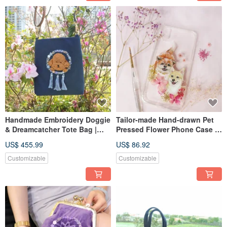
Handmade Embroidery Doggie
Tailor-made Hand-drawn Pet
& Dreamcatcher Tote Bag |
Pressed Flower Phone Case |
Poodle, Navy
Pekingese,Chihuahua / Dog
US$ 455.99
US$ 86.92
Customizable
Customizable