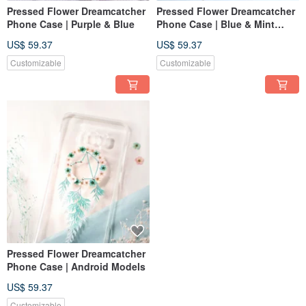
Pressed Flower Dreamcatcher
Pressed Flower Dreamcatcher
Phone Case | Purple & Blue
Phone Case | Blue & Mint
Green
US$ 59.37
US$ 59.37
Customizable
Customizable
Pressed Flower Dreamcatcher
Phone Case | Android Models
US$ 59.37
Customizable