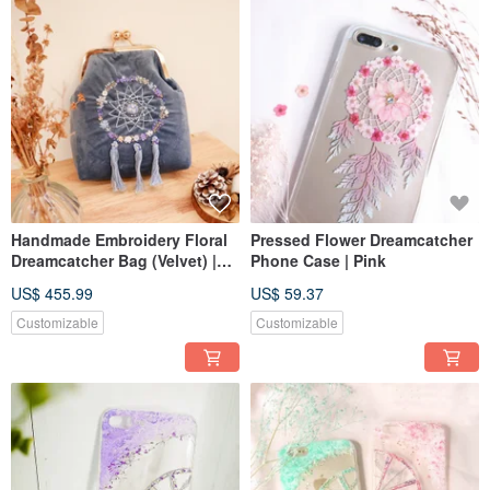
Handmade Embroidery Floral
Pressed Flower Dreamcatcher
Dreamcatcher Bag (Velvet) |
Phone Case | Pink
Blue
US$ 455.99
US$ 59.37
Customizable
Customizable