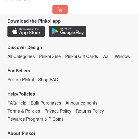
Download the Pinkoi app
Discover Design
All Categories
Pinkoi Zine
Pinkoi Gift Cards
Wall
Window
For Sellers
Sell on Pinkoi
Shop FAQ
Help/Policies
FAQ/Help
Bulk Purchases
Announcements
Terms & Policies
Privacy Policy
Returns Policy
Rewards Program & P Coins
About Pinkoi