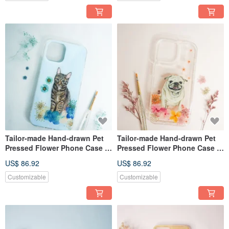
Tailor-made Hand-drawn Pet
Tailor-made Hand-drawn Pet
Pressed Flower Phone Case |
Pressed Flower Phone Case |
Cat
Pug / Dog
US$ 86.92
US$ 86.92
Customizable
Customizable