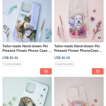
Tailor-made Hand-drawn Pet
Tailor-made Hand-drawn Pet
Pressed Flower Phone Case |
Pressed Flower PhoneCase
Cat
|West Highland White Terrier
US$ 86.92
US$ 86.92
Customizable
Customizable