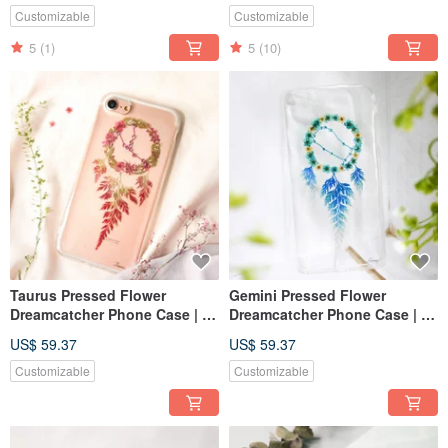
Customizable
Customizable
5
(1)
5
(10)
Taurus Pressed Flower
Gemini Pressed Flower
Dreamcatcher Phone Case | 12
Dreamcatcher Phone Case | 12
Zodiac
Zodiac
US$ 59.37
US$ 59.37
Customizable
Customizable