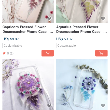
Capricorn Pressed Flower
Aquarius Pressed Flower
Dreamcatcher Phone Case | 12
Dreamcatcher Phone Case | 12
Zodiac
Zodiac
US$ 59.37
US$ 59.37
Customizable
Customizable
5
(2)