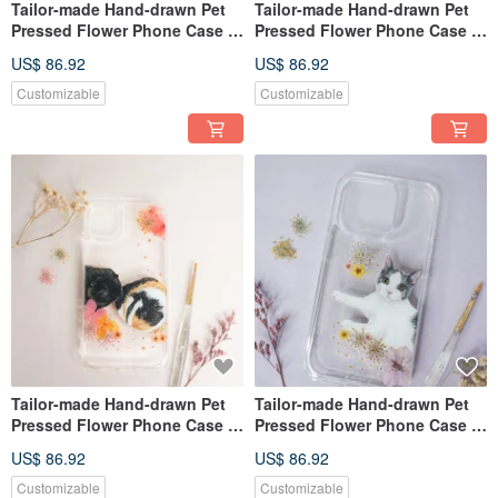
Tailor-made Hand-drawn Pet
Tailor-made Hand-drawn Pet
Pressed Flower Phone Case |
Pressed Flower Phone Case |
Cat
Guinea Pig
US$ 86.92
US$ 86.92
Customizable
Customizable
Tailor-made Hand-drawn Pet
Tailor-made Hand-drawn Pet
Pressed Flower Phone Case |
Pressed Flower Phone Case |
Guinea Pig
British Shorthair, Cat
US$ 86.92
US$ 86.92
Customizable
Customizable