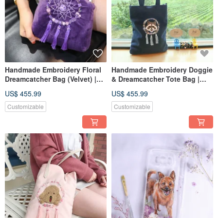
Handmade Embroidery Floral
Handmade Embroidery Doggie
Dreamcatcher Bag (Velvet) |
& Dreamcatcher Tote Bag |
Purple
Raccoon, Navy
US$ 455.99
US$ 455.99
Customizable
Customizable