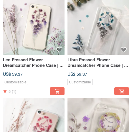
Leo Pressed Flower
Libra Pressed Flower
Dreamcatcher Phone Case | 12
Dreamcatcher Phone Case | 12
Zodiac
Zodiac
US$ 59.37
US$ 59.37
Customizable
Customizable
5
(1)