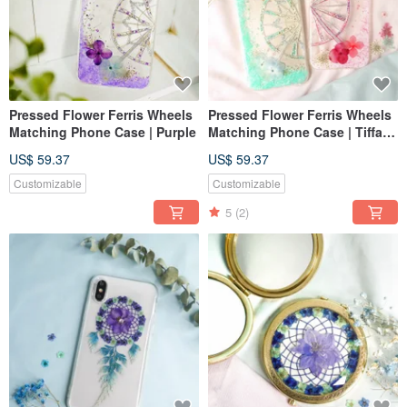
Pressed Flower Ferris Wheels
Pressed Flower Ferris Wheels
Matching Phone Case | Purple
Matching Phone Case | Tiffany
Blue
US$ 59.37
US$ 59.37
Customizable
Customizable
5
(2)