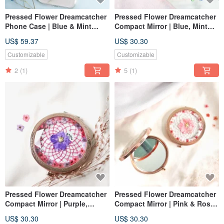
Pressed Flower Dreamcatcher
Pressed Flower Dreamcatcher
Phone Case | Blue & Mint
Compact Mirror | Blue, Mint
Green
Green & Golden
US$ 59.37
US$ 30.30
Customizable
Customizable
2
(1)
5
(1)
Pressed Flower Dreamcatcher
Pressed Flower Dreamcatcher
Compact Mirror | Purple,
Compact Mirror | Pink & Rose
Fuchsia & Rose Gold
Gold
US$ 30.30
US$ 30.30