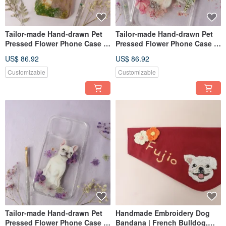
Tailor-made Hand-drawn Pet
Tailor-made Hand-drawn Pet
Pressed Flower Phone Case |
Pressed Flower Phone Case |
Giraffe
Hedgehog, Lizard
US$ 86.92
US$ 86.92
Customizable
Customizable
Tailor-made Hand-drawn Pet
Handmade Embroidery Dog
Pressed Flower Phone Case |
Bandana | French Bulldog,