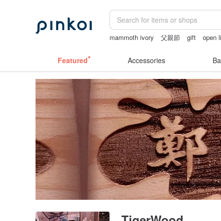
mammoth ivory
父親節
gift
open l
sora 507
Ceramic flower
Featured
Accessories
Ba
TigerWood