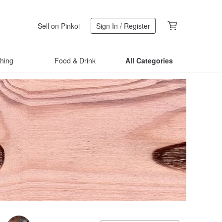
Sell on Pinkoi
Sign In / Register
thing
Food & Drink
All Categories