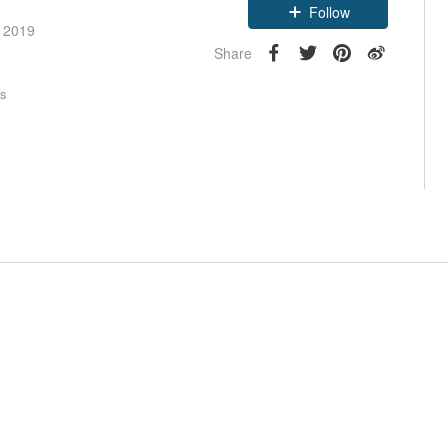
Follow
e 2019
Share
rs