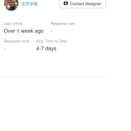
笑男筆癲
Contact designer
Last online
Response rate
Over 1 week ago
-
Response time
Avg. Time to Ship
-
4-7 days