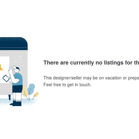
There are currently no listings for t
This designer/seller may be on vacation or prepa
Feel free to get in touch.