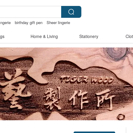
ingerie
birthday gift pen
Sheer lingerie
gs
Home & Living
Stationery
Clo