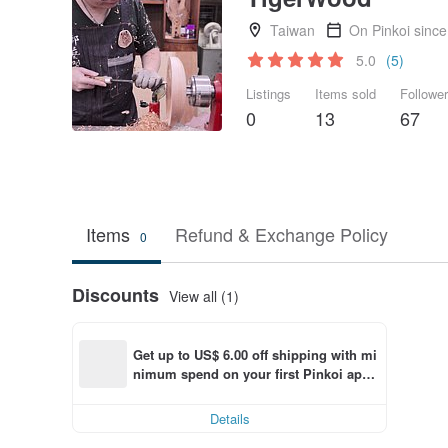
Taiwan
On Pinkoi sinc
5.0
(5)
Listings
Items sold
Followe
0
13
67
Items
Refund & Exchange Policy
0
Discounts
View all (1)
Get up to US$ 6.00 off shipping with mi
nimum spend on your first Pinkoi app 
order within 7 days!
Details