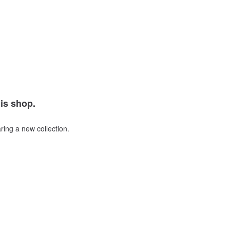
his shop.
ring a new collection.