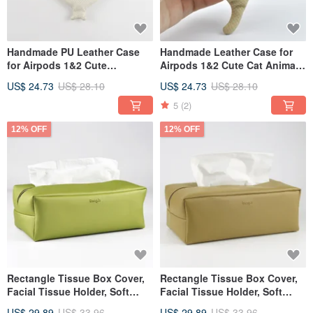
Handmade PU Leather Case
Handmade Leather Case for
for Airpods 1&2 Cute
Airpods 1&2 Cute Cat Animal
Universal Earphone Cover
Universal Earphone Cover
US$ 24.73
US$ 28.10
US$ 24.73
US$ 28.10
5
(2)
12% OFF
12% OFF
Rectangle Tissue Box Cover,
Rectangle Tissue Box Cover,
Facial Tissue Holder, Soft
Facial Tissue Holder, Soft
Touch, Green
Touch, Khaki
US$ 29.89
US$ 33.96
US$ 29.89
US$ 33.96