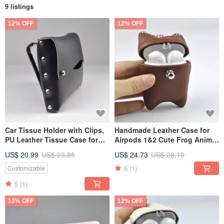
9 listings
12% OFF
12% OFF
Car Tissue Holder with Clips,
Handmade Leather Case for
PU Leather Tissue Case for
Airpods 1&2 Cute Frog Animal
Sun Visor, Black/Grey
Universal Earphone Cover
US$ 20.99
US$ 23.85
US$ 24.73
US$ 28.10
5
(1)
Customizable
5
(1)
12% OFF
12% OFF