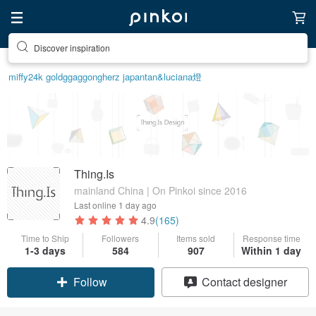
Discover inspiration
miffy
24k gold
ggaggong
herz japan
tan&luciana
燈
Thing.Is
mainland China | On Pinkoi since 2016
Last online
1 day ago
4.9
(165)
Time to Ship
Followers
Items sold
Response time
1-3 days
584
907
Within 1 day
Follow
Contact designer