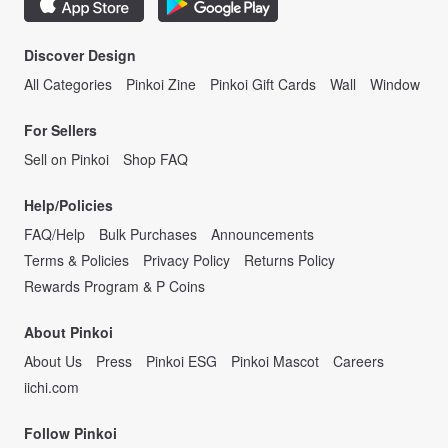
Discover Design
All Categories
Pinkoi Zine
Pinkoi Gift Cards
Wall
Window
For Sellers
Sell on Pinkoi
Shop FAQ
Help/Policies
FAQ/Help
Bulk Purchases
Announcements
Terms & Policies
Privacy Policy
Returns Policy
Rewards Program & P Coins
About Pinkoi
About Us
Press
Pinkoi ESG
Pinkoi Mascot
Careers
iichi.com
Follow Pinkoi