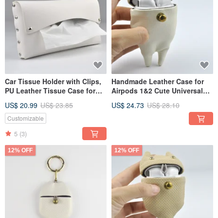
Car Tissue Holder with Clips,
Handmade Leather Case for
PU Leather Tissue Case for
Airpods 1&2 Cute Universal
Sun Visor, White/Silver
Earphone Cover with Carabin
US$ 20.99
US$ 23.85
US$ 24.73
US$ 28.10
Customizable
5
(3)
12% OFF
12% OFF