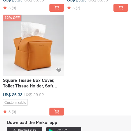
5
(3)
5
(7)
12% OFF
Square Tissue Box Cover,
Toilet Tissue Holder, Soft
Touch, Orange
US$ 26.33
US$ 29.92
Customizable
5
(3)
Download the Pinkoi app