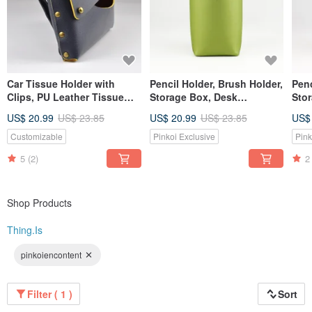
Car Tissue Holder with
Pencil Holder, Brush Holder,
Penc
Clips, PU Leather Tissue
Storage Box, Desk
Sto
Case for Sun Visor,
Organization, Green
US$ 20.99
US$ 23.85
US$ 20.99
US$ 23.85
US$
Blue/Yellow
Customizable
Pinkoi Exclusive
Pink
5
(2)
2
Shop Products
Thing.Is
pinkoiencontent
Filter ( 1 )
Sort