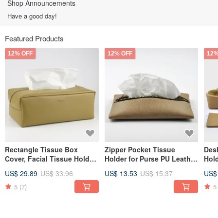
Shop Announcements
Have a good day!
Featured Products
12% OFF
12% OFF
12%
Rectangle Tissue Box
Zipper Pocket Tissue
Desk
Cover, Facial Tissue Holder,
Holder for Purse PU Leather
Hold
Soft Touch, Khaki
Travel Tissue Holder, Brown
Coas
US$ 29.89
US$ 33.96
US$ 13.53
US$ 15.37
US$
5
(7)
5