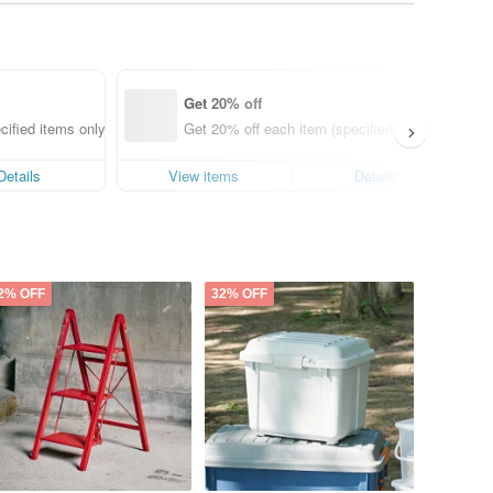
Get 20% off
cified items only)
Get 20% off each item (specified items only)
Details
View items
Details
2% OFF
32% OFF