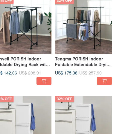
2% OFF
32% OFF
nvell PORISH Indoor
Tengma PORISH Indoor
ldable Drying Rack with
Foldable Extendable Drying
eels - DIY
Rack (with Wheels) - DIY
$ 142.06
US$ 175.38
US$ 208.91
US$ 257.90
2% OFF
32% OFF