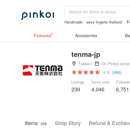
Handmade
sexy lingerie thailand
手
Mahjong
Featured
Accessories
Ba
tenma-jp
Taiwan
On Pinkoi sinc
4.9
(986)
Listings
Items sold
Followe
239
4,046
6,751
Items
Shop Story
Refund & Exchang
239