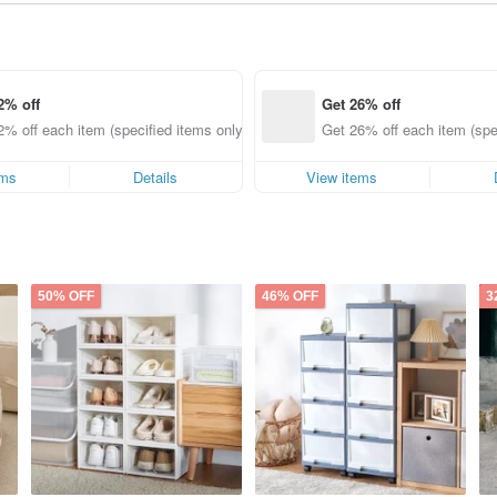
2% off
Get 26% off
2% off each item (specified items only)
Get 26% off each item (spe
ems
Details
View items
50% OFF
46% OFF
3