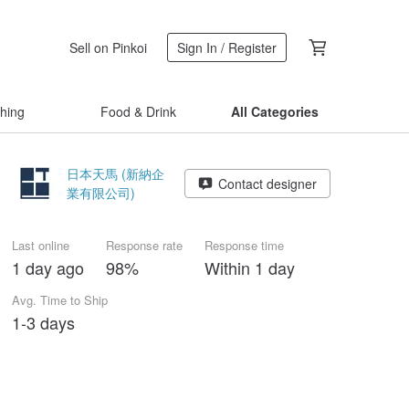
Sell on Pinkoi
Sign In / Register
thing
Food & Drink
All Categories
日本天馬 (新納企
Contact designer
業有限公司)
Last online
Response rate
Response time
1 day ago
98%
Within 1 day
Avg. Time to Ship
1-3 days