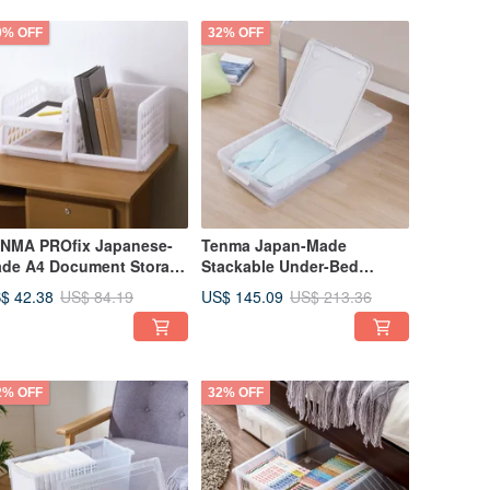
0% OFF
32% OFF
NMA PROfix Japanese-
Tenma Japan-Made
de A4 Document Storage
Stackable Under-Bed
ck Set of 3 (2 Shallow + 1
Storage Box with Dual-
$ 42.38
US$ 145.09
US$ 84.19
US$ 213.36
ep)
Opening Lids - Set of 3
2% OFF
32% OFF