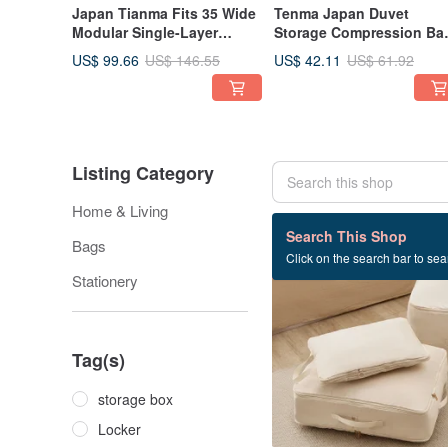
Japan Tianma Fits 35 Wide
Tenma Japan Duvet
Modular Single-Layer
Storage Compression Bag
Drawer Box (Frosted
Dustproof Bag (M) - Set o
US$ 99.66
US$ 42.11
US$ 146.55
US$ 61.92
Window) - H30CM - Set of 3
3
Listing Category
Home & Living
239 listings
Search This Shop
Bags
Click on the search bar to sear
32% OFF
Stationery
Tag(s)
storage box
Locker