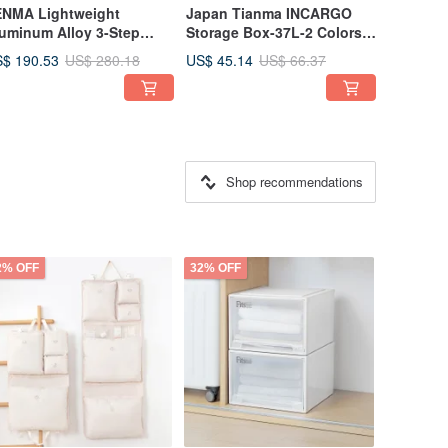
NMA Lightweight
Japan Tianma INCARGO
uminum Alloy 3-Step
Storage Box-37L-2 Colors
de Tread Ladder /
Available
$ 190.53
US$ 45.14
US$ 280.18
US$ 66.37
lding Ladder (Slim
del) - Available in
ltiple Colors
Shop recommendations
2% OFF
32% OFF