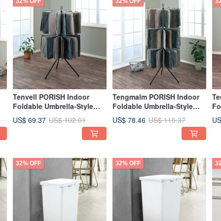
32% OFF
32% OFF
3
Tenvell PORISH Indoor
Tengmalm PORISH Indoor
Te
Foldable Umbrella-Style
Foldable Umbrella-Style
Fo
Towel Rack (Double Layer)
Towel Rack (3-Tier) - DIY
Wh
US$ 69.37
US$ 78.46
US
US$ 102.01
US$ 115.37
- DIY
32% OFF
32% OFF
3