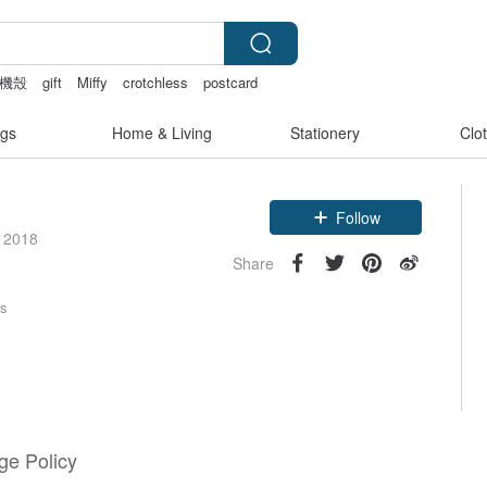
機殼
gift
Miffy
crotchless
postcard
gs
Home & Living
Stationery
Clo
Claim coupon
e 2018
Follow
Share
rs
e Policy