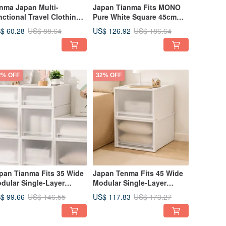
nma Japan Multi-
Japan Tianma Fits MONO
nctional Travel Clothing
Pure White Square 45cm
ganizer & Compression
Wide Single Layer Drawer
$ 60.28
US$ 126.92
US$ 88.64
US$ 186.64
g Set (2-Piece Set: 6
Box (with Window) - 30cm
mpartments + 8
Height - Set of 3
mpartments)
2% OFF
32% OFF
pan Tianma Fits 35 Wide
Japan Tenma Fits 45 Wide
dular Single-Layer
Modular Single-Layer
awer Box (Frosted
Drawer Box (Frosted
$ 99.66
US$ 117.83
US$ 146.55
US$ 173.27
ndow) - H30CM - Set of 3
Window) - H30CM - Set of 3