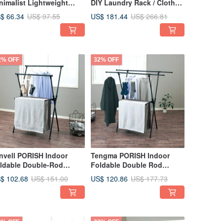
nimalist Lightweight
DIY Laundry Rack / Clothes
othes Rack (with Towel
Drying Rack
$ 66.34
US$ 181.44
US$ 97.55
US$ 266.81
ck) - DIY
2% OFF
32% OFF
nvell PORISH Indoor
Tengma PORISH Indoor
ldable Double-Rod
Foldable Double Rod
ying Rack (Height
Drying Rack (Width &
$ 102.68
US$ 120.86
US$ 151.00
US$ 177.73
justable) - DIY
Height Adjustable) - DIY