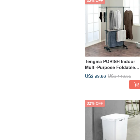
32% OFF
Tengma PORISH Indoor
Multi-Purpose Foldable
Extendable Drying Rack
US$ 99.66
US$ 146.55
(with Wheels) - DIY
32% OFF