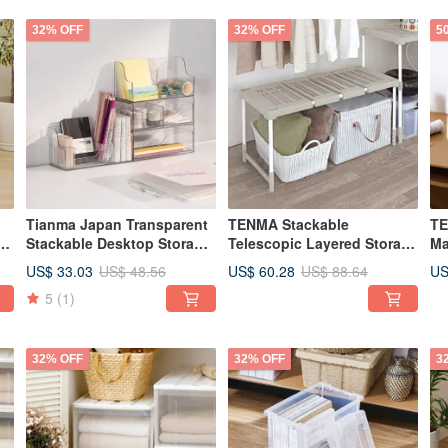
32% OFF
32% OFF
5
Tianma Japan Transparent
TENMA Stackable
TE
r
Stackable Desktop Storage
Telescopic Layered Storage
Ma
Box (Double Drawer / With
Shelf/Rack
Ra
US$ 33.03
US$ 60.28
US
US$ 48.56
US$ 88.64
of
2 Dividers) - Multiple Colors
De
5
(1)
Available
32% OFF
32% OFF
3