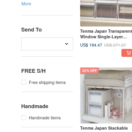
More
Send To
Tenma Japan Transparen
Window Single-Layer
Drawer Storage Box
US$ 184.47
US$ 271.27
(D66cm) - L - Set of 3
FREE S/H
32% OFF
Free shipping items
Handmade
Handmade items
Tenma Japan Stackable