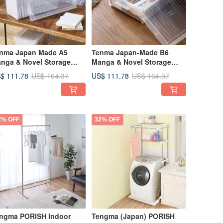
nma Japan Made A5
Tenma Japan-Made B6
nga & Novel Storage
Manga & Novel Storage
x - Set of 3
Box (Wide) - Set of 3
$ 111.78
US$ 111.78
US$ 164.37
US$ 164.37
2% OFF
32% OFF
ngma PORISH Indoor
Tengma (Japan) PORISH