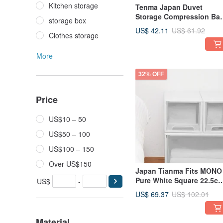
Kitchen storage
Tenma Japan Duvet
Storage Compression Bag
storage box
Dustproof Bag (M) - Set o
US$ 42.11
US$ 61.92
Clothes storage
3
More
32% OFF
Price
US$10 – 50
US$50 – 100
US$100 – 150
Over US$150
Japan Tianma Fits MONO
Pure White Square 22.5c
US$
-
Wide Single-Layer Drawer
US$ 69.37
US$ 102.01
Box (With Window - 20cm
High - Set of 3)
Material