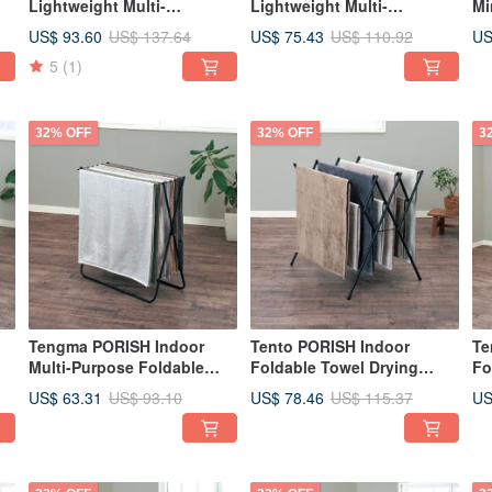
Lightweight Multi-
Lightweight Multi-
Mi
functional Folding Clothes
functional Folding Clothes
Cl
US$ 93.60
US$ 75.43
US
US$ 137.64
US$ 110.92
Rack for Indoor Use - M-DIY
Rack for Indoor Use - S-DIY
Ra
5
(1)
32% OFF
32% OFF
3
Tengma PORISH Indoor
Tento PORISH Indoor
Te
Multi-Purpose Foldable
Foldable Towel Drying
Fo
Bath Towel Drying Rack -
Rack - DIY
Dr
US$ 63.31
US$ 78.46
US
US$ 93.10
US$ 115.37
DIY
Ad