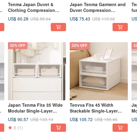
Tenma Japan Duvet &
Japan Tenma Garment and
Te
 /
Clothing Compression
Duvet Compression
fu
f
Storage Bag / Dustproof
Storage Bag / Dustproof
Or
US$ 60.28
US$ 75.43
US
US$ 88.64
US$ 110.92
Bag (L) - Set of 3
Bag (XL) - Set of 3
Ba
Co
Co
32% OFF
32% OFF
3
Japan Tenma Fits 35 Wide
Tenvva Fits 45 Width
Ja
m
Modular Single-Layer
Stackable Single-Layer
Mo
Drawer Box (Frosted
Drawer Box (Frosted
Dr
US$ 90.57
US$ 105.72
US
US$ 133.19
US$ 155.46
Window) - H20CM - Set of 3
Window) - Height 20CM -
Wi
5
(1)
Set of 3