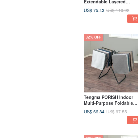
Extendable Layered
Storage Shelf - Tall Model
US$ 75.43
US$ 110.92
32% OFF
Tengma PORISH Indoor
Multi-Purpose Foldable
Towel Drying Rack - DIY
US$ 66.34
US$ 97.55