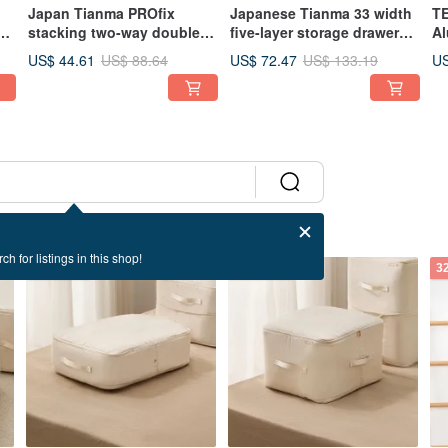
Japan Tianma PROfix
Japanese Tianma 33 width
TE
 /
stacking two-way double-
five-layer storage drawer
Al
f
door shoe box-3 pieces
cabinet with wheels (5 high
Wi
US$ 44.61
US$ 72.47
US
US$ 88.64
US$ 133.19
drawers)
Fo
Mo
Mu
ch for listings in this shop!
32% OFF
32% OFF
3