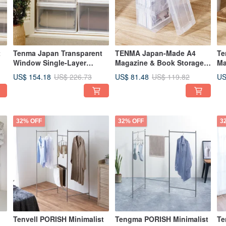
t
Tenma Japan Transparent
TENMA Japan-Made A4
Te
Window Single-Layer
Magazine & Book Storage
Ma
Drawer Storage Box
Box - Set of 3
Bo
US$ 154.18
US$ 81.48
US
US$ 226.73
US$ 119.82
(D66cm) - M - Set of 3
32% OFF
32% OFF
3
Tenvell PORISH Minimalist
Tengma PORISH Minimalist
Te