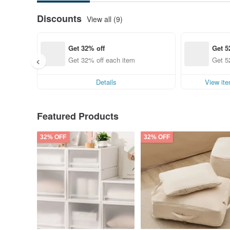
Discounts
View all (9)
Get 32% off
Get 5
Get 32% off each item
Get 5
Details
View it
Featured Products
32% OFF
32% OFF