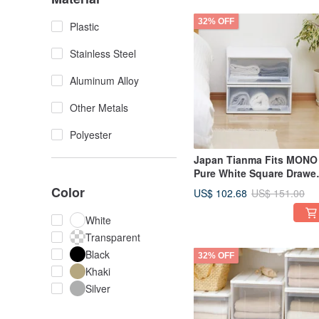
32% OFF
Plastic
Stainless Steel
Aluminum Alloy
Other Metals
Polyester
Japan Tianma Fits MONO
Pure White Square Drawe
Box (with Window) - 45
Color
US$ 102.68
US$ 151.00
Width, 20cm Height - Set 
3
White
Transparent
Black
32% OFF
Khaki
Silver