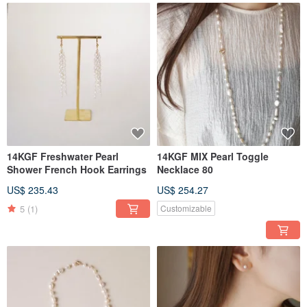
14KGF Freshwater Pearl
14KGF MIX Pearl Toggle
Shower French Hook Earrings
Necklace 80
US$ 235.43
US$ 254.27
5
(1)
Customizable