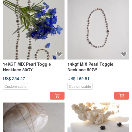
14KGF MIX Pearl Toggle
14kgf MIX Pearl Toggle
Necklace 80GY
Necklace 50GY
US$ 254.27
US$ 169.51
Customizable
Customizable