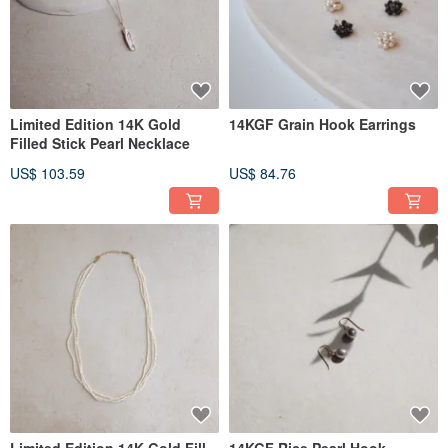
Limited Edition 14K Gold
14KGF Grain Hook Earrings
Filled Stick Pearl Necklace
US$ 103.59
US$ 84.76