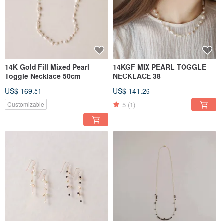
14K Gold Fill Mixed Pearl
14KGF MIX PEARL TOGGLE
Toggle Necklace 50cm
NECKLACE 38
US$ 169.51
US$ 141.26
5
(1)
Customizable