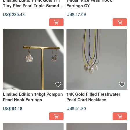
Limited Edition 14K Gold Fill
14KGF Rice Pearl Hook
Tiny Rice Pearl Triple-Strand
Earrings GY
Necklace
US$ 235.43
US$ 47.09
Limited Edition 14kgf Pompon
14K Gold Filled Freshwater
Pearl Hook Earrings
Pearl Cord Necklace
US$ 94.18
US$ 51.80