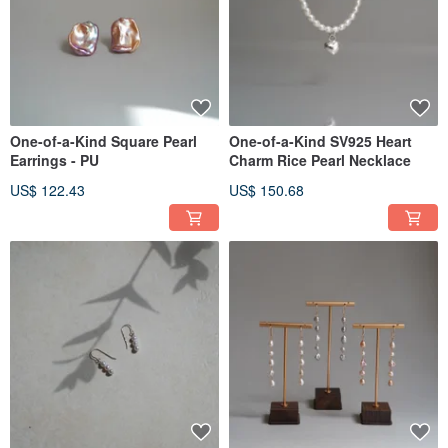
One-of-a-Kind Square Pearl
One-of-a-Kind SV925 Heart
Earrings - PU
Charm Rice Pearl Necklace
US$ 122.43
US$ 150.68