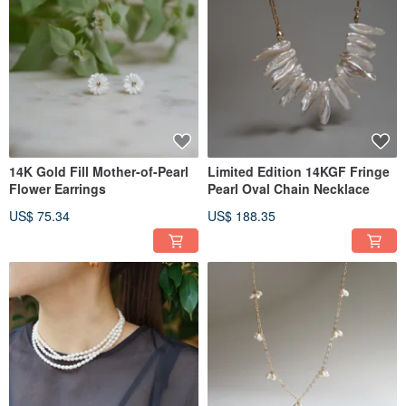
14K Gold Fill Mother-of-Pearl
Limited Edition 14KGF Fringe
Flower Earrings
Pearl Oval Chain Necklace
US$ 75.34
US$ 188.35