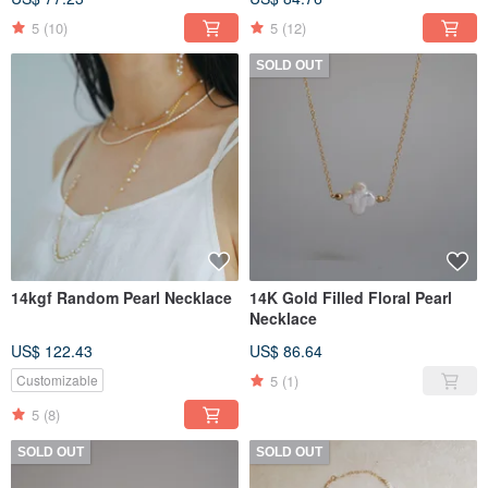
5
(10)
5
(12)
SOLD OUT
14kgf Random Pearl Necklace
14K Gold Filled Floral Pearl
Necklace
US$ 122.43
US$ 86.64
5
(1)
Customizable
5
(8)
SOLD OUT
SOLD OUT