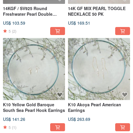
14KGF / SV925 Round
14K GF MIX PEARL TOGGLE
Freshwater Pearl Double
NECKLACE 50 PK
Strand Necklace
US$ 103.59
US$ 169.51
5
(2)
K10 Yellow Gold Baroque
K10 Akoya Pearl American
South Sea Pearl Hook Earrings
Earrings
US$ 141.26
US$ 263.69
5
(1)