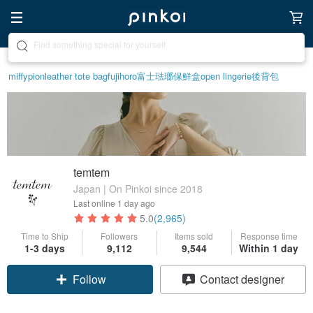
Create your ideal lifestyle
miffy
pion
leather tote bag
fujihoro富士琺瑯保鮮盒
open lingerie
後背包
temtem
Japan | On Pinkoi since 2018
Last online
1 day ago
5.0
(2,965)
Time to Ship
Followers
Items sold
Response time
1-3 days
9,112
9,544
Within 1 day
Claim coupon
Contact designer
Follow