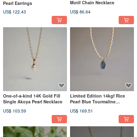
Motif Chain Necklace
Pearl Earrings
US$ 122.43
US$ 86.64
One-of-a-kind 14K Gold Fill
Limited Edition 14kgf Rice
Single Akoya Pearl Necklace
Pearl Blue Tourmaline
Necklace
US$ 103.59
US$ 169.51