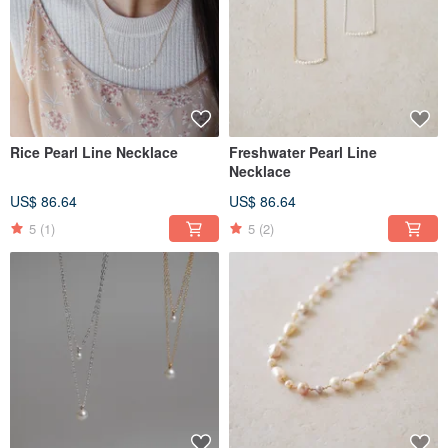
Rice Pearl Line Necklace
Freshwater Pearl Line
Necklace
US$ 86.64
US$ 86.64
5
(1)
5
(2)