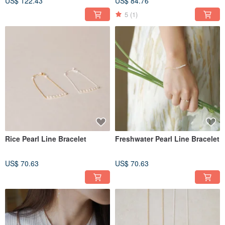
US$ 122.43
US$ 84.76
5
(1)
Rice Pearl Line Bracelet
Freshwater Pearl Line Bracelet
US$ 70.63
US$ 70.63