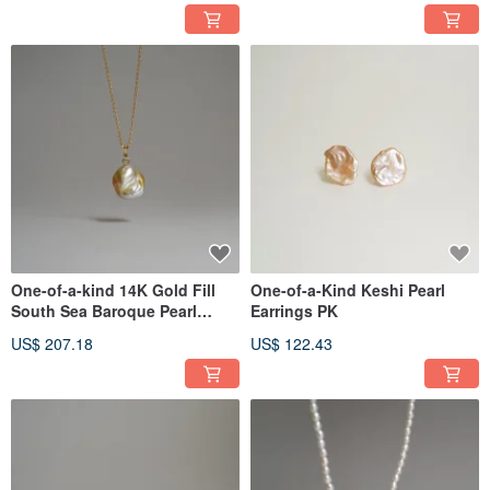
One-of-a-kind 14K Gold Fill
One-of-a-Kind Keshi Pearl
South Sea Baroque Pearl
Earrings PK
Necklace
US$ 207.18
US$ 122.43