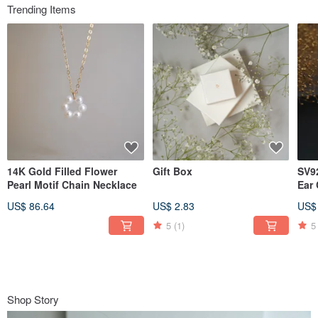
Trending Items
14K Gold Filled Flower
Gift Box
SV92
Pearl Motif Chain Necklace
Ear 
US$ 86.64
US$ 2.83
US$
5
(1)
5
Shop Story