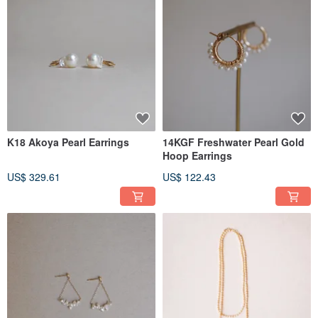
K18 Akoya Pearl Earrings
14KGF Freshwater Pearl Gold
Hoop Earrings
US$ 329.61
US$ 122.43