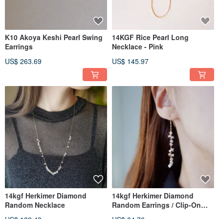
K10 Akoya Keshi Pearl Swing
14KGF Rice Pearl Long
Earrings
Necklace - Pink
US$ 263.69
US$ 145.97
14kgf Herkimer Diamond
14kgf Herkimer Diamond
Random Necklace
Random Earrings / Clip-On
Clips