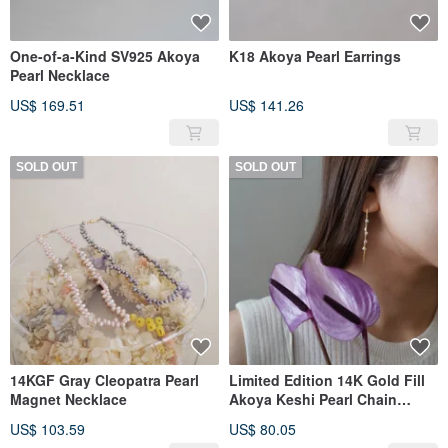
One-of-a-Kind SV925 Akoya
K18 Akoya Pearl Earrings
Pearl Necklace
US$ 169.51
US$ 141.26
SOLD OUT
SOLD OUT
14KGF Gray Cleopatra Pearl
Limited Edition 14K Gold Fill
Magnet Necklace
Akoya Keshi Pearl Chain
Earrings
US$ 103.59
US$ 80.05