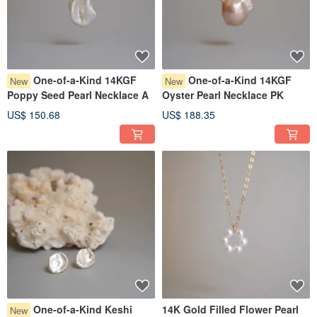
One-of-a-Kind 14KGF
One-of-a-Kind 14KGF
New
New
Poppy Seed Pearl Necklace A
Oyster Pearl Necklace PK
US$ 150.68
US$ 188.35
One-of-a-Kind Keshi
14K Gold Filled Flower Pearl
New