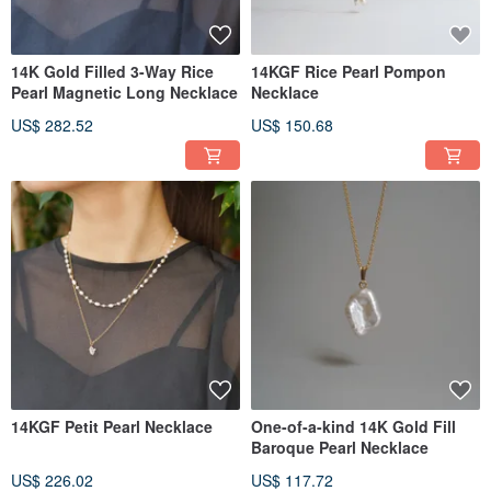
14K Gold Filled 3-Way Rice
14KGF Rice Pearl Pompon
Pearl Magnetic Long Necklace
Necklace
US$ 282.52
US$ 150.68
14KGF Petit Pearl Necklace
One-of-a-kind 14K Gold Fill
Baroque Pearl Necklace
US$ 226.02
US$ 117.72