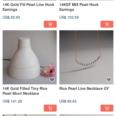
14K Gold Fill Pearl Line Hook
14KGF MIX Pearl Hook
Earrings
Earrings
US$ 65.93
US$ 103.59
14K Gold Filled Tiny Rice
Rice Pearl Line Necklace GY
Pearl Short Necklace
US$ 141.26
US$ 86.64