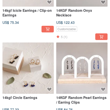
14kgf Icicle Earrings / Clip-on
14KGF Random Onyx
Earrings
Necklace
US$ 75.34
US$ 122.43
Customizable
5
(1)
14kgf Circle Earrings
14KGF Random Pearl Earrings
/ Earring Clips
US$ 77.23
US$ 84.76