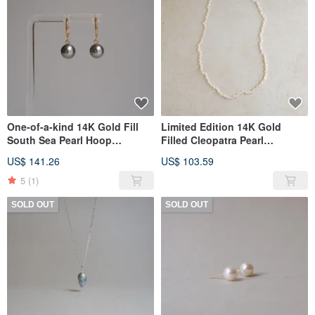
One-of-a-kind 14K Gold Fill
Limited Edition 14K Gold
South Sea Pearl Hoop
Filled Cleopatra Pearl
Earrings GY
Necklace SS
US$ 141.26
US$ 103.59
5
(1)
SOLD OUT
SOLD OUT