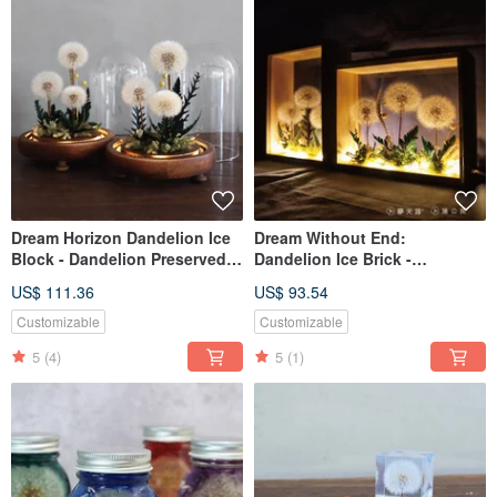
Dream Horizon Dandelion Ice
Dream Without End:
Block - Dandelion Preserved
Dandelion Ice Brick -
Flower Glass Vase (With
Dandelion Preserved Flower
US$ 111.36
US$ 93.54
Light)
Glass Frame with Light
Customizable
Customizable
5
(4)
5
(1)