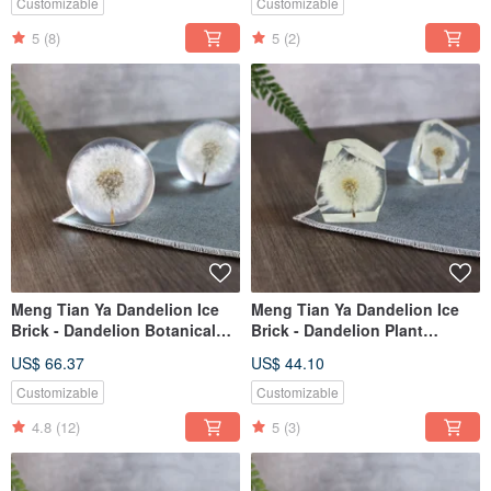
Customizable
Customizable
5
(8)
5
(2)
Meng Tian Ya Dandelion Ice
Meng Tian Ya Dandelion Ice
Brick - Dandelion Botanical
Brick - Dandelion Plant
Specimen Crystal Sphere
Specimen (Gem)
US$ 66.37
US$ 44.10
Customizable
Customizable
4.8
(12)
5
(3)