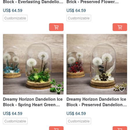
Block - Everlasting Dandelion
Brick - Preserved Flower
Flower - Sweet Berry Red
Dandelion - Serene Blue
US$ 64.59
US$ 64.59
Customizable
Customizable
Dreamy Horizon Dandelion Ice
Dreamy Horizon Dandelion Ice
Block - Spring Heart Green
Block - Preserved Dandelion
Preserved Dandelion Flower
Flowers - Elegant White
US$ 64.59
US$ 64.59
Customizable
Customizable