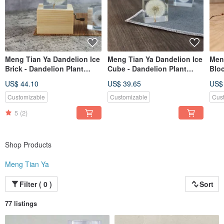
Meng Tian Ya Dandelion Ice
Meng Tian Ya Dandelion Ice
Men
Brick - Dandelion Plant
Cube - Dandelion Plant
Bloc
Specimen Music Box (4cm
Specimen (4cm)
Spe
US$ 44.10
US$ 39.65
US$
Square) Hand-Crank
Customizable
Customizable
Cus
5
(2)
Shop Products
Meng Tian Ya
Filter ( 0 )
Sort
77 listings