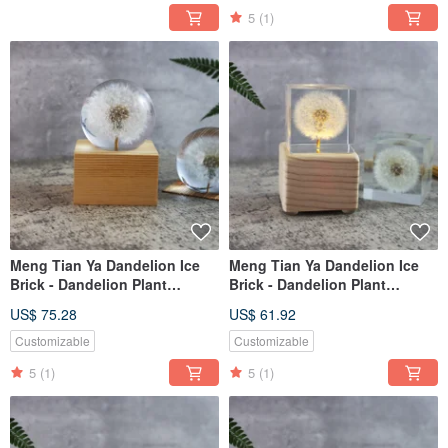
5
(1)
Meng Tian Ya Dandelion Ice
Meng Tian Ya Dandelion Ice
Brick - Dandelion Plant
Brick - Dandelion Plant
Specimen Music Box (Full
Specimen Music Box (5cm
US$ 75.28
US$ 61.92
Sphere) Wind-up Mechanism
Square) with Light-up
Mechanism
Customizable
Customizable
5
(1)
5
(1)