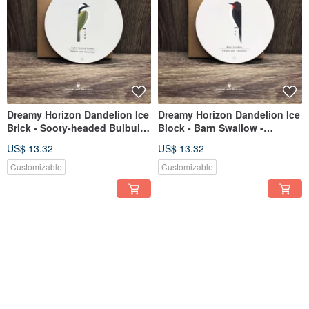
Dreamy Horizon Dandelion Ice
Dreamy Horizon Dandelion Ice
Brick - Sooty-headed Bulbul -
Block - Barn Swallow -
Ceramic Absorbent Coaster
Ceramic Absorbent Coaster
US$ 13.32
US$ 13.32
Customizable
Customizable