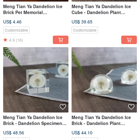
Meng Tian Ya Dandelion Ice
Meng Tian Ya Dandelion Ice
Brick Pet Memorial
Cube - Dandelion Plant
Customization (Please
Specimen (4cm)
US$ 4.46
US$ 39.65
Consult Before Ordering)
Customizable
Customizable
4.9
(16)
Meng Tian Ya Dandelion Ice
Meng Tian Ya Dandelion Ice
Brick - Dandelion Specimen
Brick - Dandelion Plant
(5cm)
Specimen (Half Sphere)
US$ 48.56
US$ 44.10