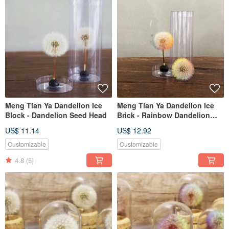
Meng Tian Ya Dandelion Ice
Meng Tian Ya Dandelion Ice
Block - Dandelion Seed Head
Brick - Rainbow Dandelion
Fluffy Globe
US$ 11.14
US$ 12.92
Customizable
Customizable
4.8
(5)