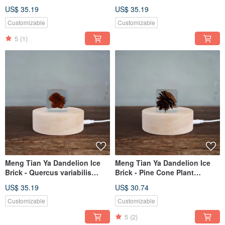
Specimen (4cm)
(4cm)
US$ 35.19
US$ 35.19
Customizable
Customizable
5
(1)
Meng Tian Ya Dandelion Ice
Meng Tian Ya Dandelion Ice
Brick - Quercus variabilis
Brick - Pine Cone Plant
Specimen (4cm)
Specimen (4cm)
US$ 35.19
US$ 30.74
Customizable
Customizable
5
(2)