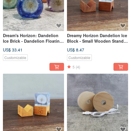
Dream's Horizon: Dandelion
Dreamy Horizon Dandelion Ice
Ice Brick - Dandelion Floating
Block - Small Wooden Stand
Glass Orb (Aluminum)
(Dark)
US$ 33.41
US$ 8.47
Customizable
Customizable
5
(4)