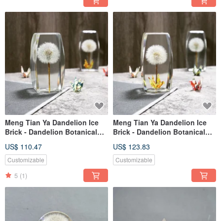
Meng Tian Ya Dandelion Ice
Meng Tian Ya Dandelion Ice
Brick - Dandelion Botanical
Brick - Dandelion Botanical
Specimen (Long Arc)
Specimen Paper Crane (Long
US$ 110.47
US$ 123.83
Arc)
Customizable
Customizable
5
(1)