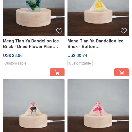
Meng Tian Ya Dandelion Ice
Meng Tian Ya Dandelion Ice
Brick - Dried Flower Plant
Brick - Button
Specimen (4cm)
Chrysanthemum Plant
US$ 28.96
US$ 30.74
Specimen (Triangle)
Customizable
Customizable