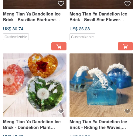
Meng Tian Ya Dandelion Ice
Meng Tian Ya Dandelion Ice
Brick - Brazilian Starburst
Brick - Small Star Flower
Daisy Plant Specimen
Botanical Specimen (Triangle)
US$ 30.74
US$ 26.28
(Triangle)
Customizable
Customizable
Meng Tian Ya Dandelion Ice
Meng Tian Ya Dandelion Ice
Brick - Dandelion Plant
Brick - Riding the Waves,
Specimen - Qixi Limited
Frozen Ocean