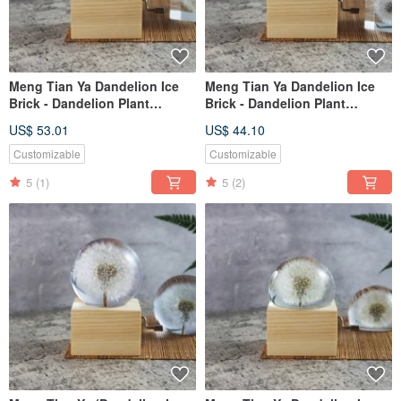
Meng Tian Ya Dandelion Ice
Meng Tian Ya Dandelion Ice
Brick - Dandelion Plant
Brick - Dandelion Plant
Specimen Music Box (5cm
Specimen Music Box (4cm
US$ 53.01
US$ 44.10
Square) Hand-Crank
Square) Hand-Crank
Customizable
Customizable
5
(1)
5
(2)