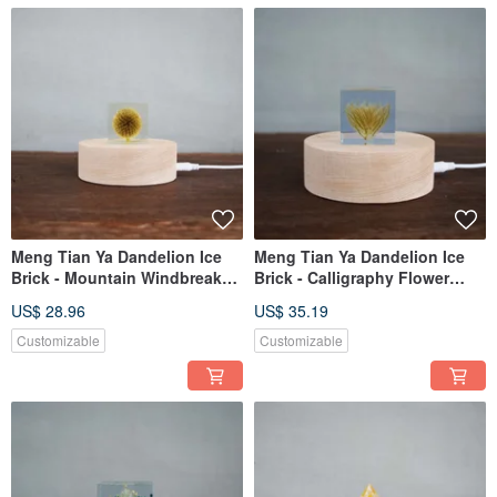
Meng Tian Ya Dandelion Ice
Meng Tian Ya Dandelion Ice
Brick - Mountain Windbreak
Brick - Calligraphy Flower
Plant Specimen (4cm)
Botanical Specimen (4cm)
US$ 28.96
US$ 35.19
Customizable
Customizable