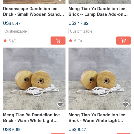
Dreamscape Dandelion Ice
Meng Tian Ya Dandelion Ice
Brick - Small Wooden Stand
Brick -- Lamp Base Add-on
(Light)
Purchase Section (Same as in
US$ 8.47
US$ 17.82
store photos)
Customizable
Customizable
5
(2)
5
(3)
Meng Tian Ya Dandelion Ice
Meng Tian Ya Dandelion Ice
Brick - Warm White Light
Brick - Warm White Light
Fixture - Add-on Section
Fixture - Direct Purchase
US$ 6.69
US$ 8.47
Section