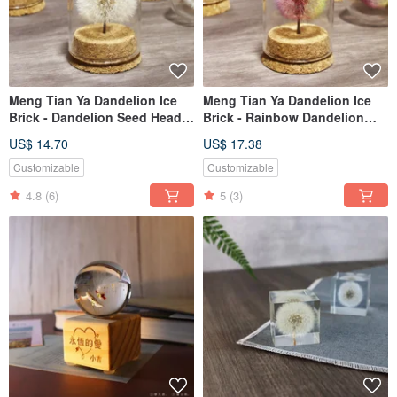
Meng Tian Ya Dandelion Ice
Meng Tian Ya Dandelion Ice
Brick - Dandelion Seed Head
Brick - Rainbow Dandelion
Glass Jar
Fluff Ball in Glass Jar
US$ 14.70
US$ 17.38
Customizable
Customizable
4.8
(6)
5
(3)