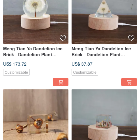
Meng Tian Ya Dandelion Ice
Meng Tian Ya Dandelion Ice
Brick - Dandelion Plant
Brick - Dandelion Plant
Specimen Ice Crystal Round -
Specimen Triangle (6cm)
US$ 173.72
US$ 37.87
Extra Large Limited Edition
Customizable
Customizable