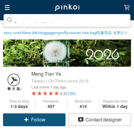
Create your ideal lifestyle
sexy crotchless bikinis
ggaggong
miffy
canvas tote bag
情趣用品 女
陶瓷杯
Meng Tian Ya
Taiwan | On Pinkoi since 2019
Last online
1 day ago
4.9
(135)
Time to Ship
Followers
Items sold
Response time
1-3 days
457
414
Within 1 day
Follow
Contact designer