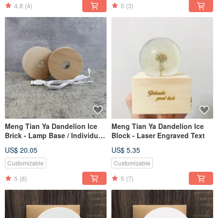
4.8
(4)
5
(3)
Meng Tian Ya Dandelion Ice
Meng Tian Ya Dandelion Ice
Brick - Lamp Base / Individual
Block - Laser Engraved Text
Purchase
US$ 20.05
US$ 5.35
Customizable
Customizable
5
(8)
5
(7)