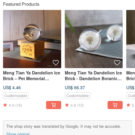
Featured Products
Meng Tian Ya Dandelion Ice
Meng Tian Ya Dandelion Ice
Men
Brick – Pet Memorial
Brick - Dandelion Botanical
Bric
Customization (Please
Specimen Crystal Sphere
Spe
US$ 4.46
US$ 66.37
US$
Consult Before Ordering)
Customizable
Customizable
Cus
4.9
(16)
4.8
(12)
5
The shop story was translated by Google. It may not be accurate.
Show original