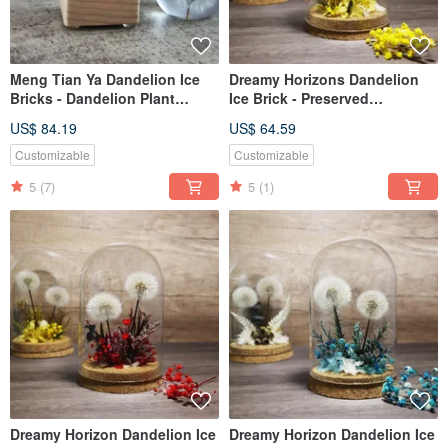
Meng Tian Ya Dandelion Ice
Dreamy Horizons Dandelion
Bricks - Dandelion Plant
Ice Brick - Preserved
Specimen Music Box (Full
Dandelion Flower - Energetic
US$ 84.19
US$ 64.59
Sphere) with Light-up Music
Yellow
Box Base
Customizable
Customizable
5
(7)
5
(1)
Dreamy Horizon Dandelion Ice
Dreamy Horizon Dandelion Ice