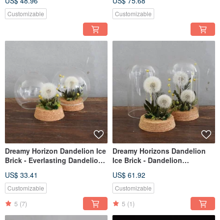
US$ 48.96
US$ 75.68
Edition: Love What You Love
Customizable
Customizable
Dreamy Horizon Dandelion Ice
Dreamy Horizons Dandelion
Brick - Everlasting Dandelion
Ice Brick - Dandelion
Preserved Flower Glass Vase
Preserved Flower Glass Vase
US$ 33.41
US$ 61.92
(Tall)
Customizable
Customizable
5
(7)
5
(1)