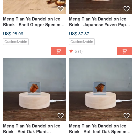
Meng Tian Ya Dandelion Ice
Meng Tian Ya Dandelion Ice
Block - Shell Ginger Specimen
Brick - Japanese Yuzen Paper
(4cm)
Crane Ice Brick
US$ 28.96
US$ 37.87
Customizable
Customizable
5
(1)
Meng Tian Ya Dandelion Ice
Meng Tian Ya Dandelion Ice
Brick - Red Oak Plant
Brick - Roll-leaf Oak Specimen