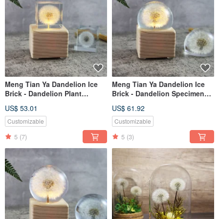
Meng Tian Ya Dandelion Ice
Meng Tian Ya Dandelion Ice
Brick - Dandelion Plant
Brick - Dandelion Specimen
Specimen Music Box (4cm
Music Box (Half Sphere) with
US$ 53.01
US$ 61.92
Square) with Light-up
Light and Winding Mechanism
Mechanism
Customizable
Customizable
5
(7)
5
(3)