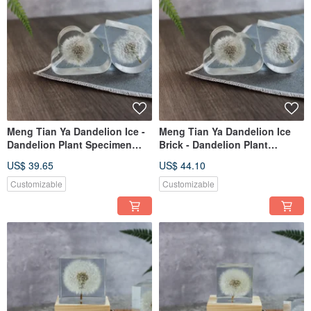
Meng Tian Ya Dandelion Ice -
Meng Tian Ya Dandelion Ice
Dandelion Plant Specimen
Brick - Dandelion Plant
(Cloud)
Specimen (Teardrop)
US$ 39.65
US$ 44.10
Customizable
Customizable