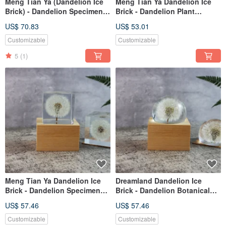
Meng Tian Ya (Dandelion Ice
Meng Tian Ya Dandelion Ice
Brick) - Dandelion Specimen
Brick - Dandelion Plant
Music Box (Full Sphere) Hand-
Specimen Music Box (Half-
US$ 70.83
US$ 53.01
Crank
Round) Hand-Cranked
Customizable
Customizable
5
(1)
Meng Tian Ya Dandelion Ice
Dreamland Dandelion Ice
Brick - Dandelion Specimen
Brick - Dandelion Botanical
Music Box (5cm Square) with
Specimen Music Box (Half-
US$ 57.46
US$ 57.46
Movement
Round) with Mechanism
Customizable
Customizable