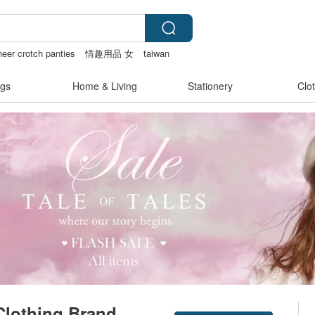
heer crotch panties
情趣用品 女
taiwan
gs
Home & Living
Stationery
Clo
lothing Brand