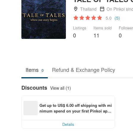
Thailand
On Pinkoi sin
5.0
(5)
Listings
Items sold
Followe
0
11
0
Items
Refund & Exchange Policy
0
Discounts
View all (1)
Get up to US$ 6.00 off shipping with mi
nimum spend on your first Pinkoi app 
order within 7 days!
Details