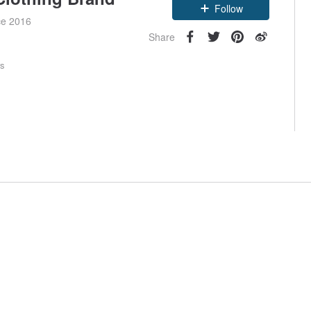
Follow
ce 2016
Share
rs