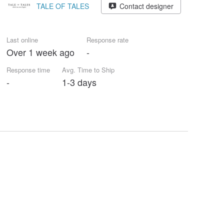
TALE OF TALES
Contact designer
Last online
Response rate
Over 1 week ago
-
Response time
Avg. Time to Ship
-
1-3 days