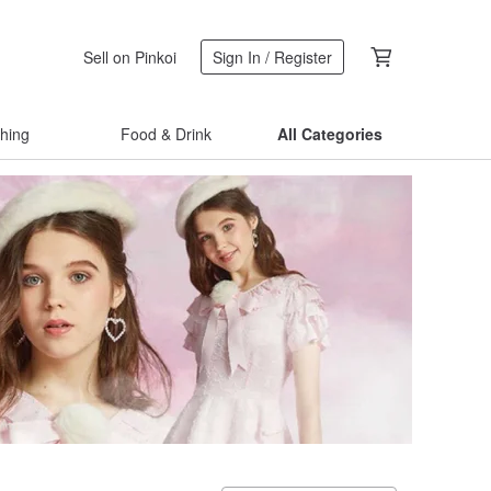
Sell on Pinkoi
Sign In / Register
thing
Food & Drink
All Categories