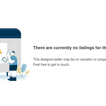
There are currently no listings for t
This designer/seller may be on vacation or prepa
Feel free to get in touch.