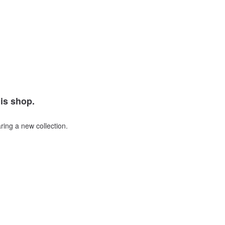
his shop.
ring a new collection.