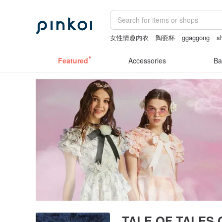
女性情趣内衣
陶瓷杯
ggaggong
s
miffy bracelet
lamp
Featured
Accessories
Ba
TALE OF TALES C