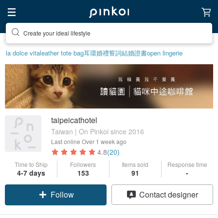
Create your ideal lifestyle
la dolce vita
leather tote bag
耳環
婚禮誓詞
結婚證書
open lingerie
taipeicathotel
Taiwan | On Pinkoi since 2016
Last online
Over 1 week ago
4.8
(20)
Time to Ship
Followers
Items sold
Response time
4-7 days
153
91
-
Follow
Contact designer