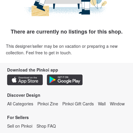
There are currently no listings for this shop.
This designer/seller may be on vacation or preparing a new
collection. Feel free to get in touch.
Download the Pinkoi app
Discover Design
All Categories
Pinkoi Zine
Pinkoi Gift Cards
Wall
Window
For Sellers
Sell on Pinkoi
Shop FAQ