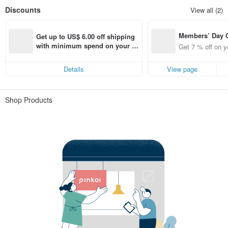
Discounts
View all (2)
Members’ Day
Get up to US$ 6.00 off shipping 
t 7% off off on 
with minimum spend on your fir
Get 7 % off on y
aced using the 
st Pinkoi app order within 7 day
pp for up to US
s!
Details
View page
f!
Shop Products