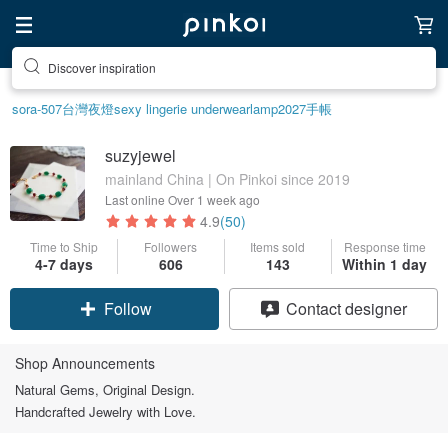
Discover inspiration
sora-507
台灣
夜燈
sexy lingerie underwear
lamp
2027手帳
suzyjewel
mainland China | On Pinkoi since 2019
Last online
Over 1 week ago
4.9
(50)
Time to Ship
Followers
Items sold
Response time
4-7 days
606
143
Within 1 day
Follow
Contact designer
Shop Announcements
Natural Gems, Original Design.
Handcrafted Jewelry with Love.