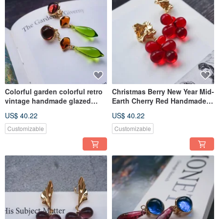
Colorful garden colorful retro
Christmas Berry New Year Mid-
vintage handmade glazed
Earth Cherry Red Handmade
earrings ear clips
Glass Earrings Trifari Style
US$ 40.22
US$ 40.22
Customizable
Customizable