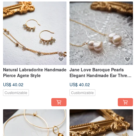
Natural Labradorite Handmade
Jane Love Baroque Pearls
Pierce Agete Style
Elegant Handmade Ear Thread
Pierce Jouete
US$ 40.02
US$ 40.02
Customizable
Customizable