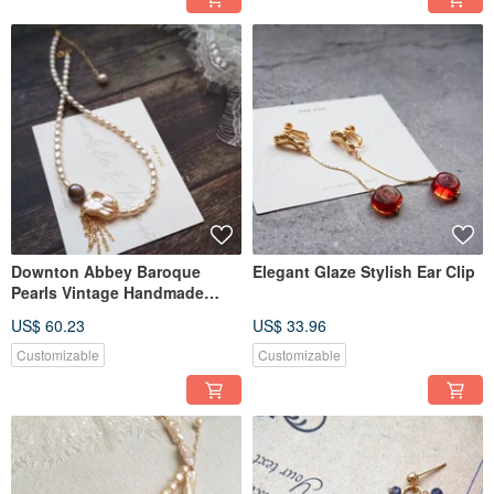
Downton Abbey Baroque
Elegant Glaze Stylish Ear Clip
Pearls Vintage Handmade
Necklace Choker
US$ 60.23
US$ 33.96
Customizable
Customizable