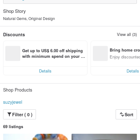
Shop Story
Natural Gems, Original Design
Discounts
View all (3)
Bring home cro
Get up to US$ 6.00 off shipping 
n with ease
with minimum spend on your fir
Enjoy discounted
st Pinkoi app order within 7 day
ct cross-border 
s!
Details
Details
Shop Products
suzyjewel
Filter ( 0 )
Sort
69 listings