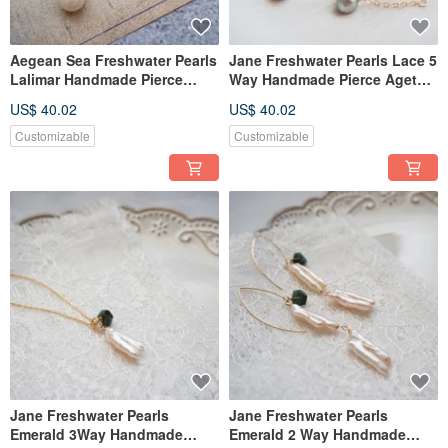
Aegean Sea Freshwater Pearls
Jane Freshwater Pearls Lace 5
Lalimar Handmade Pierce
Way Handmade Pierce Agete
Agete Style
Style
US$ 40.02
US$ 40.02
Customizable
Customizable
Jane Freshwater Pearls
Jane Freshwater Pearls
Emerald 3Way Handmade
Emerald 2 Way Handmade