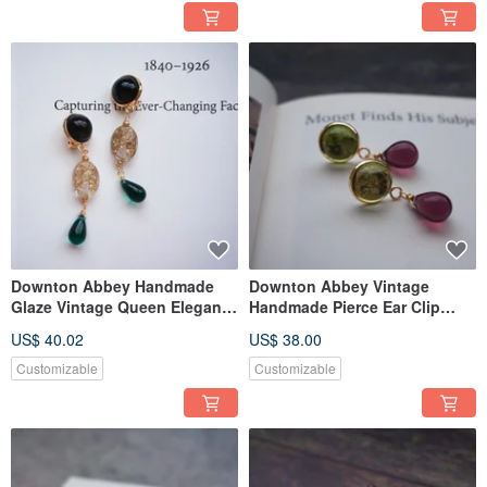
Downton Abbey Handmade
Downton Abbey Vintage
Glaze Vintage Queen Elegant
Handmade Pierce Ear Clip
Ear Clip Pierce
Monet Style
US$ 40.02
US$ 38.00
Customizable
Customizable