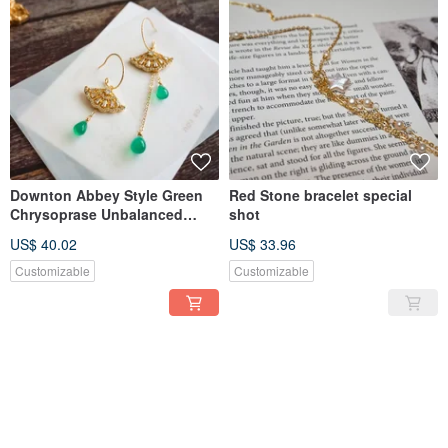
Downton Abbey Style Green
Red Stone bracelet special
Chrysoprase Unbalanced
shot
3way Pierce
US$ 40.02
US$ 33.96
Customizable
Customizable
SOLD OUT
SOLD OUT