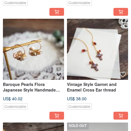
Customizable
Customizable
Baroque Pearls Flora
Vintage Style Garnet and
Japanese Style Handmade
Enamel Cross Ear thread
Pierce
US$ 40.02
US$ 38.00
Customizable
Customizable
SOLD OUT