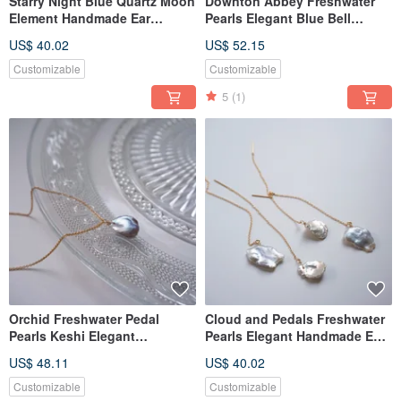
Starry Night Blue Quartz Moon
Downton Abbey Freshwater
Element Handmade Ear
Pearls Elegant Blue Bell
Thread
Handmade Bracelet
US$ 40.02
US$ 52.15
Customizable
Customizable
5
(1)
Orchid Freshwater Pedal
Cloud and Pedals Freshwater
Pearls Keshi Elegant
Pearls Elegant Handmade Ear
Handmade Necklace Tasaki
Thread Water Proof
US$ 48.11
US$ 40.02
Customizable
Customizable