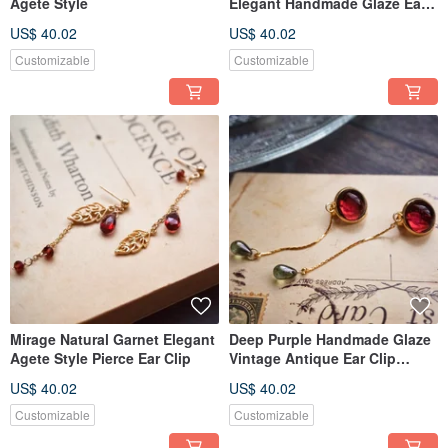
Agete Style
Elegant Handmade Glaze Ear
Clip
US$ 40.02
US$ 40.02
Customizable
Customizable
Mirage Natural Garnet Elegant
Deep Purple Handmade Glaze
Agete Style Pierce Ear Clip
Vintage Antique Ear Clip
Monet
US$ 40.02
US$ 40.02
Customizable
Customizable