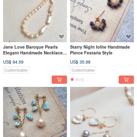
Jane Love Baroque Pearls
Starry Night Iolite Handmade
Elegant Handmade Necklace
Pierce Festaria Style
Tasaki Style
US$ 94.59
US$ 35.98
Customizable
Customizable
5
(1)