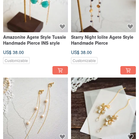
Amazonite Agete Style Tussle
Starry Night Iolite Agete Style
Handmade Pierce INS style
Handmade Pierce
US$ 38.00
US$ 38.00
Customizable
Customizable