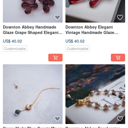
Downton Abbey Handmade
Downton Abbey Elegant
Glaze Grape Shaped Elegant
Vintage Handmade Glaze
Pierce Trifari
Pierce Ear Clip
US$ 40.02
US$ 40.02
Customizable
Customizable