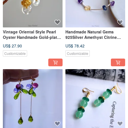
Vintage Oriental Style Pearl
Handmade Natural Gems
Oyster Handmade Gold-plated
925Silver Amethyst Citrine
Elegant Pierce Clip-ons
Fluorite Bracelet Agete Style
US$ 27.90
US$ 78.42
Customizable
Customizable