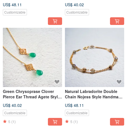
Necklace Agete Style
Pierce Tasaki
US$ 48.11
US$ 40.02
Customizable
Customizable
Green Chrysoprase Clover
Natural Labradorite Double
Pierce Ear Thread Agete Style
Chain Nojess Style Handmade
Nojess
Bracelet
US$ 40.02
US$ 48.11
Customizable
Customizable
5
(1)
5
(1)