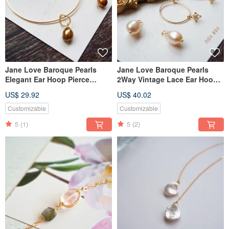
Jane Love Baroque Pearls
Jane Love Baroque Pearls
Elegant Ear Hoop Pierce
2Way Vintage Lace Ear Hoop
Nojess Style
Pierce Agete Style
US$ 29.92
US$ 40.02
Customizable
Customizable
5
(1)
5
(2)