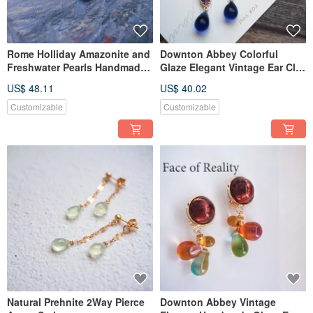
Rome Holliday Amazonite and
Downton Abbey Colorful
Freshwater Pearls Handmade
Glaze Elegant Vintage Ear Clip
Anklet Bracelet Agete
Nojess
US$ 48.11
US$ 40.02
Customizable
Customizable
Natural Prehnite 2Way Pierce
Downton Abbey Vintage