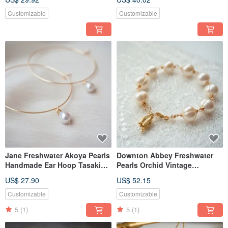
Customizable
Customizable
Jane Freshwater Akoya Pearls
Downton Abbey Freshwater
Handmade Ear Hoop Tasaki
Pearls Orchid Vintage
Style
Handmade Bracelet tasaki
US$ 27.90
US$ 52.15
style
Customizable
Customizable
5
(1)
5
(1)