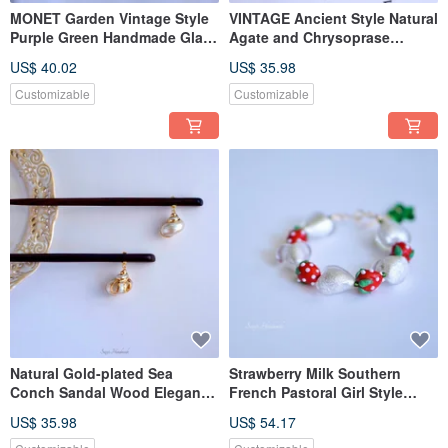
MONET Garden Vintage Style
VINTAGE Ancient Style Natural
Purple Green Handmade Glaze
Agate and Chrysoprase
Pierce Earclip
Handmade Gold-Plated Pierce
US$ 40.02
US$ 35.98
Customizable
Customizable
Natural Gold-plated Sea
Strawberry Milk Southern
Conch Sandal Wood Elegant
French Pastoral Girl Style
Hairpin
Hand-fired Glass Fully Hand-
US$ 35.98
US$ 54.17
made Adjustable Bracelet