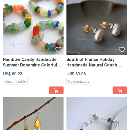
Rainbow Candy Handmade
South of France Holiday
Summer Dopamine Colorful
Handmade Natural Conch
Candy Glass Handcrafted
Gilding Island Resort Style
US$ 60.23
US$ 33.96
Trifari Bracelet
Handcrafted Agete Earrings
Customizable
Customizable