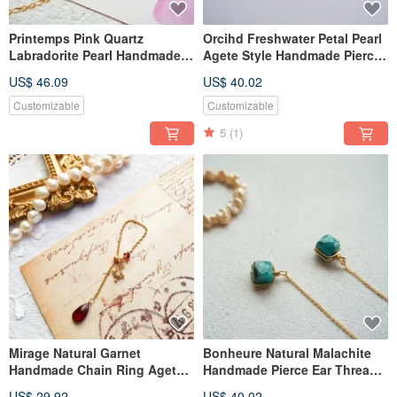
Printemps Pink Quartz
Orcihd Freshwater Petal Pearl
Labradorite Pearl Handmade
Agete Style Handmade Pierce
Bracelet Nojess Style
Ear Thread
US$ 46.09
US$ 40.02
Customizable
Customizable
5
(1)
Mirage Natural Garnet
Bonheure Natural Malachite
Handmade Chain Ring Agete
Handmade Pierce Ear Thread
Style
Cocoshnik Style
US$ 29.92
US$ 40.02