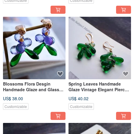
Customizable
Customizable
Blossoms Flora Desgin
Spring Leaves Handmade
Handmade Glaze and Glass
Glaze Vintage Elegant Pierce
Jewerly Clip-ons and Pierce
Ear Clip
US$ 38.00
US$ 40.02
Customizable
Customizable