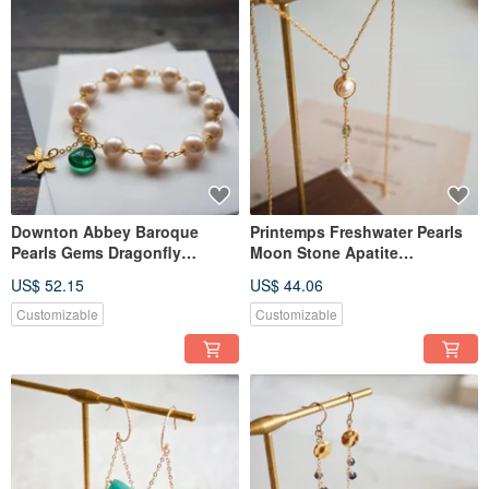
Downton Abbey Baroque
Printemps Freshwater Pearls
Pearls Gems Dragonfly
Moon Stone Apatite
Vintage Handmade Bracelet
Handmade Necklace Agete
US$ 52.15
US$ 44.06
Agete
Style
Customizable
Customizable