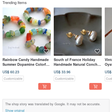
Trending Items
Rainbow Candy Handmade
South of France Holiday
Vint
Summer Dopamine Colorful
Handmade Natural Conch
Oys
Candy Glass Handcrafted
Gilding Island Resort Style
plat
US$ 60.23
US$ 33.96
US$
Trifari Bracelet
Handcrafted Agete Earrings
ons
Customizable
Customizable
Cus
The shop story was translated by Google. It may not be accurate.
Show original