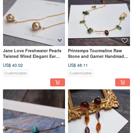
Jane Love Freshwater Pearls
Printemps Tourmaline Raw
Twisted Wired Elegant Eer
Stone and Garnet Handmade
Thread Pierce Tasaki
Bracelet Agete Style
US$ 40.02
US$ 48.11
Customizable
Customizable