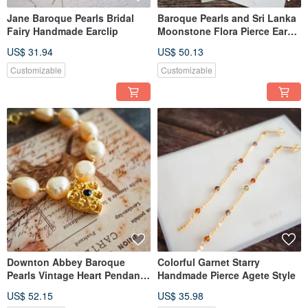
Jane Baroque Pearls Bridal
Baroque Pearls and Sri Lanka
Fairy Handmade Earclip
Moonstone Flora Pierce Ear
Thread
US$ 31.94
US$ 50.13
Customizable
Customizable
Downton Abbey Baroque
Colorful Garnet Starry
Pearls Vintage Heart Pendant
Handmade Pierce Agete Style
Handmade Bracelet
US$ 52.15
US$ 35.98