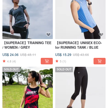
【SUPERACE】TRAINING TEE
【SUPERACE】UNISEX ECO-
/ WOMEN / GREY
lor RUNNING TANK / BLUE
US$ 24.06
US$ 48.11
US$ 15.29
US$ 43.66
4.8
(4)
5
(1)
SOLD OUT
SOLD OUT