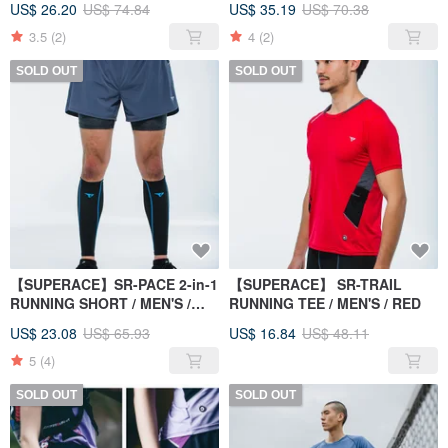
US$ 26.20
US$ 74.84
US$ 35.19
US$ 70.38
3.5
(2)
4
(2)
SOLD OUT
SOLD OUT
【SUPERACE】SR-PACE 2-in-1
【SUPERACE】 SR-TRAIL
RUNNING SHORT / MEN'S /
RUNNING TEE / MEN'S / RED
GREY
US$ 23.08
US$ 65.93
US$ 16.84
US$ 48.11
5
(4)
SOLD OUT
SOLD OUT