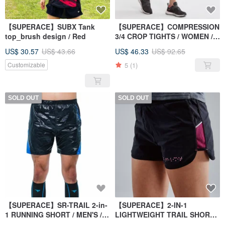
【SUPERACE】SUBX Tank
【SUPERACE】COMPRESSION
top_brush design / Red
3/4 CROP TIGHTS / WOMEN /
BLACK
US$ 30.57
US$ 43.66
US$ 46.33
US$ 92.65
5
(1)
Customizable
SOLD OUT
SOLD OUT
【SUPERACE】SR-TRAIL 2-in-
【SUPERACE】2-IN-1
1 RUNNING SHORT / MEN'S /
LIGHTWEIGHT TRAIL SHORTS
BLACK / BLUE
WOMEN