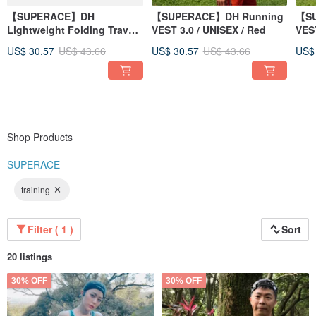
【SUPERACE】DH
【SUPERACE】DH Running
【SU
Lightweight Folding Travel-
VEST 3.0 / UNISEX / Red
VEST
Running Bag 2.0
US$ 30.57
US$ 43.66
US$ 30.57
US$ 43.66
US$
Shop Products
SUPERACE
training
Filter ( 1 )
Sort
20 listings
30% OFF
30% OFF