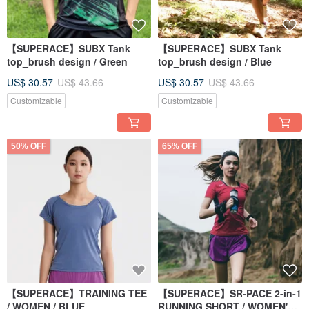
【SUPERACE】SUBX Tank
【SUPERACE】SUBX Tank
top_brush design / Green
top_brush design / Blue
US$ 30.57
US$ 43.66
US$ 30.57
US$ 43.66
Customizable
Customizable
50% OFF
65% OFF
【SUPERACE】TRAINING TEE
【SUPERACE】SR-PACE 2-in-1
/ WOMEN / BLUE
RUNNING SHORT / WOMEN'S /