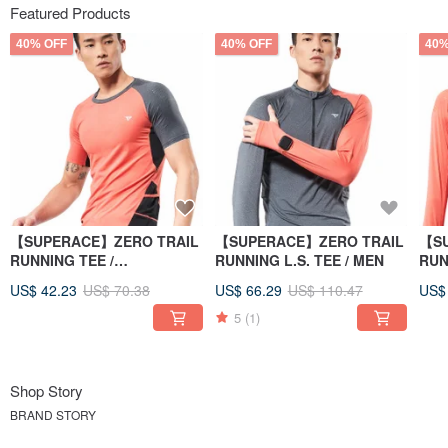
Featured Products
40% OFF
40% OFF
40%
【SUPERACE】ZERO TRAIL
【SUPERACE】ZERO TRAIL
【SU
RUNNING TEE /
RUNNING L.S. TEE / MEN
RUN
MEN/ORANGE
WO
US$ 42.23
US$ 70.38
US$ 66.29
US$ 110.47
US$
5
(1)
Shop Story
BRAND STORY
SUPERACE was founded from the original “SR Stage Race Ultramarathon”