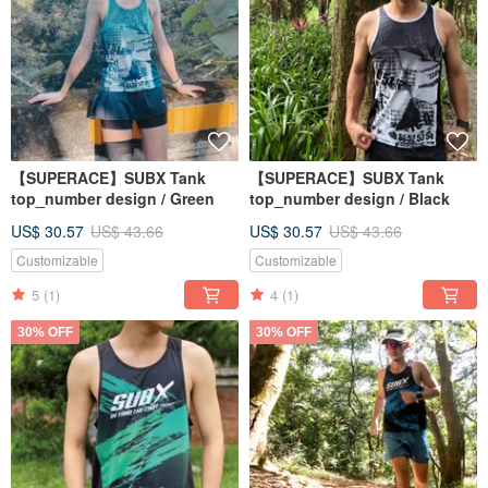
【SUPERACE】SUBX Tank
【SUPERACE】SUBX Tank
top_number design / Green
top_number design / Black
US$ 30.57
US$ 43.66
US$ 30.57
US$ 43.66
Customizable
Customizable
5
(1)
4
(1)
30% OFF
30% OFF