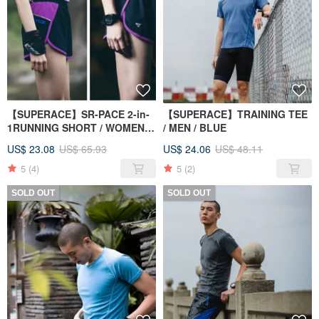
【SUPERACE】SR-PACE 2-in-
【SUPERACE】TRAINING TEE
1RUNNING SHORT / WOMEN'S
/ MEN / BLUE
/ BLACK
US$ 23.08
US$ 65.93
US$ 24.06
US$ 48.11
5
(4)
5
(2)
SOLD OUT
SOLD OUT