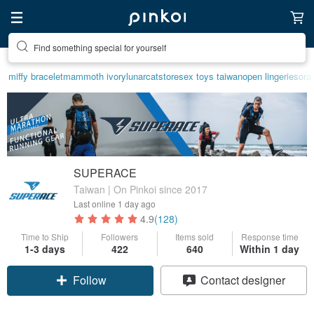
Find something special for yourself
miffy bracelet
mammoth ivory
lunarcatstore
sex toys taiwan
open lingerie
sora
SUPERACE
Taiwan | On Pinkoi since 2017
Last online
1 day ago
4.9
(128)
Time to Ship
Followers
Items sold
Response time
1-3 days
422
640
Within 1 day
Follow
Contact designer