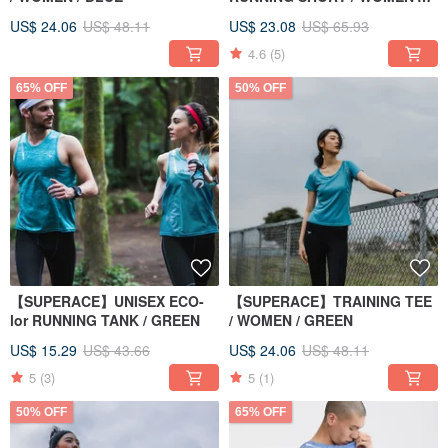
PURPLE
US$ 24.06
US$ 48.11
US$ 23.08
US$ 65.93
4.6
(5)
65% OFF
50% OFF
【SUPERACE】UNISEX ECO-
【SUPERACE】TRAINING TEE
lor RUNNING TANK / GREEN
/ WOMEN / GREEN
US$ 15.29
US$ 43.66
US$ 24.06
US$ 48.11
5
(3)
5
(1)
50% OFF
65% OFF