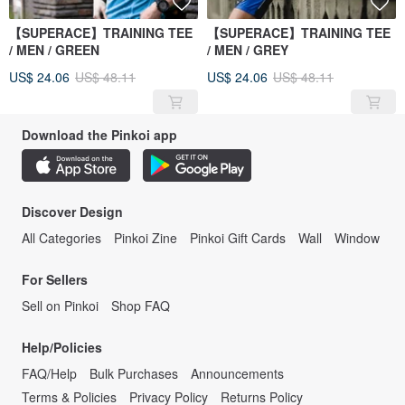
【SUPERACE】TRAINING TEE
【SUPERACE】TRAINING TEE
/ MEN / GREEN
/ MEN / GREY
US$ 24.06
US$ 48.11
US$ 24.06
US$ 48.11
Download the Pinkoi app
Discover Design
All Categories
Pinkoi Zine
Pinkoi Gift Cards
Wall
Window
For Sellers
Sell on Pinkoi
Shop FAQ
Help/Policies
FAQ/Help
Bulk Purchases
Announcements
Terms & Policies
Privacy Policy
Returns Policy