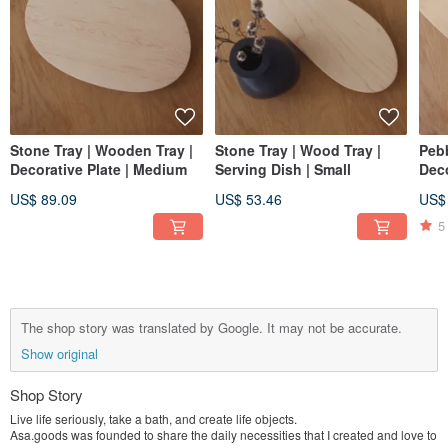
Stone Tray | Wooden Tray |
Stone Tray | Wood Tray |
Pebb
Decorative Plate | Medium
Serving Dish | Small
Deco
US$ 89.09
US$ 53.46
US$
5
The shop story was translated by Google. It may not be accurate.
Show original
Shop Story
Live life seriously, take a bath, and create life objects.
Asa.goods was founded to share the daily necessities that I created and love to