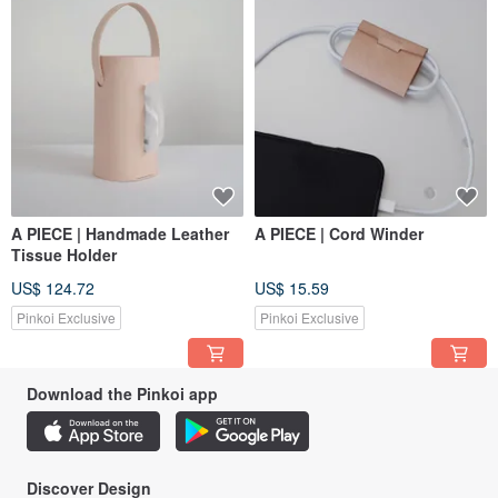
A PIECE | Handmade Leather
A PIECE | Cord Winder
Tissue Holder
US$ 124.72
US$ 15.59
Pinkoi Exclusive
Pinkoi Exclusive
Download the Pinkoi app
Discover Design