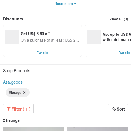
use with everyone.
Read more
Leather and wood are the main materials used for my creations. I like the most
original appearance of materials and accept the natural changes and life
trajectories of objects during use.
Discounts
View all (3)
Get US$ 6.60 off
Get up to US$ 6.
with minimum s
On a purchase of at least US$ 22
st Pinkoi app o
2.72, Get US$ 6.60 off
s!
Details
Details
Shop Products
Asa.goods
Storage
Filter ( 1 )
Sort
2 listings