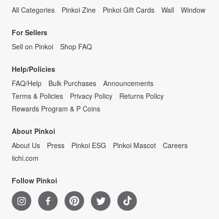
All Categories
Pinkoi Zine
Pinkoi Gift Cards
Wall
Window
For Sellers
Sell on Pinkoi
Shop FAQ
Help/Policies
FAQ/Help
Bulk Purchases
Announcements
Terms & Policies
Privacy Policy
Returns Policy
Rewards Program & P Coins
About Pinkoi
About Us
Press
Pinkoi ESG
Pinkoi Mascot
Careers
iichi.com
Follow Pinkoi