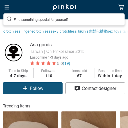
Find something special for yourself
crotchless lingerie
crotchless
sexy crotchless bikinis
客製化禮物
sex toys tai
Asa.goods
Taiwan | On Pinkoi since 2015
Last online
1-3 days ago
5.0
(19)
Time to Ship
Followers
Items sold
Response time
4-7 days
110
67
Within 1 day
Follow
Contact designer
Trending Items