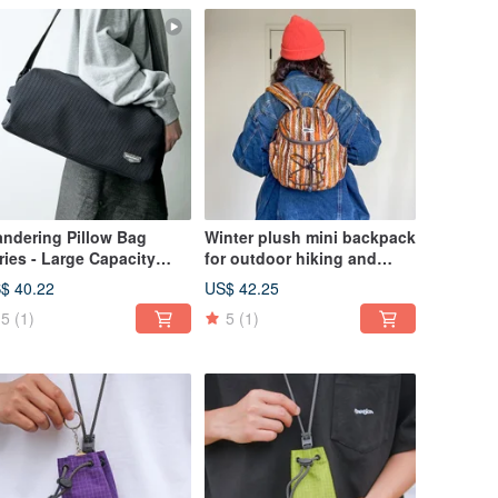
ndering Pillow Bag
Winter plush mini backpack
ries - Large Capacity
for outdoor hiking and
m Bag / Single Shoulder
travel, chestnut color.
$ 40.22
US$ 42.25
ossbody Bag / Side Bag -
5
(1)
5
(1)
ack