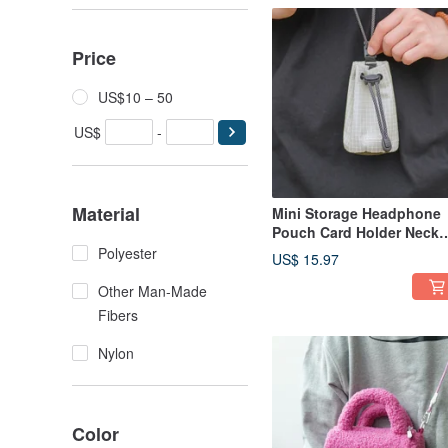
Price
US$10 – 50
US$
-
Material
Mini Storage Headphone
Pouch Card Holder Neck
Pouch Lightweight
Polyester
US$ 15.97
Outdoor Key Holder Utilit
Style Functional Bag gra
Other Man-Made
Khaki
Fibers
Nylon
Color