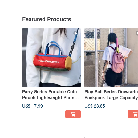
Featured Products
Party Series Portable Coin
Play Ball Series Drawstri
Pouch Lightweight Phone
Backpack Large Capacity
Bag Small Crossbody Bag
Lightweight Tennis Rack
US$ 17.99
US$ 23.85
Mario Red
Training Bag Shoulder B
Sakura Pink