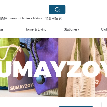
陶瓷杯
sexy crotchless bikinis
情趣用品 女
gs
Home & Living
Stationery
Clo