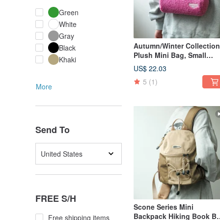
Green
White
Gray
Autumn/Winter Collection
Black
Plush Mini Bag, Small
Khaki
Crossbody Bag, Handhel
US$ 22.03
Bucket Bag, Side Bag,
5
(1)
Phone Pouch, Barbie Pin
More
Send To
United States
FREE S/H
Scone Series Mini
Backpack Hiking Book B
Free shipping items