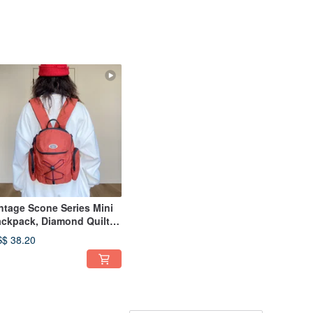
ntage Scone Series Mini
ckpack, Diamond Quilt,
tro Style, Juicy Orange
$ 38.20