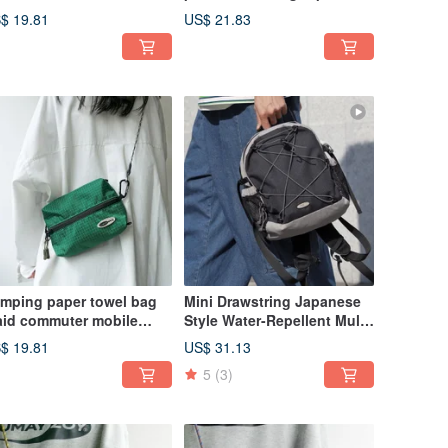
r-Friendly Multi-Strap
Okinawa workwear style,
$ 19.81
US$ 21.83
ossbody Earth Silver
Japanese casual side bag,
Khaki plaid.
mping paper towel bag
Mini Drawstring Japanese
aid commuter mobile
Style Water-Repellent Multi-
one bag can be carried
Pocket Backpack for Daily
$ 19.81
US$ 31.13
 the car with multi-back
Use, Charcoal Black
5
(3)
de backpack dark green