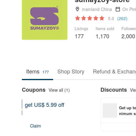
mainland China
On Pin
5.0
(262)
Listings
Items sold
Followe
177
1,170
2,000
Items
Shop Story
Refund & Exchang
177
Coupons
Discounts
View all (1)
Vie
get US$ 5.99 off
Get up t
On purchase of at least US$
nimum sp
161.69
Becomes valid on 08-09-2026
order wit
Claim