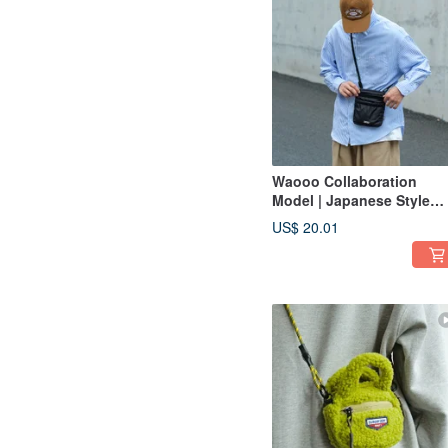
Waooo Collaboration
Model | Japanese Style
Shoulder Crossbody Bag 
US$ 20.01
Autumn/Winter Air Phone
Bag | Side Bag | Dark Nig