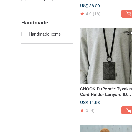
Outdoor Mountaineering
US$ 38.20
Travel Backpack Milk tea
4.9
(18)
color
Handmade
Handmade items
CHOOK DuPont™ Tyvek®
Card Holder Lanyard ID
Badge Holder Necklace
US$ 11.93
Pouch carbon black
5
(4)