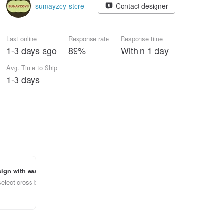
sumayzoy-store
Contact designer
Last online
Response rate
Response time
1-3 days ago
89%
Within 1 day
Avg. Time to Ship
1-3 days
ign with ease
select cross-border items