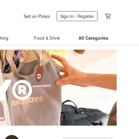
Sell on Pinkoi
Sign In / Register
thing
Food & Drink
All Categories