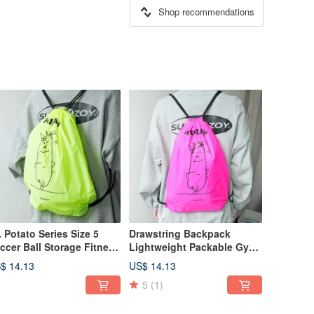
Shop recommendations
. Potato Series Size 5
Drawstring Backpack
ccer Ball Storage Fitness
Lightweight Packable Gym
orts Bag Swimming
Sports Bag Swimming
$ 14.13
US$ 14.13
awstring Backpack
Pouch Sub Pink
5
(1)
rora Green