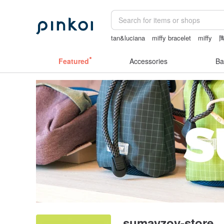
tan&luciana
miffy bracelet
miffy
sheer lingerie see through
燈
Featured
Accessories
Ba
sumayzoy-store