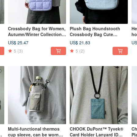
Crossbody Bag for Women,
Plush Bag Houndstooth
He
Autumn/Winter Collection.
Crossbody Bag Cute
ho
d
Handheld, single-shoulder,
Autumn/Winter Fluffy Mini
he
US$ 25.47
US$ 21.83
US
cute cloud-shaped down
Clutch Handbag winter
ke
5
(3)
5
(2)
k
bag. Adorable, puffy,
solstice blue
fu
dumpling-shaped design,
perfect for daily commutes.
Taro Purple.
Multi-functional thermos
CHOOK DuPont™ Tyvek®
Ch
ag
cup sleeve, can be worn
Card Holder Lanyard ID
Pl