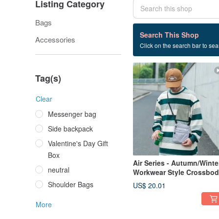
Listing Category
Bags
33 listings
Search This Shop
Accessories
Click on the search bar to sear
Commute
Tag(s)
Clear
Messenger bag
Side backpack
Valentine's Day Gift
Box
Air Series - Autumn/Winte
neutral
Workwear Style Crossbo
Bag, Side Bag, Phone
Shoulder Bags
US$ 20.01
Pouch - Soot Grey
More