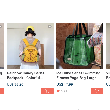
ng
Rainbow Candy Series
Ice Cube Series Swimming
Vi
Backpack | Colorful
Fitness Yoga Bag Large
Ba
et
Backpack | Hiking Mini
Capacity Mesh Waterproof
Re
US$ 38.20
US$ 17.99
US
ag
Rucksack | Orange Yellow |
Beach Tote Bag in Jelly
5
(1)
10L
Green