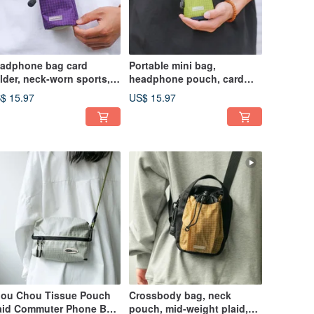
adphone bag card
Portable mini bag,
lder, neck-worn sports,
headphone pouch, card
adphone storage bag,
holder, neck-hanging
$ 15.97
US$ 15.97
y holder, utility style
sports, outdoor mountain
nctional bag, coral purple
style mini key pouch,
Qingti Green
ou Chou Tissue Pouch
Crossbody bag, neck
aid Commuter Phone Bag
pouch, mid-weight plaid,