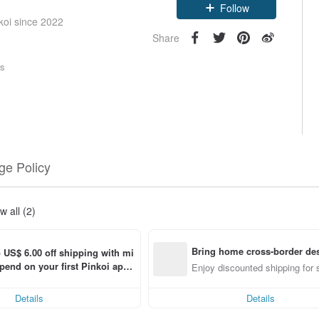
Claim coupon
koi since 2022
Follow
Share
rs
e Policy
w all (2)
Bring home cross-border des
o US$ 6.00 off shipping with mi
end on your first Pinkoi app 
Enjoy discounted shipping for 
hin 7 days!
Details
Details