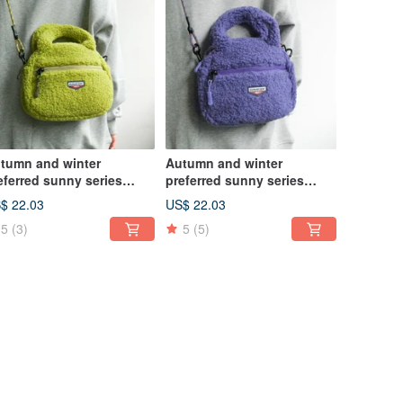
tumn and winter
Autumn and winter
eferred sunny series
preferred sunny series
ush bag niche casual
plush bag niche casual
$ 22.03
US$ 22.03
ssenger bag grape
Messenger bag jam purple
5
(3)
5
(5)
een large
large