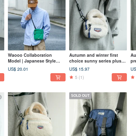
Waooo Collaboration
Autumn and winter first
Au
Model | Japanese Style
choice sunny series plush
pr
|
Shoulder Crossbody Bag |
bag niche casual
pl
US$ 20.01
US$ 15.97
US
Autumn/Winter Air Down
Messenger bag cream
Me
5
(1)
ht
Bag | Bright Green
white
gr
SOLD OUT