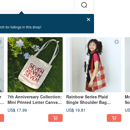
ch for listings in this shop!
r
7th Anniversary Collection:
Rainbow Series Plaid
Mr
dy
Mini Printed Letter Canvas
Single Shoulder Bag
So
Tote Bag - Off-White
Jacquard Shopping Bag
Sp
US$ 17.99
US$ 19.81
US
Lazy Style Canvas Bag
Dr
Designer Canvas Bag
Au
Rainbow Red