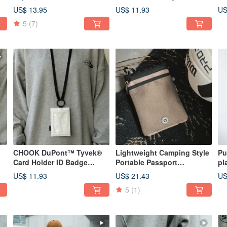
crossbody or carried by
Badge Holder Neck Pouch
Ca
US$ 13.95
US$ 11.93
US
hand, portable and drop-
Haze Blue
Cr
5
(7)
proof kettle cover, quick-
drying water cup sleeve,
heather gray.
CHOOK DuPont™ Tyvek®
Lightweight Camping Style
Pu
Card Holder ID Badge
Portable Passport
pl
Holder Lanyard Card Holder
Crossbody Bag Phone
ph
US$ 11.93
US$ 21.43
US
Gray
Pouch Light Military Green
on
5
(1)
si