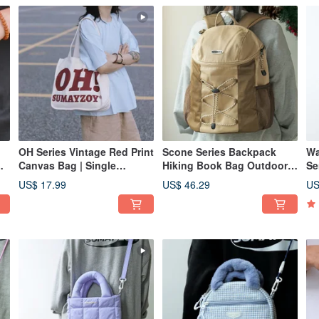
OH Series Vintage Red Print
Scone Series Backpack
Wa
Canvas Bag | Single
Hiking Book Bag Outdoor
Se
Shoulder Tote | Cotton
Mountaineering Travel
Gy
US$ 17.99
US$ 46.29
US
y
Large Capacity Artistic
Large Capacity Double
Cr
y
Canvas Bag | Handheld
Shoulder Bag Milk tea color
Bl
18L