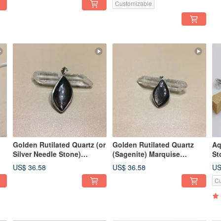
Customizable
Golden Rutilated Quartz (or
Golden Rutilated Quartz
Aq
Silver Needle Stone)
(Sagenite) Marquise
St
Marquise Cut Pendant (1) -
Pendant - Balances
Im
US$ 36.58
US$ 36.58
US
Balances Emotions,
Emotions, Relieves Key
co
Cu
Relieves Key Stress
Stressors