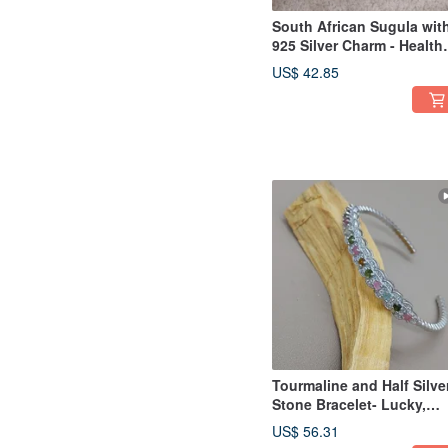
South African Sugula wit
925 Silver Charm - Health
Crystal
US$ 42.85
Tourmaline and Half Silve
Stone Bracelet- Lucky,
Longevity and Health
US$ 56.31