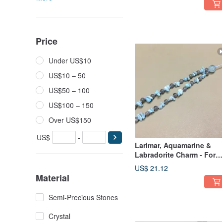
Price
Under US$10
US$10 – 50
US$50 – 100
US$100 – 150
Over US$150
US$
-
Larimar, Aquamarine &
Labradorite Charm - For
Health & Well-being
US$ 21.12
Material
Semi-Precious Stones
Crystal