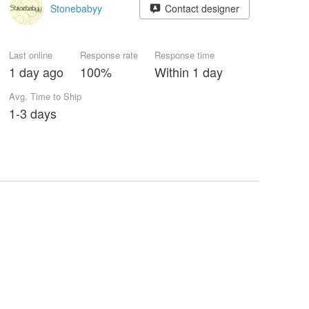
Stonebabyy
Contact designer
Last online
Response rate
Response time
1 day ago
100%
Within 1 day
Avg. Time to Ship
1-3 days