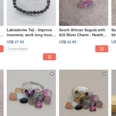
Labradorite Teji - Improve
South African Sugula with
So
insomnia, work long hours
925 Silver Charm - Health
92
without feeling tired
Crystal
Cr
US$ 27.55
US$ 42.85
US
Customizable