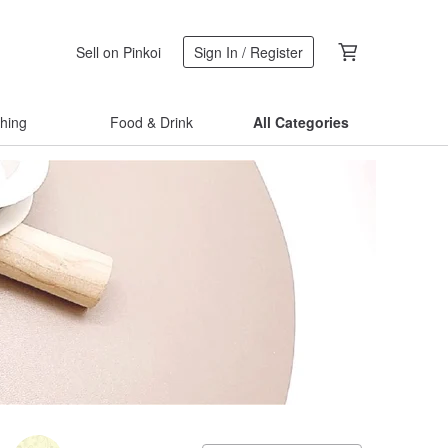
Sell on Pinkoi
Sign In / Register
thing
Food & Drink
All Categories