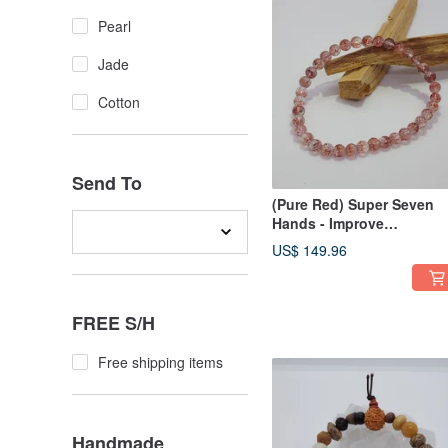
Pearl
Jade
Cotton
Send To
(Pure Red) Super Seven
Hands - Improve
interpersonal relationshi
US$ 149.96
FREE S/H
Free shipping items
Handmade