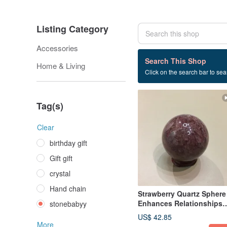
Listing Category
Accessories
124 listings
Search This Shop
Home & Living
Click on the search bar to sear
stonebabyy
Tag(s)
Clear
birthday gift
Gift gift
crystal
Hand chain
Strawberry Quartz Sphere 
Enhances Relationships
stonebabyy
and Love, Office Desk
US$ 42.85
Accessory
More