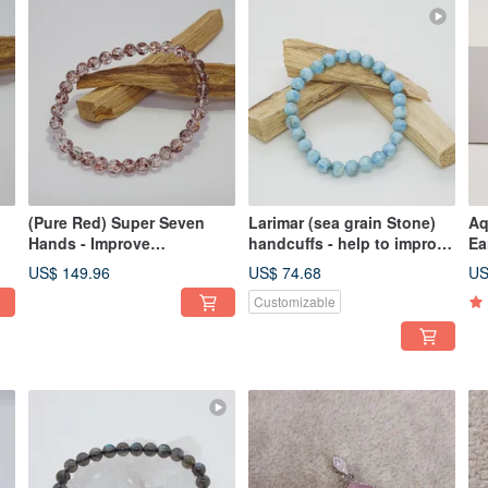
(Pure Red) Super Seven
Larimar (sea grain Stone)
Aq
Hands - Improve
handcuffs - help to improve
Ea
p
interpersonal relationship
language expression and
co
US$ 149.96
US$ 74.68
US
communication skills
Customizable