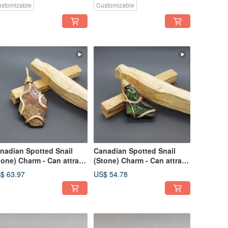
stomizable
Customizable
nadian Spotted Snail
Canadian Spotted Snail
tone) Charm - Can attract
(Stone) Charm - Can attract
alth and career
wealth and career
$ 63.97
US$ 54.78
velopment
development