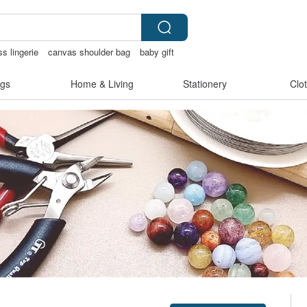
ss lingerie
canvas shoulder bag
baby gift
化禮物
gs
Home & Living
Stationery
Clo
Claim coupon