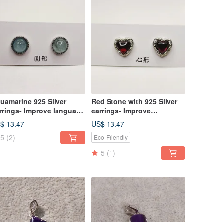
uamarine 925 Silver
Red Stone with 925 Silver
rrings- Improve language
earrings- Improve
mmunication skills
gynecological diseases
$ 13.47
US$ 13.47
5
(2)
Eco-Friendly
5
(1)