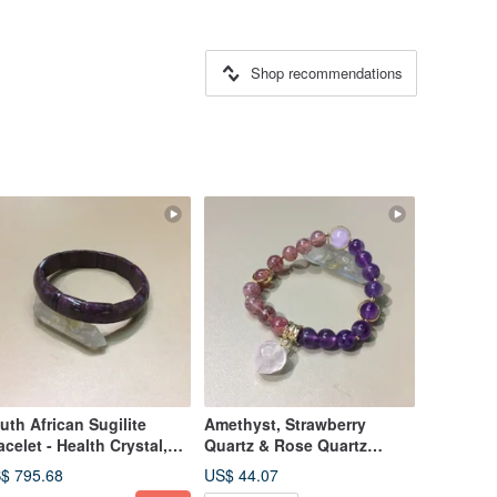
Shop recommendations
uth African Sugilite
Amethyst, Strawberry
acelet - Health Crystal,
Quartz & Rose Quartz
hances Personal
Bracelet - Enhances
$ 795.68
US$ 44.07
silience
Relationships, Love &