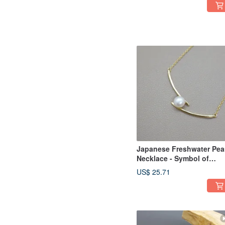
Japanese Freshwater Pea
Necklace - Symbol of
Health, Longevity and
US$ 25.71
Wealth