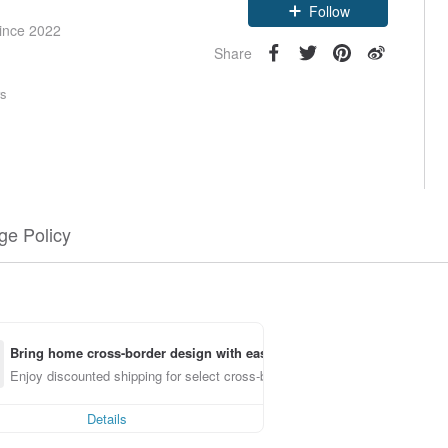
since 2022
Follow
Share
rs
e Policy
Bring home cross-border design with ease
Enjoy discounted shipping for select cross-border items
Details