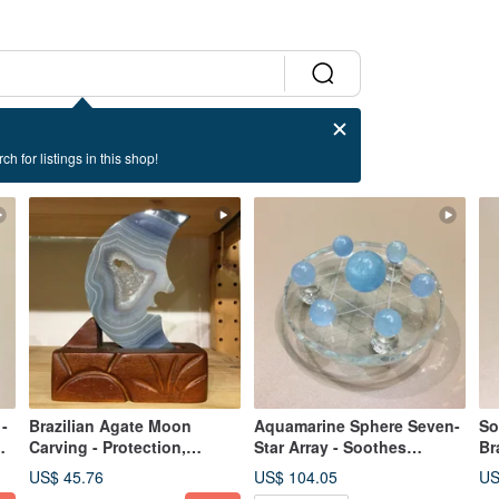
ch for listings in this shop!
-
Brazilian Agate Moon
Aquamarine Sphere Seven-
So
Carving - Protection,
Star Array - Soothes
Br
Stability, Balance for
Psychological Stress,
En
US$ 45.76
US$ 104.05
US
Personal Space/Home
Calms the Mind
Re