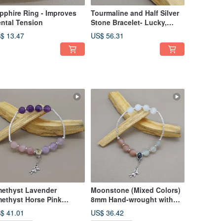
pphire Ring - Improves
Tourmaline and Half Silver
ntal Tension
Stone Bracelet- Lucky,
Longevity and Health
$ 13.47
US$ 56.31
ethyst Lavender
Moonstone (Mixed Colors)
ethyst Horse Pink
8mm Hand-wrought with
artz and Topaz Bear
Golden Luck Stone Bear
$ 41.01
US$ 36.42
arm
Charm