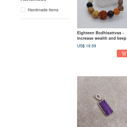
Handmade items
Eighteen Bodhisattvas -
increase wealth and keep
the family safe
US$ 19.59