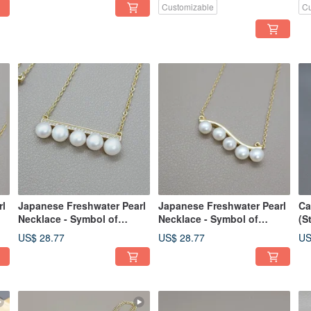
Customizable
Cu
rl
Japanese Freshwater Pearl
Japanese Freshwater Pearl
Ca
Necklace - Symbol of
Necklace - Symbol of
(S
Health, Longevity and
Health, Longevity and
we
US$ 28.77
US$ 28.77
US
Wealth
Wealth
de