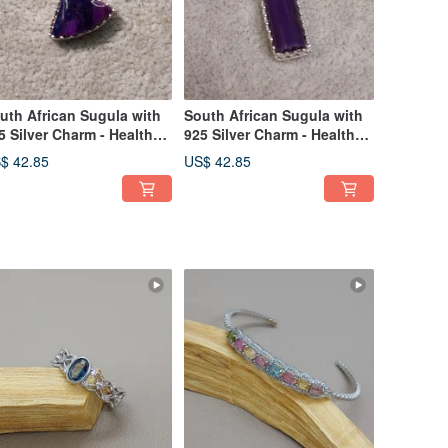
uth African Sugula with
South African Sugula with
5 Silver Charm - Health
925 Silver Charm - Health
ystal
Crystal
$ 42.85
US$ 42.85