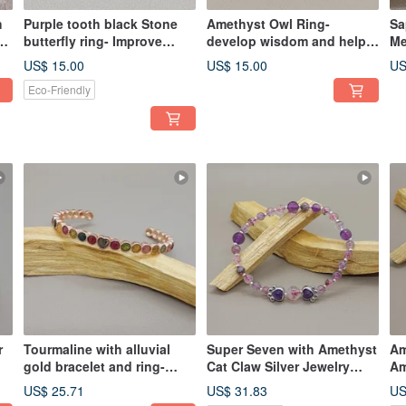
h
Purple tooth black Stone
Amethyst Owl Ring-
Sa
butterfly ring- Improve
develop wisdom and help
Me
gynecological diseases
create inspiration
US$ 15.00
US$ 15.00
US
Eco-Friendly
r
Tourmaline with alluvial
Super Seven with Amethyst
Am
gold bracelet and ring-
Cat Claw Silver Jewelry
Am
attracting wealth, longevity,
Bracelet- Improves
Qu
US$ 25.71
US$ 31.83
US
health and popularity
Interpersonal Relationship
Ch