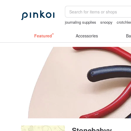
journaling supplies
snoopy
crotchle
crotchless panties
Washi tape
客製
Featured
Accessories
Ba
Stonebabyy