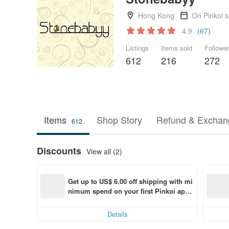
Hong Kong
On Pinkoi 
4.9
(67)
Listings
Items sold
Followe
612
216
272
Items
Shop Story
Refund & Exchang
612
Discounts
View all (2)
Get up to US$ 6.00 off shipping with mi
nimum spend on your first Pinkoi app 
order within 7 days!
Details