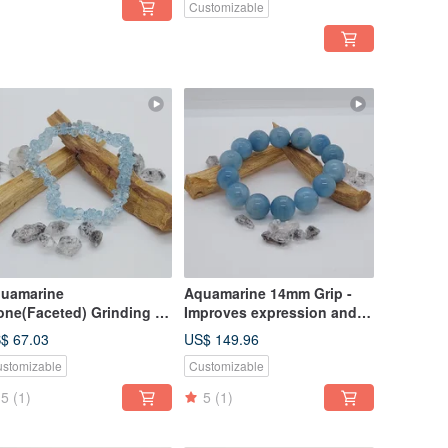
Customizable
Career
uamarine
Aquamarine 14mm Grip -
one(Faceted) Grinding -
Improves expression and
proves expression and
communication skills
$ 67.03
US$ 149.96
mmunication skills
stomizable
Customizable
5
(1)
5
(1)