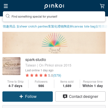
Find something special for yourself
情趣用品 女
sheer crotch panties
客製化禮物
陶瓷杯
canvas tote bag
女性情趣
spark-studio
Taiwan | On Pinkoi since 2015
Last online
1 day ago
5.0
(579)
Time to Ship
Followers
Items sold
Response time
4-7 days
986
1,689
Within 1 day
Follow
Contact designer