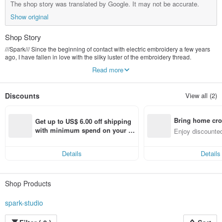
The shop story was translated by Google. It may not be accurate.
Show original
Shop Story
///Spark/// Since the beginning of contact with electric embroidery a few years
ago, I have fallen in love with the silky luster of the embroidery thread.
I also met many friends who liked this kind of special texture, but they were
Read more
discouraged because of the expensive opening fee.
Now ///Spark/// develop some patterns one after another.
Discounts
View all (2)
Let everyone add the text they want,
Make a work that belongs to you❦
Bring home cro
Get up to US$ 6.00 off shipping 
n with ease
with minimum spend on your fir
Enjoy discounted
st Pinkoi app order within 7 day
ct cross-border 
s!
Details
Details
Shop Products
spark-studio