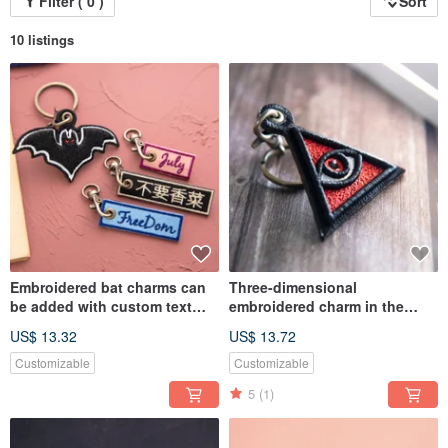
Filter ( 0 )
Sort
10 listings
Embroidered bat charms can
Three-dimensional
be added with custom text
embroidered charm in the
charms
shape of an all-seeing eye All
US$ 13.32
US$ 13.72
seeing Eye
Customizable
Customizable
5
(1)