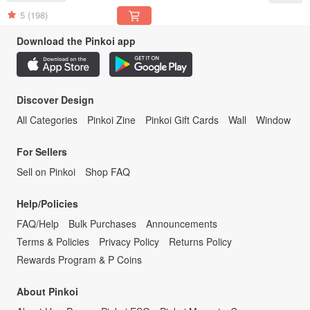
English
5
(198)
Download the Pinkoi app
Discover Design
All Categories
Pinkoi Zine
Pinkoi Gift Cards
Wall
Window
For Sellers
Sell on Pinkoi
Shop FAQ
Help/Policies
FAQ/Help
Bulk Purchases
Announcements
Terms & Policies
Privacy Policy
Returns Policy
Rewards Program & P Coins
About Pinkoi