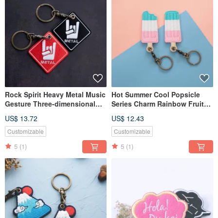
Rock Spirit Heavy Metal Music
Hot Summer Cool Popsicle
Gesture Three-dimensional
Series Charm Rainbow Fruit
Embroidery Charm
Watermelon Ice Cream Key
US$ 13.72
US$ 12.43
Ring
Customizable
Customizable
5
(1)
5
(1)