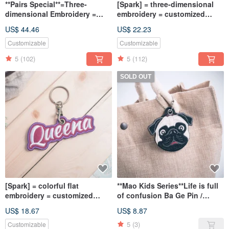
**Pairs Special**=Three-
[Spark] = three-dimensional
dimensional Embroidery =
embroidery = customized
Customized exclusive key ring
exclusive key ring / charm /
US$ 44.46
US$ 22.23
/ charm / a set of 2 free
shipping
Customizable
Customizable
5
(102)
5
(112)
SOLD OUT
[Spark] = colorful flat
**Mao Kids Series**Life is full
embroidery = customized
of confusion Ba Ge Pin /
exclusive key ring /
Armband / Charm
US$ 18.67
US$ 8.87
embroidery / tag can be
written in both Chinese and
5
(3)
Customizable