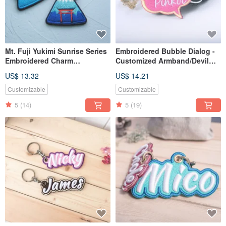
Mt. Fuji Yukimi Sunrise Series
Embroidered Bubble Dialog -
Embroidered Charm
Customized Armband/Devil
Customizable Key Ring
Felt/Pin Brooch
US$ 13.32
US$ 14.21
Customizable
Customizable
5
(14)
5
(19)