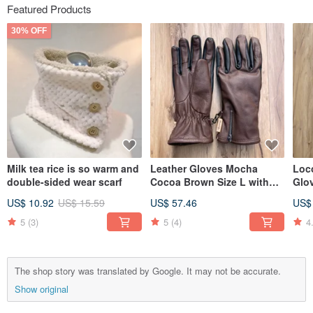
Featured Products
30% OFF
Milk tea rice is so warm and
Leather Gloves Mocha
Loc
double-sided wear scarf
Cocoa Brown Size L with
Glo
Gift Box
US$ 10.92
US$ 15.59
US$ 57.46
US$
5
(3)
5
(4)
4
The shop story was translated by Google. It may not be accurate.
Show original