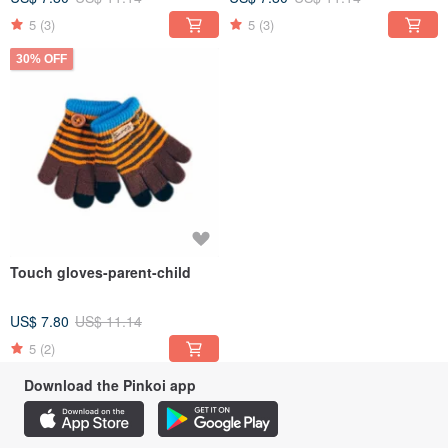
5
(3)
5
(3)
30% OFF
Touch gloves-parent-child
US$ 7.80
US$ 11.14
5
(2)
Download the Pinkoi app