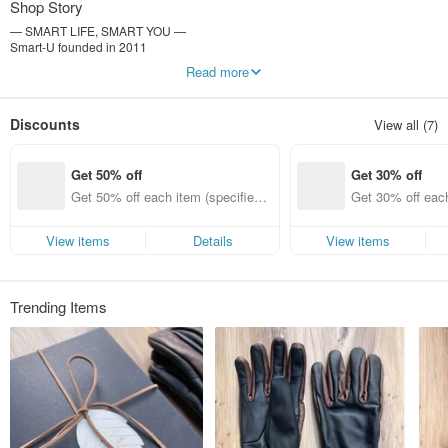
Shop Story
— SMART LIFE, SMART YOU —
Smart-U founded in 2011
By feeling the details of life
Read more
Make life richer and more interesting with simple and convenient gadgets
-----------------
Discounts
View all (7)
Weimi Image Co., Ltd.
Uniform number: 25116400
Person in charge of the company: Li Kongwei
Get 50% off
Get 30% off
Get 50% off each item (specified it
Get 30% off each
ems only)
ems only)
View items
Details
View items
Trending Items