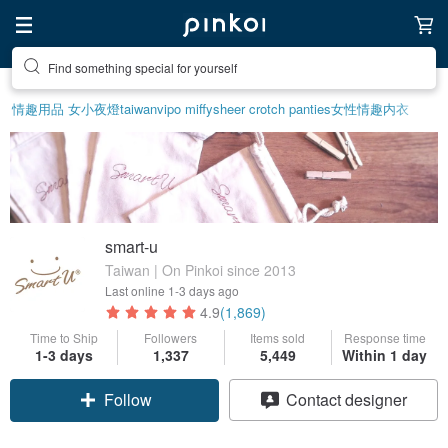
Find something special for yourself
情趣用品 女
小夜燈
taiwan
vipo miffy
sheer crotch panties
女性情趣内衣
smart-u
Taiwan | On Pinkoi since 2013
Last online
1-3 days ago
4.9
(1,869)
Time to Ship
Followers
Items sold
Response time
1-3 days
1,337
5,449
Within 1 day
Follow
Contact designer