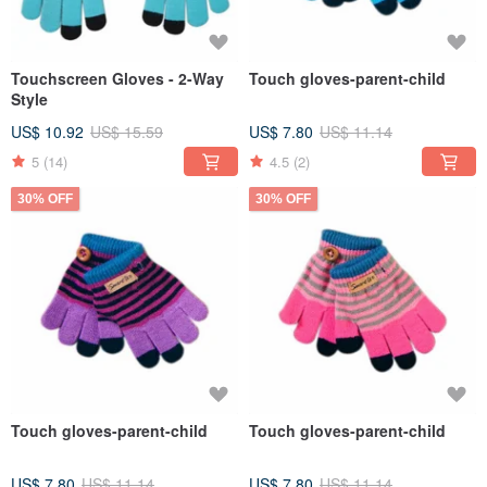
Touchscreen Gloves - 2-Way
Touch gloves-parent-child
Style
US$ 10.92
US$ 15.59
US$ 7.80
US$ 11.14
5
(14)
4.5
(2)
30% OFF
30% OFF
Touch gloves-parent-child
Touch gloves-parent-child
US$ 7.80
US$ 11.14
US$ 7.80
US$ 11.14