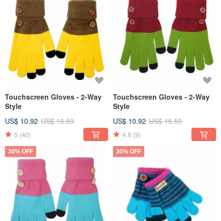
Touchscreen Gloves - 2-Way
Touchscreen Gloves - 2-Way
Style
Style
US$ 10.92
US$ 15.59
US$ 10.92
US$ 15.59
5
(40)
4.8
(9)
30% OFF
30% OFF