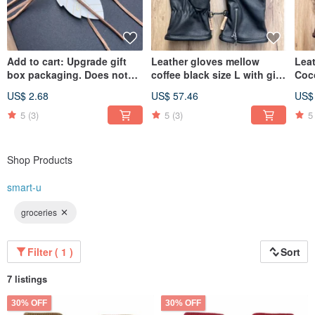
Add to cart: Upgrade gift
Leather gloves mellow
Lea
box packaging. Does not
coffee black size L with gift
Coc
include props shown in
box packaging
Gift
US$ 2.68
US$ 57.46
US$
photos.
5
(3)
5
(3)
5
Shop Products
smart-u
groceries
Filter ( 1 )
Sort
7 listings
30% OFF
30% OFF