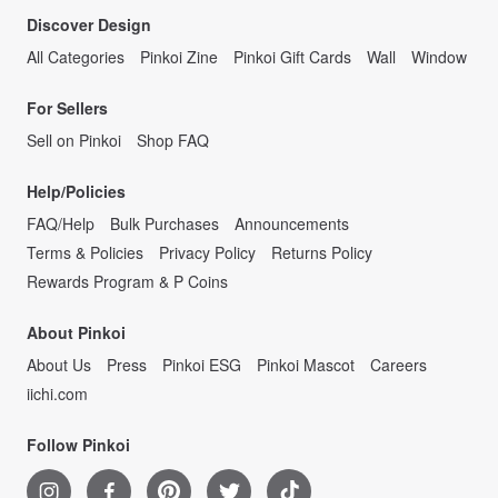
Discover Design
All Categories
Pinkoi Zine
Pinkoi Gift Cards
Wall
Window
For Sellers
Sell on Pinkoi
Shop FAQ
Help/Policies
FAQ/Help
Bulk Purchases
Announcements
Terms & Policies
Privacy Policy
Returns Policy
Rewards Program & P Coins
About Pinkoi
About Us
Press
Pinkoi ESG
Pinkoi Mascot
Careers
iichi.com
Follow Pinkoi