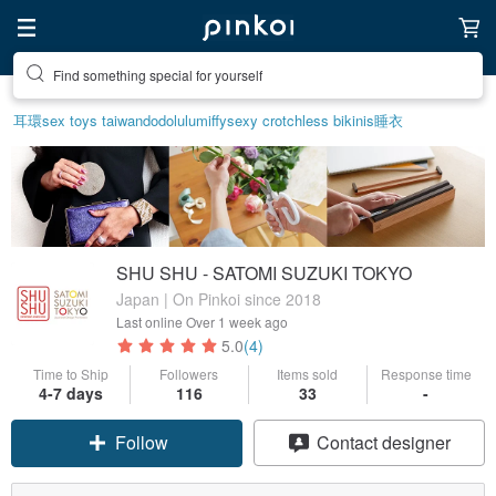
Find something special for yourself
Create your ideal lifestyle
耳環
sex toys taiwan
dodolulu
miffy
sexy crotchless bikinis
睡衣
SHU SHU - SATOMI SUZUKI TOKYO
Japan | On Pinkoi since 2018
Last online
Over 1 week ago
5.0
(4)
Time to Ship
Followers
Items sold
Response time
4-7 days
116
33
-
Follow
Contact designer