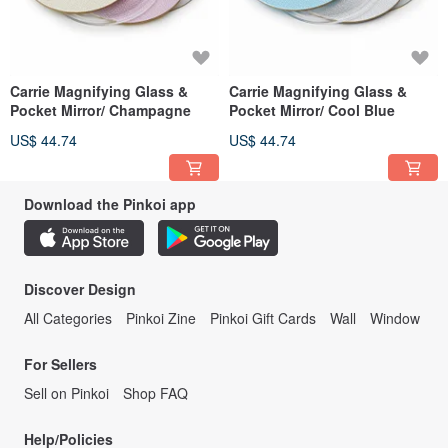
Carrie Magnifying Glass &
Carrie Magnifying Glass &
Pocket Mirror/ Champagne
Pocket Mirror/ Cool Blue
US$ 44.74
US$ 44.74
Download the Pinkoi app
Discover Design
All Categories
Pinkoi Zine
Pinkoi Gift Cards
Wall
Window
For Sellers
Sell on Pinkoi
Shop FAQ
Help/Policies