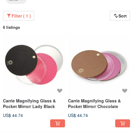
Filter ( 1 )
Sort
6 listings
Carrie Magnifying Glass &
Carrie Magnifying Glass &
Pocket Mirror/ Lady Black
Pocket Mirror/ Chocolate
US$ 44.74
US$ 44.74