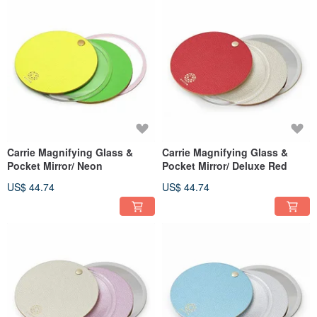
Carrie Magnifying Glass &
Carrie Magnifying Glass &
Pocket Mirror/ Neon
Pocket Mirror/ Deluxe Red
US$ 44.74
US$ 44.74