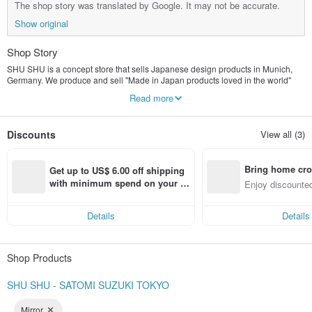
The shop story was translated by Google. It may not be accurate.
Show original
Shop Story
SHU SHU is a concept store that sells Japanese design products in Munich,
Germany. We produce and sell "Made in Japan products loved in the world"
that makes full use of the perspective of Germany and Japan with Japanese
Read more
manufacturing companies.
Discounts
View all (3)
Bring home cro
Get up to US$ 6.00 off shipping 
n with ease
with minimum spend on your fir
Enjoy discounted
st Pinkoi app order within 7 day
ct cross-border 
s!
Details
Details
Shop Products
SHU SHU - SATOMI SUZUKI TOKYO
Mirror