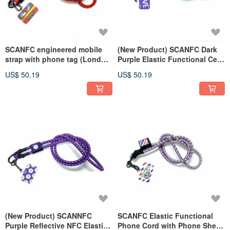
SCANFC engineered mobile
(New Product) SCANFC Dark
strap with phone tag (London
Purple Elastic Functional Cell
bus-red)
Phone Strap with Phone Sheet
US$ 50.19
US$ 50.19
(LOVE Flower)
(New Product) SCANNFC
SCANFC Elastic Functional
Purple Reflective NFC Elastic
Phone Cord with Phone Sheet