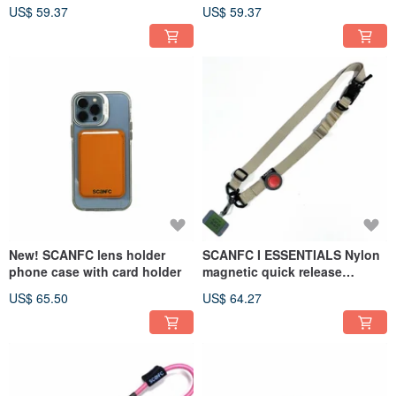
phone chip - Hamburger
with phone chip - Elephant
US$ 59.37
US$ 59.37
(black)
(blue)
New! SCANFC lens holder
SCANFC I ESSENTIALS Nylon
phone case with card holder
magnetic quick release
lanyard smart NFC Velcro
US$ 65.50
US$ 64.27
(game console)