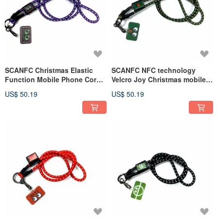
SCANFC Christmas Elastic
SCANFC NFC technology
Function Mobile Phone Cord
Velcro Joy Christmas mobile
with Phone Chip (Neon
phone strap with phone piece
US$ 50.19
US$ 50.19
monster)