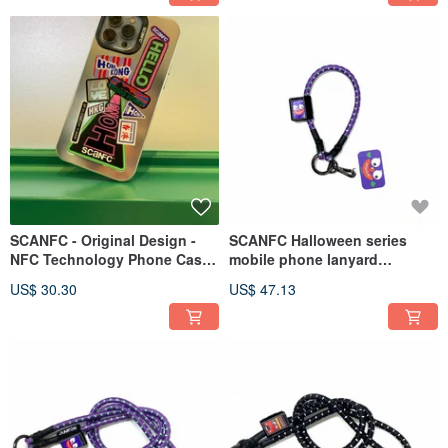
SCANFC - Original Design -
SCANFC Halloween series
NFC Technology Phone Case
mobile phone lanyard
(Hong Kong Trip)
(MONSIEUR Monster)
US$ 30.30
US$ 47.13