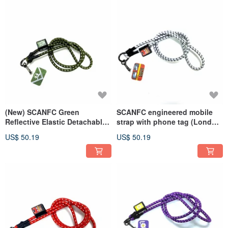
(New) SCANFC Green
SCANFC engineered mobile
Reflective Elastic Detachable
strap with phone tag (London
Functional Phone Strap
Bus)
US$ 50.19
US$ 50.19
(Corner Monster)