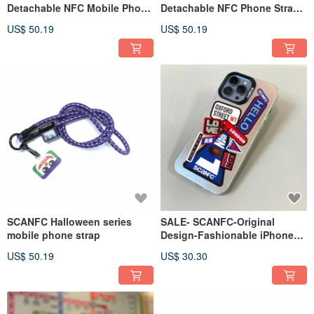
Detachable NFC Mobile Phone
Detachable NFC Phone Strap
Strap (Hong Kong Travel
(Japan Travel)
US$ 50.19
US$ 50.19
Collage Series)
SCANFC Halloween series
SALE- SCANFC-Original
mobile phone strap
Design-Fashionable iPhone
Case (Collage Pattern London
US$ 50.19
US$ 30.30
Travel)