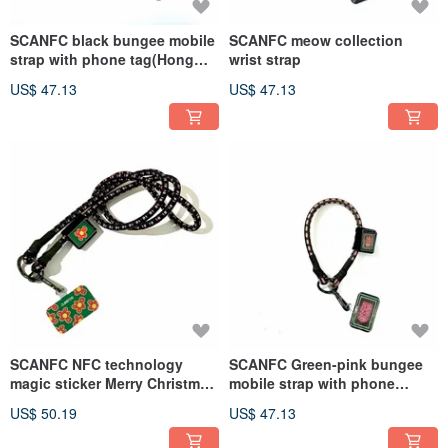
SCANFC black bungee mobile
SCANFC meow collection
strap with phone tag(Hong
wrist strap
Kong)
US$ 47.13
US$ 47.13
SCANFC NFC technology
SCANFC Green-pink bungee
magic sticker Merry Christmas
mobile strap with phone
Christmas version new
tag(Neon HKG)
US$ 50.19
US$ 47.13
product