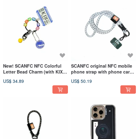
New! SCANFC NFC Colorful
SCANFC original NFC mobile
Letter Bead Charm (with KIX
phone strap with phone card
phone tag)
(Life is a journey)
US$ 34.89
US$ 50.19