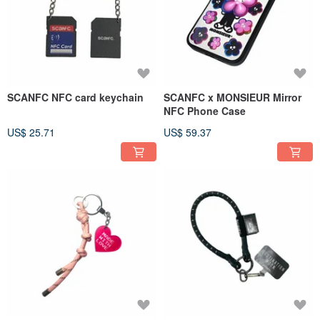
SCANFC NFC card keychain
SCANFC x MONSIEUR Mirror
NFC Phone Case
US$ 25.71
US$ 59.37