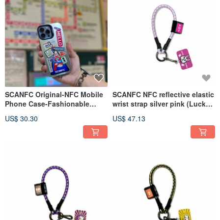
SCANFC Original-NFC Mobile
SCANFC NFC reflective elastic
Phone Case-Fashionable
wrist strap silver pink (Lucky
Silver Electroplating Film
bunny)
US$ 30.30
US$ 47.13
(Japanese Travel)