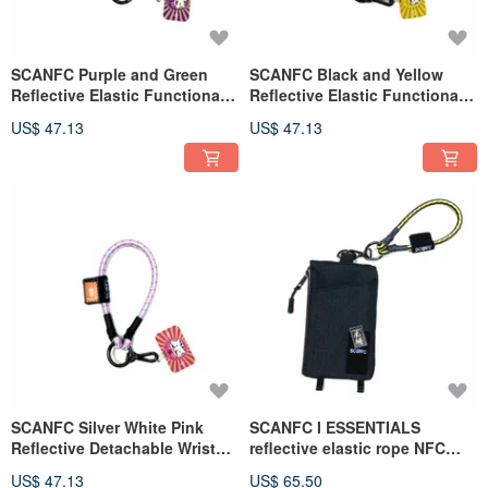
SCANFC Purple and Green
SCANFC Black and Yellow
Reflective Elastic Functional
Reflective Elastic Functional
Wrist Strap (Daruma Fu)
Wrist Strap (Gold)
US$ 47.13
US$ 47.13
SCANFC Silver White Pink
SCANFC I ESSENTIALS
Reflective Detachable Wrist
reflective elastic rope NFC
Strap (Daruma Love)
technology Velcro carry-on
US$ 47.13
US$ 65.50