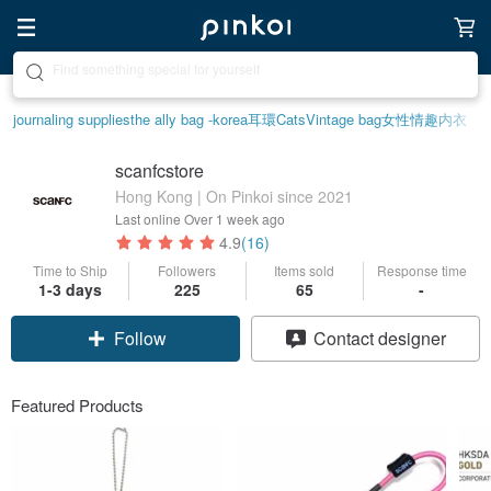
Create your ideal lifestyle
journaling supplies
the ally bag -korea
耳環
Cats
Vintage bag
女性情趣内衣
scanfcstore
Hong Kong | On Pinkoi since 2021
Last online
Over 1 week ago
4.9
(16)
Time to Ship
Followers
Items sold
Response time
1-3 days
225
65
-
Follow
Contact designer
Featured Products