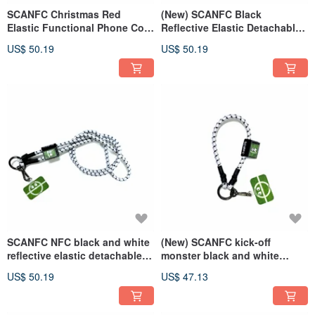
SCANFC Christmas Red
(New) SCANFC Black
Elastic Functional Phone Cord
Reflective Elastic Detachable
with Phone Chip (LUV)
Functional Phone Strap
US$ 50.19
US$ 50.19
(Kickoff Monster)
SCANFC NFC black and white
(New) SCANFC kick-off
reflective elastic detachable
monster black and white
functional mobile phone strap
elastic detachable functional
US$ 50.19
US$ 47.13
(tee monster)
mobile phone rope/