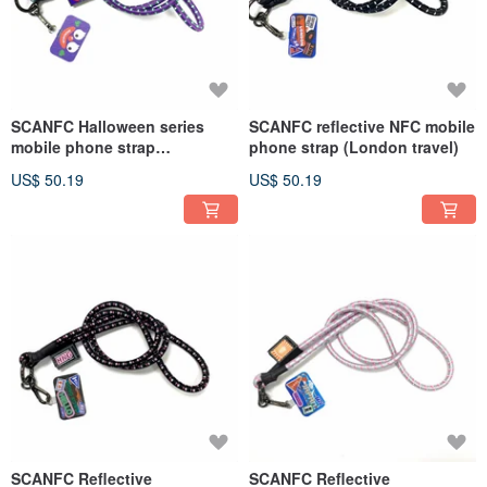
SCANFC Halloween series
SCANFC reflective NFC mobile
mobile phone strap
phone strap (London travel)
(MONSIEUR Monster)
US$ 50.19
US$ 50.19
SCANFC Reflective
SCANFC Reflective