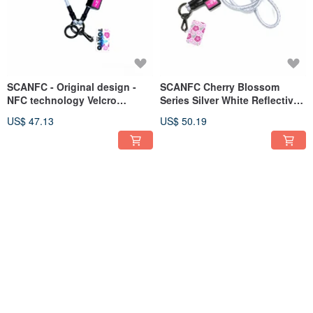
SCANFC - Original design -
SCANFC Cherry Blossom
NFC technology Velcro
Series Silver White Reflective
reflective elastic functional
Elastic Detachable Functional
US$ 47.13
US$ 50.19
wrist strap (Tokyo)
Phone Cord with Phone Sheet
SCANFC NFC technology
SCANFC Pink Cherry Blossom