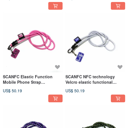
bag (must win)
SCANFC Elastic Function
SCANFC NFC technology
Mobile Phone Strap
Velcro elastic functional
(Breakthrough)
mobile phone strap (Strive
US$ 50.19
US$ 50.19
2024)