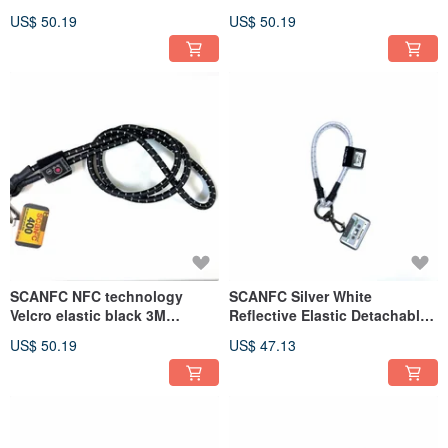
Functional Mobile Phone
(Paris)
US$ 50.19
US$ 50.19
Strap with Phone Sheet
(Flower)
SCANFC NFC technology
SCANFC Silver White
Velcro elastic black 3M
Reflective Elastic Detachable
reflective mobile phone strap
Functional Wrist Strap - Audio
US$ 50.19
US$ 47.13
(film)
Tape