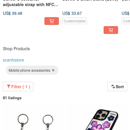
adjustable strap with NFC
tag and watch adatper
US$ 39.48
US$ 33.67
US$
Customizable
Cus
Shop Products
scanfcstore
Mobile phone accessories
Filter ( 1 )
Sort
81 listings