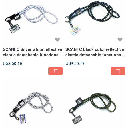
SCANFC Silver white reflective
SCANFC black color reflective
elastic detachable functional
elastic detachable functional
mobile phone lanyard / mobile
mobile phone rope (Tokyo
US$ 50.19
US$ 50.19
phone strap
Railway)