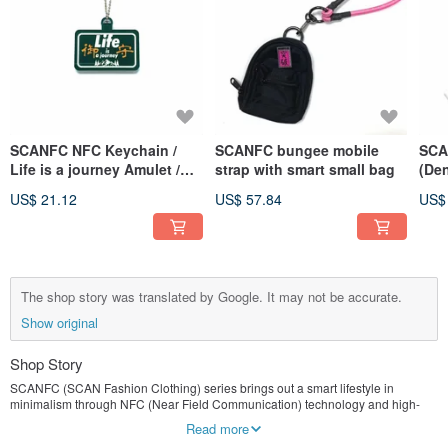
SCANFC NFC Keychain /
SCANFC bungee mobile
SCA
Life is a journey Amulet /
strap with smart small bag
(Den
Green
US$ 21.12
US$ 57.84
US$
The shop story was translated by Google. It may not be accurate.
Show original
Shop Story
SCANFC (SCAN Fashion Clothing) series brings out a smart lifestyle in
minimalism through NFC (Near Field Communication) technology and high-
quality materials, as well as our online store as a broad platform.
Read more
SCANFC pioneered the NFC mobile phone strap, NFC badge, and NFC watch