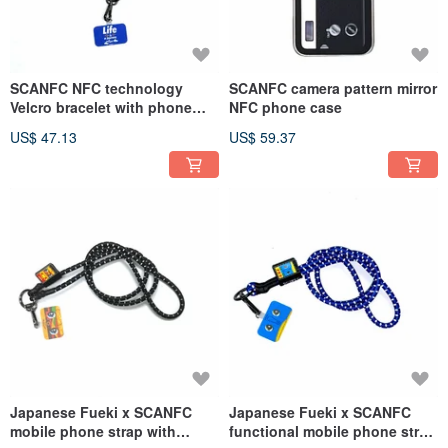
SCANFC NFC technology
SCANFC camera pattern mirror
Velcro bracelet with phone
NFC phone case
(Life is a journey)
US$ 47.13
US$ 59.37
Japanese Fueki x SCANFC
Japanese Fueki x SCANFC
mobile phone strap with
functional mobile phone strap