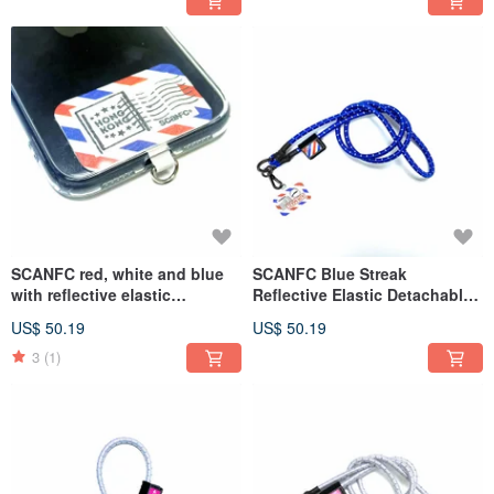
SCANFC red, white and blue
SCANFC Blue Streak
with reflective elastic
Reflective Elastic Detachable
detachable functional mobile
Functional Mobile Phone
US$ 50.19
US$ 50.19
phone rope (Air mail) / mobile
Strap (Airmail)
phone strap
3
(1)