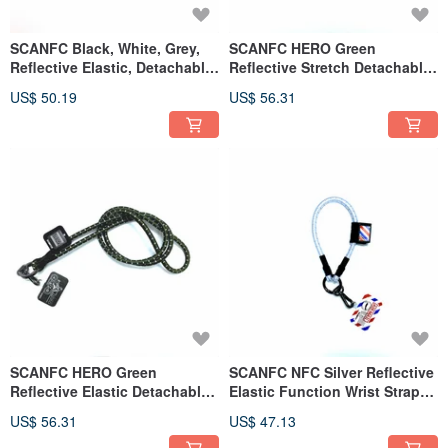
SCANFC Black, White, Grey,
SCANFC HERO Green
Reflective Elastic, Detachable
Reflective Stretch Detachable
Functional Phone Strap (KIX)
Functional Phone Cord with
US$ 50.19
US$ 56.31
Phone Sheet (HERO)
SCANFC HERO Green
SCANFC NFC Silver Reflective
Reflective Elastic Detachable
Elastic Function Wrist Strap
Functional Phone Cord with
(Air mail)
US$ 56.31
US$ 47.13
Phone Sheet (HERO
Motorcycle)