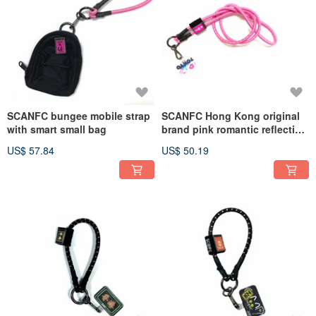
SCANFC bungee mobile strap
SCANFC Hong Kong original
with smart small bag
brand pink romantic reflective
functional mobile phone
US$ 57.84
US$ 50.19
lanyard/strap