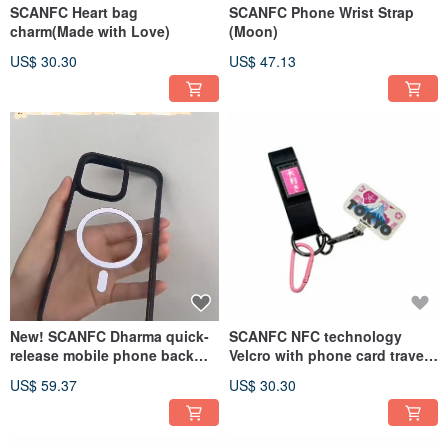
SCANFC Heart bag
SCANFC Phone Wrist Strap
charm(Made with Love)
(Moon)
US$ 30.30
US$ 47.13
New! SCANFC Dharma quick-
SCANFC NFC technology
release mobile phone back
Velcro with phone card travel
panel case
set (Tokyo)
US$ 59.37
US$ 30.30