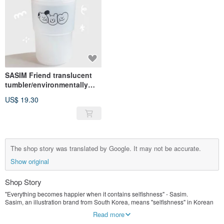
SASIM Friend translucent
tumbler/environmentally
friendly cup
US$ 19.30
The shop story was translated by Google. It may not be accurate.
Show original
Shop Story
"Everything becomes happier when it contains selfishness" - Sasim.
Sasim, an illustration brand from South Korea, means "selfishness" in Korean
There is always a smile on the heart-shaped face, I believe that selfishness is
Read more
the driving force of happiness