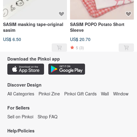
SASIM masking tape-original
SASIM POPO Potato Short
sasim
Sleeve
US$ 6.50
US$ 20.70
5
(3)
Download the Pinkoi app
Discover Design
All Categories
Pinkoi Zine
Pinkoi Gift Cards
Wall
Window
For Sellers
Sell on Pinkoi
Shop FAQ
Help/Policies