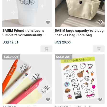
SASIM Friend translucent
SASIM large capacity tote bag
tumbler/environmentally
/ canvas bag / tote bag
friendly cup
US$ 19.31
US$ 29.50
SOLD OUT
SOLD OUT