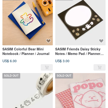
SASIM Colorful Bear Mini
SASIM Friends Daisy Sticky
Notebook / Planner / Journal
Notes / Memo Pad / Planner
Accessory
US$ 6.00
US$ 3.00
SOLD OUT
SOLD OUT