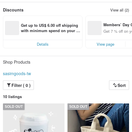
Send a message of happiness through cute and friendly illustrations
Discounts
View all (2)
Members’ Day
Get up to US$ 6.00 off shipping 
t 7% off off on 
with minimum spend on your fir
Get 7 % off on y
aced using the 
st Pinkoi app order within 7 day
pp for up to US
s!
Details
View page
f!
Shop Products
sasimgoods-tw
Filter ( 0 )
Sort
10 listings
SOLD OUT
SOLD OUT