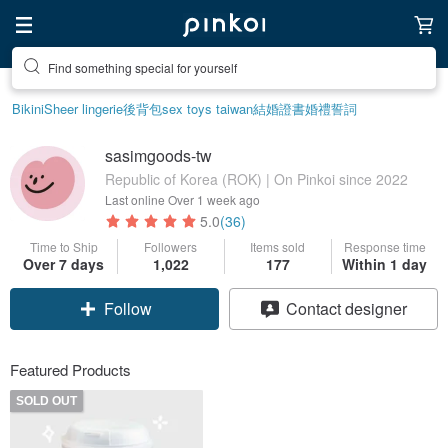
Find something special for yourself
Bikini
Sheer lingerie
後背包
sex toys taiwan
結婚證書
婚禮誓詞
sasimgoods-tw
Republic of Korea (ROK) | On Pinkoi since 2022
Last online
Over 1 week ago
5.0
(36)
Time to Ship
Followers
Items sold
Response time
Over 7 days
1,022
177
Within 1 day
Follow
Contact designer
Featured Products
SOLD OUT