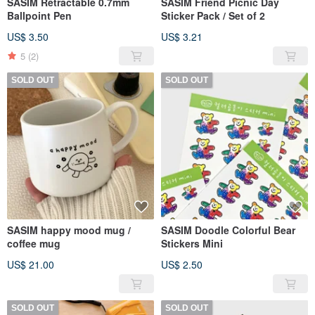
SASIM Retractable 0.7mm
SASIM Friend Picnic Day
Ballpoint Pen
Sticker Pack / Set of 2
US$ 3.50
US$ 3.21
5
(2)
SOLD OUT
SOLD OUT
SASIM happy mood mug /
SASIM Doodle Colorful Bear
coffee mug
Stickers Mini
US$ 21.00
US$ 2.50
SOLD OUT
SOLD OUT