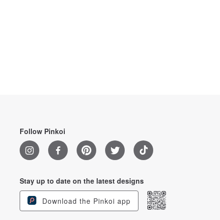
Follow Pinkoi
Stay up to date on the latest designs
Download the Pinkoi app