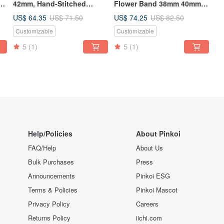
-
42mm, Hand-Stitched
Flower Band 38mm 40mm
Handmade, Series 3 Series
42mm 44mm
US$ 64.35
US$ 74.25
US$ 71.50
US$ 82.50
2 Series 1,
Customizable
Customizable
5
(1)
5
(1)
Help/Policies
About Pinkoi
FAQ/Help
About Us
Bulk Purchases
Press
Announcements
Pinkoi ESG
Terms & Policies
Pinkoi Mascot
Privacy Policy
Careers
Returns Policy
iichi.com