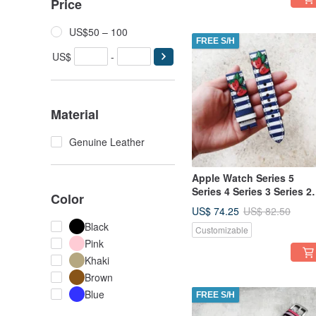
Price
US$50 – 100
FREE S/H
US$
-
Material
Genuine Leather
Apple Watch Series 5
Series 4 Series 3 Series 2
Color
Series 1 38mm 40mm 42
US$ 74.25
US$ 82.50
44mm
Black
Customizable
Pink
Khaki
Brown
Blue
FREE S/H