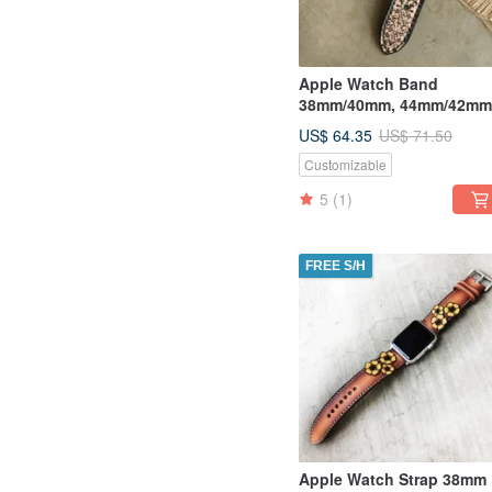
Apple Watch Band
38mm/40mm, 44mm/42mm
Series 5, 4, 3, 2, 1
US$ 64.35
US$ 71.50
Customizable
5
(1)
FREE S/H
Apple Watch Strap 38mm