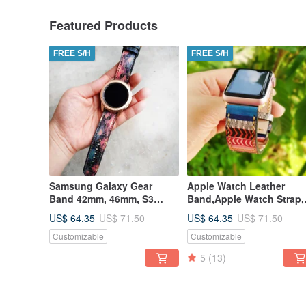
Featured Products
FREE S/H
FREE S/H
Samsung Galaxy Gear
Apple Watch Leather
Band 42mm, 46mm, S3
Band,Apple Watch Strap,
Frontier, S3 Classic, S2
38mm, 42mm, 40mm, 44m
US$ 64.35
US$ 64.35
US$ 71.50
US$ 71.50
Classic
41mm, 45mm
Customizable
Customizable
5
(13)