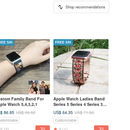
Shop recommendations
REE S/H
FREE S/H
stom Family Band For
Apple Watch Ladies Band
ple Watch 5,4,3,2,1
Series 5 Series 4 Series 3
Series 2 Series 1
$ 86.85
US$ 64.35
US$ 96.50
US$ 71.50
stomizable
Customizable
5
(2)
5
(1)