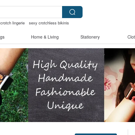
crotch lingerie
sexy crotchless bikinis
ngs
open lingerie
gs
Home & Living
Stationery
Clo