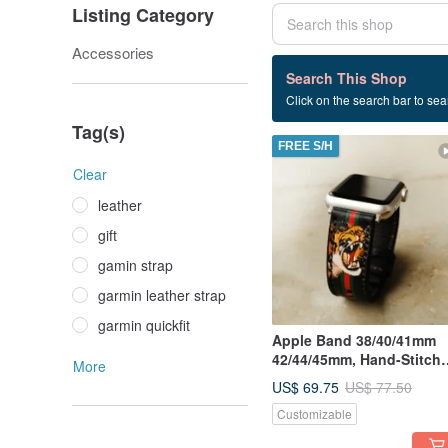
Listing Category
Accessories
23 listings
Search This Shop
Click on the search bar to sear
strap
Tag(s)
FREE S/H
Clear
leather
gift
gamin strap
garmin leather strap
garmin quickfit
Apple Band 38/40/41mm
42/44/45mm, Hand-Stitch
More
Handmade, Series7 All
US$ 69.75
US$ 77.50
Series
Customizable