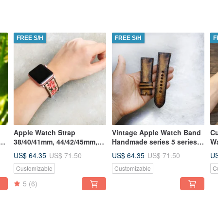
FREE S/H
FREE S/H
F
Apple Watch Strap
Vintage Apple Watch Band
Cu
38/40/41mm, 44/42/45mm,
Handmade series 5 series 4
Wa
m,
Handmade Series
series 3 series 2 series 1
US$ 64.35
US$ 64.35
US
US$ 71.50
US$ 71.50
7,6,5,4,3,2
Customizable
Customizable
C
5
(6)