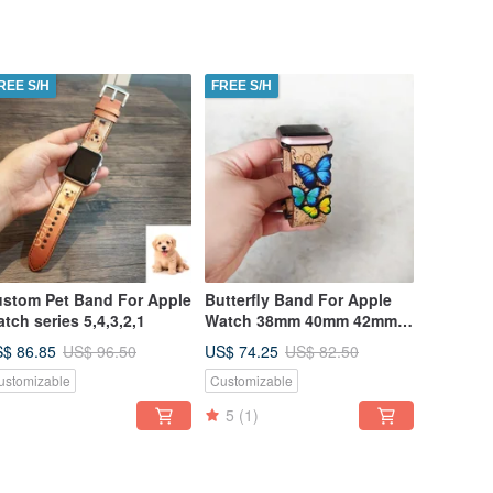
REE S/H
FREE S/H
stom Pet Band For Apple
Butterfly Band For Apple
tch series 5,4,3,2,1
Watch 38mm 40mm 42mm
44mm
$ 86.85
US$ 74.25
US$ 96.50
US$ 82.50
ustomizable
Customizable
5
(1)