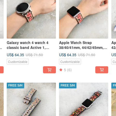
Galaxy watch 4 watch 4
Apple Watch Strap
Ap
s
classic band Active 1,
38/40/41mm, 44/42/45mm,
42
Active 2, 46mm&42mm, S3,
Handmade Series
Ha
US$ 64.35
US$ 64.35
US
US$ 71.50
US$ 71.50
S2
7,6,5,4,3,2
Se
Customizable
Customizable
Cu
5
(6)
FREE S/H
FREE S/H
F