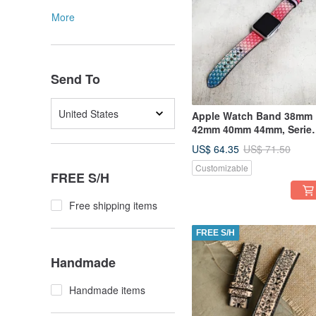
More
Send To
United States
Apple Watch Band 38mm
42mm 40mm 44mm, Serie
5,4,3,2,1
US$ 64.35
US$ 71.50
Customizable
FREE S/H
Free shipping items
FREE S/H
Handmade
Handmade items