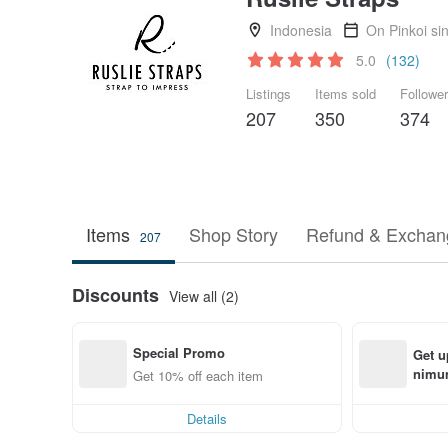
Indonesia
On Pinkoi si
5.0
(132)
Listings
Items sold
Followe
207
350
374
Items
Shop Story
Refund & Exchang
207
Discounts
View all (2)
Special Promo
Get u
nimum
Get 10% off each item
order
Details