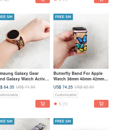
REE S/H
FREE S/H
msung Galaxy Gear
Butterfly Band For Apple
nd Galaxy Watch Active
Watch 38mm 40mm 42mm
th Quick Release Spring
44mm
$ 64.35
US$ 74.25
US$ 71.50
US$ 82.50
r
stomizable
Customizable
5
(1)
REE S/H
FREE S/H