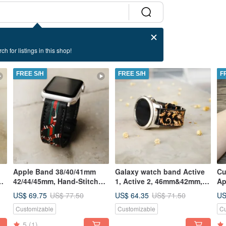
ch for listings in this shop!
FREE S/H
FREE S/H
F
Apple Band 38/40/41mm
Galaxy watch band Active
Cu
ed
42/44/45mm, Hand-Stitched
1, Active 2, 46mm&42mm,
Ap
Handmade, Series7 All
S3, S2
US$ 69.75
US$ 64.35
US
US$ 77.50
US$ 71.50
Series
Customizable
Customizable
Cu
5
(1)