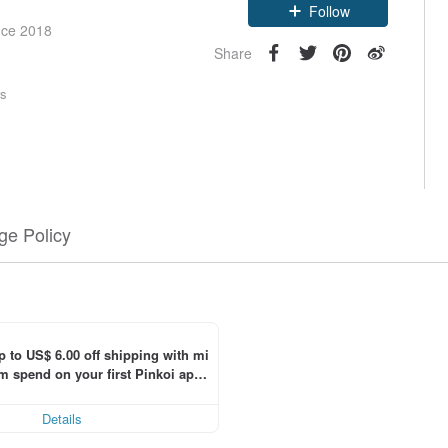
Claim coupon
nce 2018
Follow
Share
rs
e Policy
p to US$ 6.00 off shipping with mi
 spend on your first Pinkoi app 
 within 7 days!
Details