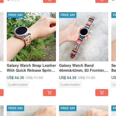
FREE S/H
FREE S/H
F
Galaxy Watch Strap Leather
Galaxy Watch Band
Sa
With Quick Release Spring
46mm&42mm, S3 Frontier,
Ba
mm
Bar
S3 Classic, S2 Classic
Wi
US$ 64.35
US$ 64.35
US
US$ 71.50
US$ 71.50
Ba
Customizable
Customizable
Cu
FREE S/H
FREE S/H
F