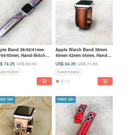
ple Band 38/40/41mm
Apple Watch Band 38mm
/44/45mm, Hand-Stitched
40mm 42mm 44mm, Hand-
ndmade, Series7 All
Stitched Handmade
$ 74.25
US$ 64.35
US$ 82.50
US$ 71.50
ries
stomizable
Customizable
5
(1)
REE S/H
FREE S/H