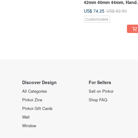
42mm 40mm 44mm, Hand
Stitched Handmade
US$ 74.25
US$ 82.50
Customizable
Discover Design
For Sellers
All Categories
Sell on Pinkoi
Pinkoi Zine
Shop FAQ
Pinkoi Gift Cards
Wall
Window