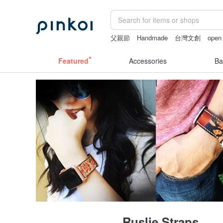
父親節
Handmade
台灣文創
open 
sex toys taiwan
vintage clip on earri
Featured
Accessories
Ba
Ruslie Straps