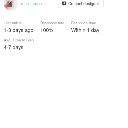
rusliestraps
Contact designer
Last online
Response rate
Response time
1-3 days ago
100%
Within 1 day
Avg. Time to Ship
4-7 days