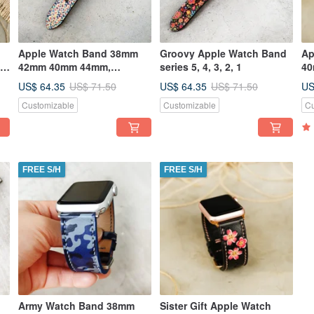
Apple Watch Band 38mm
Groovy Apple Watch Band
Ap
,
42mm 40mm 44mm,
series 5, 4, 3, 2, 1
40
Handmade, Series 5, 4,3, 2,
St
US$ 64.35
US$ 64.35
US
US$ 71.50
US$ 71.50
1
Customizable
Customizable
Cu
FREE S/H
FREE S/H
Army Watch Band 38mm
Sister Gift Apple Watch