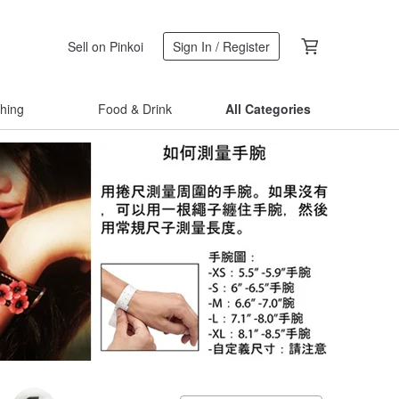
Sell on Pinkoi
Sign In / Register
thing
Food & Drink
All Categories