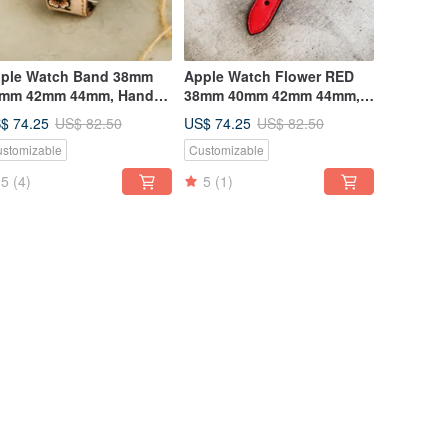
ple Watch Band 38mm
Apple Watch Flower RED
mm 42mm 44mm, Hand-
38mm 40mm 42mm 44mm,
itched Handmade,
series 5,4,3,2,1
$ 74.25
US$ 74.25
US$ 82.50
US$ 82.50
stomizable
Customizable
5
(4)
5
(1)