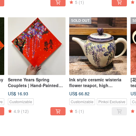
5
(1)
SOLD OUT
S
ny
Serene Years Spring
Ink style ceramic wisteria
[花
Couplets | Hand-Painted
flower teapot, high
te
Wisteria Blossoms |
temperature firing, pure
on
US$ 16.93
US$ 66.82
US
Handwritten Calligraphy |
hand-drawn / made in
un
ve
Customizable
Customizable
Pinkoi Exclusive
Cu
Ink Wash Style | Blessing
Taiwan / unique
Gift
4.9
(12)
5
(1)