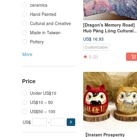
ceramics
Hand Painted
Cultural and Creative
[Dragon's Memory Road]
Huò Páng Lóng Cultural
Made in Taiwan
Picture Book - Lantern
US$ 16.93
Pottery
Festival Celebration
Customizable
More
5
(2)
Price
Under US$10
US$10 – 50
US$50 – 100
US$
-
【Instant Prosperity