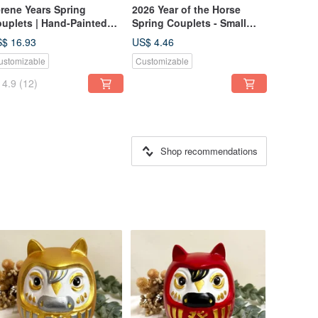
rene Years Spring
2026 Year of the Horse
uplets | Hand-Painted
Spring Couplets - Small
steria Blossoms |
Square Format / Instant
$ 16.93
US$ 4.46
ndwritten Calligraphy |
Prosperity / Rolling Wealth /
ustomizable
Customizable
k Wash Style | Blessing
Set of 2
ft
4.9
(12)
Shop recommendations