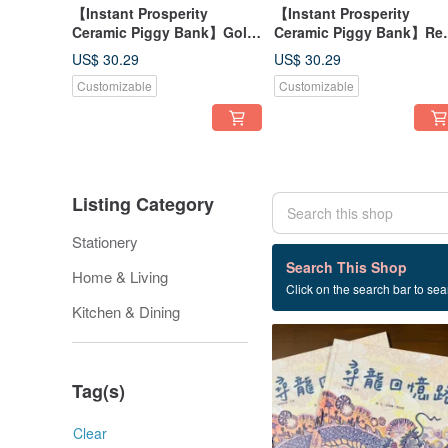
【Instant Prosperity
【Instant Prosperity
Ceramic Piggy Bank】Gold
Ceramic Piggy Bank】Red
- Attracts Wealth and Good
Lucky & Wealth-Attractin
US$ 30.29
US$ 30.29
Fortune, Made in Taiwan
Made in Taiwan
Customizable
Customizable
Listing Category
Stationery
19 listings
Search This Shop
Home & Living
Click on the search bar to sear
new Year
Kitchen & Dining
Tag(s)
Clear