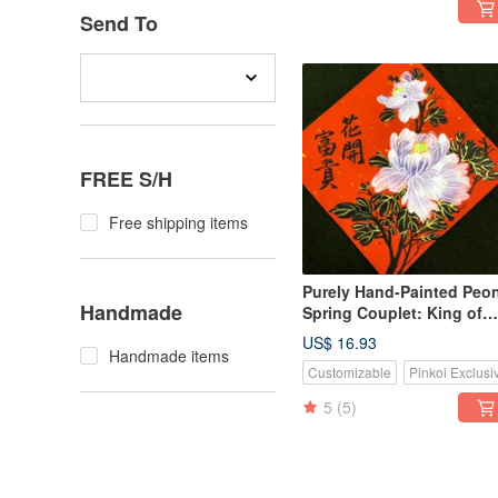
Send To
FREE S/H
Free shipping items
Purely Hand-Painted Peo
Handmade
Spring Couplet: King of
Flowers, Wealth Blooms
US$ 16.93
Handmade items
Customizable
Pinkoi Exclusi
5
(5)