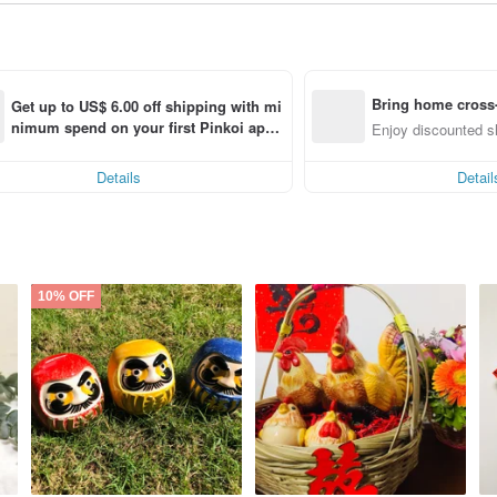
Bring home cross-
Get up to US$ 6.00 off shipping with mi
nimum spend on your first Pinkoi app 
Enjoy discounted sh
order within 7 days!
Details
Detail
10% OFF