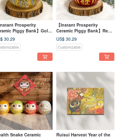
nstant Prosperity
【Instant Prosperity
ramic Piggy Bank】Gold
Ceramic Piggy Bank】Red -
Attracts Wealth and Good
Lucky & Wealth-Attracting,
$ 30.29
US$ 30.29
rtune, Made in Taiwan
Made in Taiwan
stomizable
Customizable
alth Snake Ceramic
Ruisui Harvest Year of the