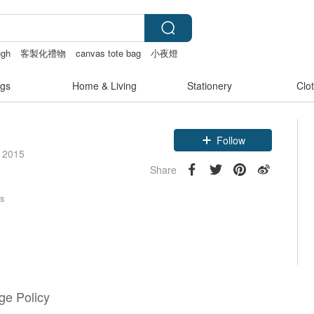
ugh
客製化禮物
canvas tote bag
小夜燈
gs
Home & Living
Stationery
Clo
Claim coupon
e 2015
Follow
Share
rs
e Policy