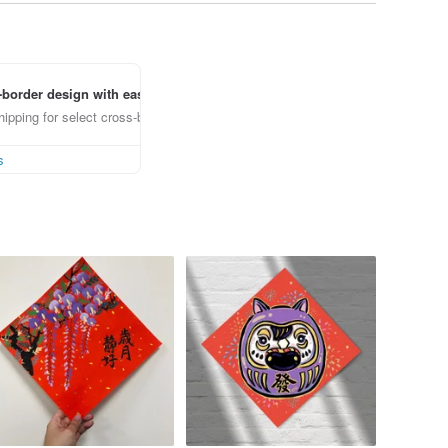
border design with ease
ipping for select cross-border items
s