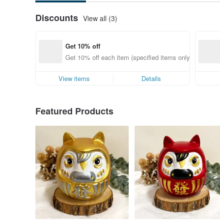
Discounts
View all (3)
Get 10% off
Get 10% off each item (specified items only)
View items
Details
Featured Products