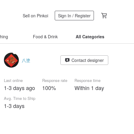
Sell on Pinkoi
Sign In / Register
thing
Food & Drink
All Categories
八塗
Contact designer
Last online
Response rate
Response time
1-3 days ago
100%
Within 1 day
Avg. Time to Ship
1-3 days