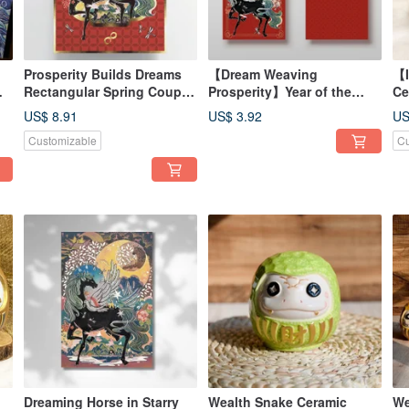
Prosperity Builds Dreams
【Dream Weaving
【I
Rectangular Spring Couplet
Prosperity】Year of the
Ce
/ Year of the Horse 2026
Horse Printed Hot Stamped
- 
US$ 8.91
US$ 3.92
US
Gold Red Envelope - Pack
Fo
Customizable
Cu
of 2
Dreaming Horse in Starry
Wealth Snake Ceramic
We