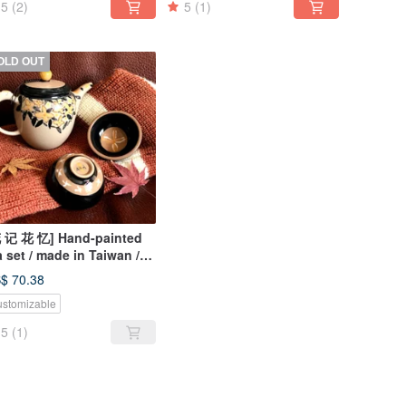
5
(2)
5
(1)
OLD OUT
 记 花 忆] Hand-painted
a set / made in Taiwan /
e pot and two cups /
$ 70.38
ique
stomizable
5
(1)