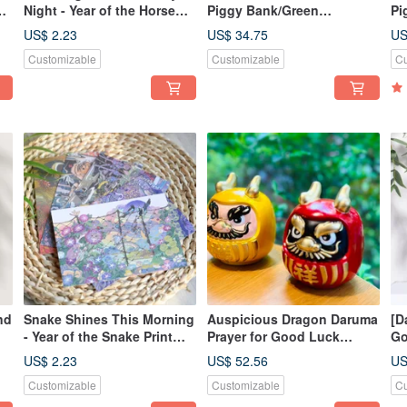
d
Night - Year of the Horse
Piggy Bank/Green
Pi
de
Print Postcard
Gold/New Product for the
fo
US$ 2.23
US$ 34.75
US
Year of the Snake/Good
Sn
Customizable
Customizable
Cu
Luck and
Fo
Fortune/Giveaway Small
Sp
Spring Festival Couplet
nd
Snake Shines This Morning
Auspicious Dragon Daruma
[D
- Year of the Snake Print
Prayer for Good Luck
Go
Postcard
Tumbler Money Bank (2
Ba
US$ 2.23
US$ 52.56
US
Pieces) Dragon Brings
Customizable
Customizable
Cu
Good Luck Dragon Wins