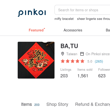
miffy bracelet
sheer lingerie see thro
燈
herz japan
陶瓷杯
Featured
Accessories
Ba
BA,TU
Taiwan
On Pinkoi sinc
5.0
(265)
Listings
Items sold
Followe
203
1,561
623
Items
Shop Story
Refund & Exchang
203