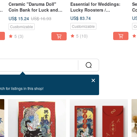
Ceramic "Daruma Doll"
Essential for Weddings:
Se
 -
Coin Bank for Luck and
Lucky Roosters /
Co
g,
Wishes - Primary Colors
Auspicious Beginnings /
Wi
US$ 83.74
US
US$ 15.24
US$ 16.93
Red, Yellow, Blue - Special
Pure Handmade Ceramic
Ha
Customizable
C
Customizable
Glaze Finish
Lucky Rooster Set with
In
Basket
Gi
5
(10)
5
(3)
ch for listings in this shop!