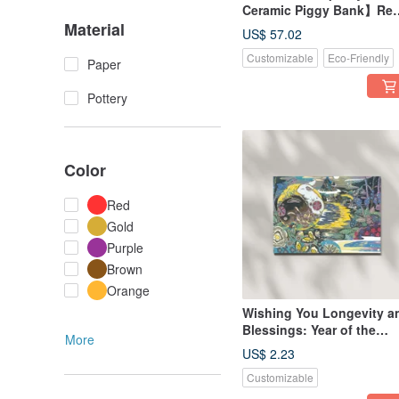
Ceramic Piggy Bank】Re
Material
and Gold Set of Two, Ma
US$ 57.02
in Taiwan
Customizable
Eco-Friendly
Paper
Pottery
Color
Red
Gold
Purple
Brown
Orange
Wishing You Longevity a
Blessings: Year of the
More
Rabbit Print Postcard
US$ 2.23
Customizable