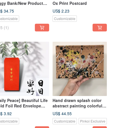
ggy Bank/New Product
Ox Print Postcard
r the Year of the
$ 34.75
US$ 2.23
ake/Good Luck and
stomizable
Customizable
rtune/Giveaway a Small
ring Festival Couplet!
5
(1)
aily Peace] Beautiful Life
Hand drawn splash color
ld Foil Red Envelope
abstract painting colorful
g - Set of 3
flat plate only one piece
$ 3.92
US$ 44.55
stomizable
Customizable
Pinkoi Exclusive