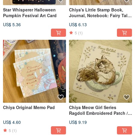
Star Whisperer Halloween
Chiya's Little Stamp Book,
Pumpkin Festival Art Card
Journal, Notebook: Fairy Tale
Theme
US$ 5.36
US$ 6.13
5
(1)
Chiya Original Memo Pad
Chiya Meow Girl Series
Ragdoll Embroidered Patch /
Sticker
US$ 4.60
US$ 9.19
5
(1)