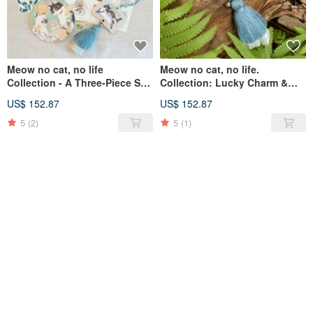
Meow no cat, no life
Meow no cat, no life.
Collection - A Three-Piece Set:
Collection: Lucky Charm &
Wishing Plaque Charm,
Disaster Averting Wishing
US$ 152.87
US$ 152.87
Coaster, and Stickers
Plaque Ornament with Cat AR
Animation
5
(2)
5
(1)
SOLD OUT
SOLD OUT
Cat Cat Small Ceramic
Washi Stickers, Set of Four, by
Painting Decoration Coaster
Hong Kong Illustrator Chiya,