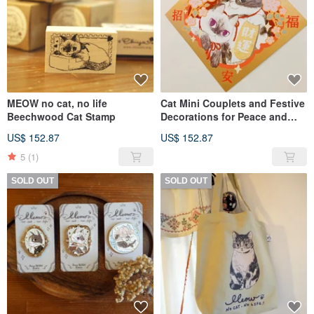
MEOW no cat, no life
Cat Mini Couplets and Festive
Beechwood Cat Stamp
Decorations for Peace and
Prosperity - Meow no cat, no
US$ 152.87
US$ 152.87
life. Series
5
(1)
SOLD OUT
SOLD OUT