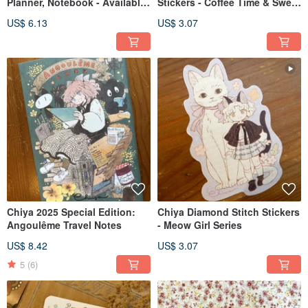
Planner, Notebook - Available
Stickers - Coffee Time & Sweet
in Four Designs
Time
US$ 6.13
US$ 3.07
Chiya 2025 Special Edition:
Chiya Diamond Stitch Stickers
Angoulême Travel Notes
- Meow Girl Series
US$ 8.42
US$ 3.07
5
(6)