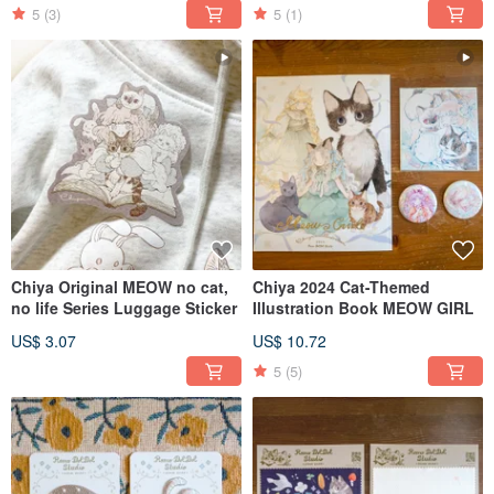
5
(3)
5
(1)
Chiya Original MEOW no cat,
Chiya 2024 Cat-Themed
no life Series Luggage Sticker
Illustration Book MEOW GIRL
US$ 3.07
US$ 10.72
5
(5)