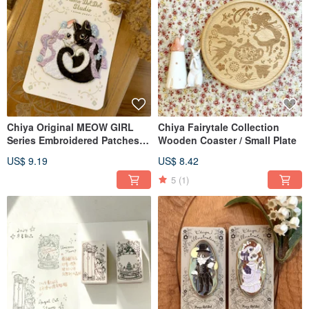
Chiya Original MEOW GIRL
Chiya Fairytale Collection
Series Embroidered Patches /
Wooden Coaster / Small Plate
Stickers
US$ 9.19
US$ 8.42
5
(1)