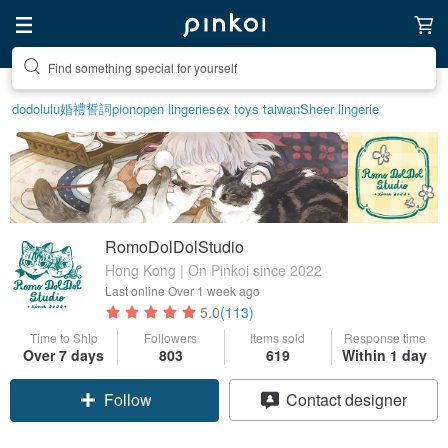
Create your ideal lifestyle
dodolulu
婚禮誓詞
pion
open lingerie
sex toys taiwan
Sheer lingerie
RomoDolDolStudio
Hong Kong | On Pinkoi since 2022
Last online
Over 1 week ago
5.0
(113)
Time to Ship
Followers
Items sold
Response time
Over 7 days
803
619
Within 1 day
Follow
Contact designer