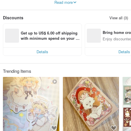
Read more
of his longing. After that, I continued to draw the same series of illustrations to
make products, and used Romo DolDol Studio as a brand commemoration.
Discounts
View all (3)
Bring home cro
Get up to US$ 6.00 off shipping 
n with ease
with minimum spend on your fir
Enjoy discounted
st Pinkoi app order within 7 day
ct cross-border 
s!
Details
Details
Trending Items