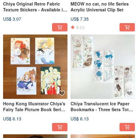
Chiya Original Retro Fabric
MEOW no cat, no life Series
Texture Stickers - Available in
Acrylic Universal Clip Set
Two Designs
US$ 3.07
US$ 7.35
5
(1)
Hong Kong Illustrator Chiya's
Chiya Translucent Ice Paper
Fairy Tale Picture Book Series
Bookmarks - Three Sets Total,
Postcards (Set of 4)
Two Designs per Set
US$ 6.13
US$ 6.13