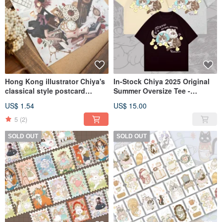
Hong Kong illustrator Chiya's
In-Stock Chiya 2025 Original
classical style postcard
Summer Oversize Tee -
series, four designs in total.
Available in Three Designs
US$ 1.54
US$ 15.00
5
(2)
SOLD OUT
SOLD OUT