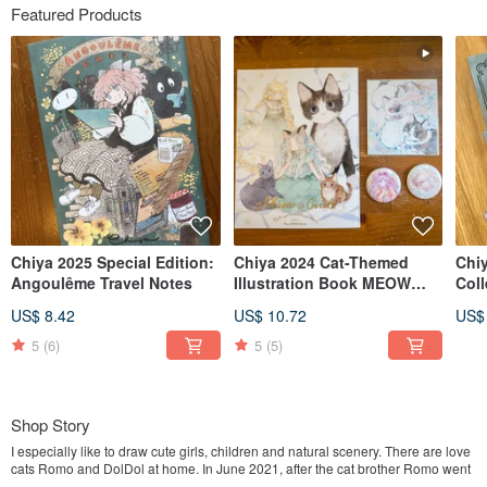
Featured Products
Chiya 2025 Special Edition:
Chiya 2024 Cat-Themed
Chi
Angoulême Travel Notes
Illustration Book MEOW
Col
GIRL
Cha
US$ 8.42
US$ 10.72
US$
5
(6)
5
(5)
Shop Story
I especially like to draw cute girls, children and natural scenery. There are love
cats Romo and DolDol at home. In June 2021, after the cat brother Romo went
to Meow Star, I drew a commemorative book of "Meow no cat, no life." because