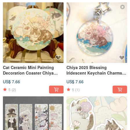
Cat Ceramic Mini Painting
Chiya 2025 Blessing
Decoration Coaster Chiya
Iridescent Keychain Charms -
Meow no cat, no life. Series
Set of 3
US$ 7.66
US$ 7.66
5
(2)
5
(1)