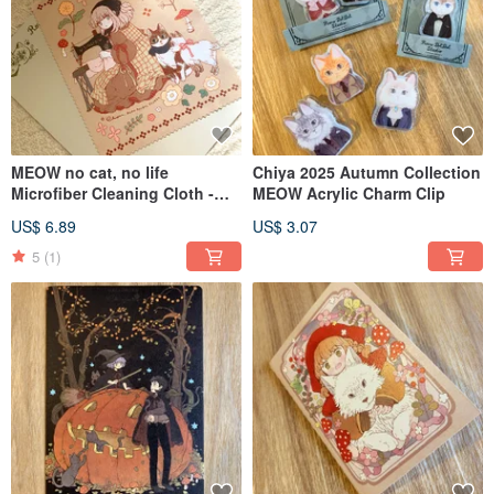
MEOW no cat, no life
Chiya 2025 Autumn Collection
Microfiber Cleaning Cloth -
MEOW Acrylic Charm Clip
2025 Winter Main Visual
US$ 6.89
US$ 3.07
Illustration Edition
5
(1)