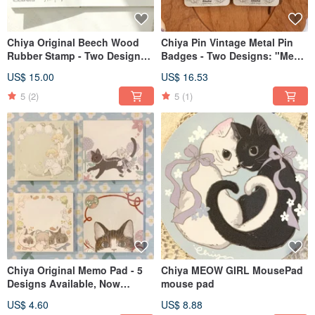
Chiya Original Beech Wood
Chiya Pin Vintage Metal Pin
Rubber Stamp - Two Designs:
Badges - Two Designs: "Meow
Little Angel & Unicorn Crystal
no cat, no life"
US$ 15.00
US$ 16.53
Ball
5
(2)
5
(1)
Chiya Original Memo Pad - 5
Chiya MEOW GIRL MousePad
Designs Available, Now
mouse pad
Featuring the Unicorn Crystal
US$ 4.60
US$ 8.88
Ball Design