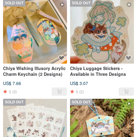
SOLD OUT
SOLD OUT
Chiya Wishing Illusory Acrylic
Chiya Luggage Stickers -
Charm Keychain (2 Designs)
Available in Three Designs
US$ 7.66
US$ 3.07
5
(3)
5
(2)
SOLD OUT
SOLD OUT