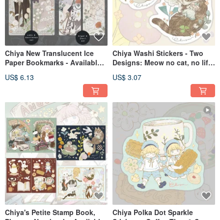
Chiya New Translucent Ice
Chiya Washi Stickers - Two
Paper Bookmarks - Available
Designs: Meow no cat, no life
in Two Designs: Lady
Series
US$ 6.13
US$ 3.07
Gentleman and Angel Devil
Chiya's Petite Stamp Book,
Chiya Polka Dot Sparkle