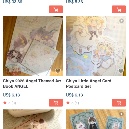
US$ 33.36
US$ 5.36
Colors
Chiya 2026 Angel Themed Art
Chiya Little Angel Card
Book ANGEL
Postcard Set
US$ 6.13
US$ 6.13
5
(3)
5
(1)