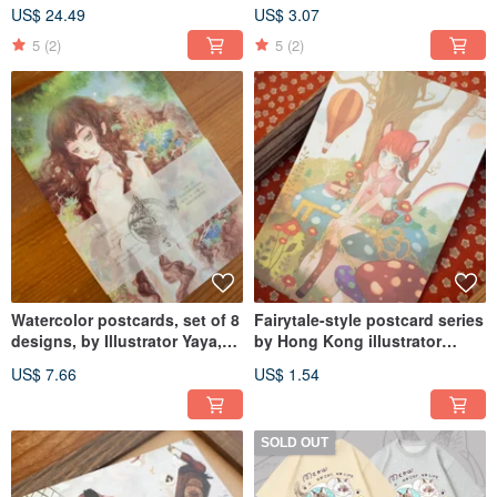
Mist Fir Moss YAKUSHIMA
Moss Collection
US$ 24.49
US$ 3.07
PAPER BOOK
5
(2)
5
(2)
Watercolor postcards, set of 8
Fairytale-style postcard series
designs, by Illustrator Yaya,
by Hong Kong illustrator
from the Yakushima Paper
Chiya, available in three
US$ 7.66
US$ 1.54
Book - Moss & Mist Cypress
designs.
series.
SOLD OUT