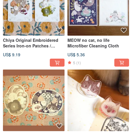
Chiya Original Embroidered
MEOW no cat, no life
Series Iron-on Patches /
Microfiber Cleaning Cloth
Stickers
US$ 9.19
US$ 5.36
5
(1)