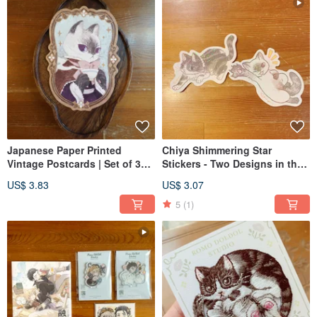
Japanese Paper Printed
Chiya Shimmering Star
Vintage Postcards | Set of 3
Stickers - Two Designs in the
Designs | Chiya Meow - No
"Meow no cat, no life" Series
US$ 3.83
US$ 3.07
Cat, No Life
5
(1)