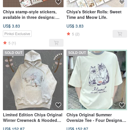
Chiya stamp-style stickers,
Chiya's Sticker Rolls: Sweet
available in three designs:
Time and Meow Life.
LOVE HOME & FAIRY TALES &
US$ 3.83
US$ 3.83
ANIMAL GIRL
5
(2)
Pinkoi Exclusive
5
(1)
SOLD OUT
SOLD OUT
Limited Edition Chiya Original
Chiya Original Summer
Winter Crewneck & Hooded
Oversize Tee - Four Designs -
Sweatshirts - Two Colors
In Stock
US$ 152.87
US$ 152.87