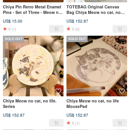
Chiya Pin Retro Metal Enamel
TOTEBAG Original Canvas
Pins - Set of Three - Meow no
Bag Chiya Meow no cat, no
cat, no life Series
life. Series
US$ 15.00
US$ 152.87
5
(1)
5
(2)
SOLD OUT
SOLD OUT
Chiya Meow no cat, no life.
Chiya Meow no cat, no life
Series
MousePad
US$ 152.87
US$ 152.87
5
(1)