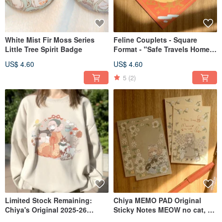
White Mist Fir Moss Series
Feline Couplets - Square
Little Tree Spirit Badge
Format - "Safe Travels Home"
- Meow no cat, no life.
US$ 4.60
US$ 4.60
Collection
5
(2)
Limited Stock Remaining:
Chiya MEMO PAD Original
Chiya's Original 2025-26
Sticky Notes MEOW no cat, no
Winter Sweatshirt in Two
life