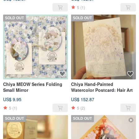
5
(1)
SOLD OUT
SOLD OUT
Chiya MEOW Series Folding
Chiya Hand-Painted
Small Mirror
Watercolor Postcard: Hair Art
US$ 9.95
US$ 152.87
5
(1)
5
(2)
SOLD OUT
SOLD OUT