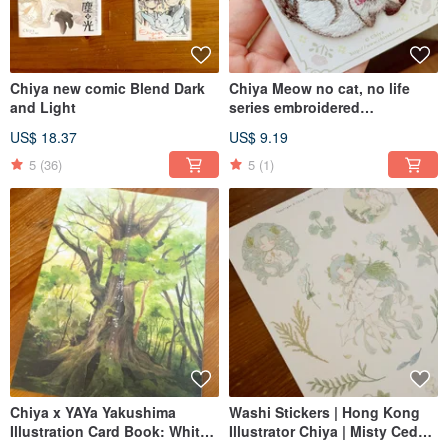
Chiya new comic Blend Dark
Chiya Meow no cat, no life
and Light
series embroidered
stamp/sticker
US$ 18.37
US$ 9.19
5
(36)
5
(1)
Chiya x YAYa Yakushima
Washi Stickers | Hong Kong
Illustration Card Book: White
Illustrator Chiya | Misty Cedar