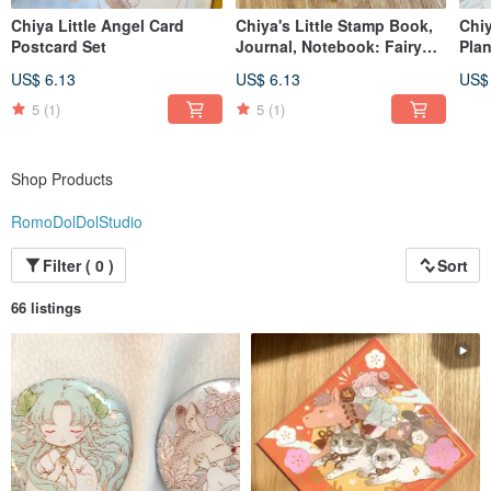
Chiya Little Angel Card
Chiya's Little Stamp Book,
Chiy
Postcard Set
Journal, Notebook: Fairy
Plan
Tale Theme
Avai
US$ 6.13
US$ 6.13
US$
5
(1)
5
(1)
Shop Products
RomoDolDolStudio
Filter ( 0 )
Sort
66 listings