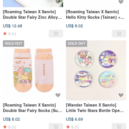
[Roaming Taiwan X Sanrio]
[Roaming Taiwan X Sanrio]
Double Star Fairy Zinc Alloy
Hello Kitty Socks (Tainan) +
Key Ring + Luggage Sticker
Luggage Sticker (Shilin)
US$ 12.48
US$ 8.02
(Pingxi)
5
(1)
SOLD OUT
SOLD OUT
[Roaming Taiwan X Sanrio]
[Wander Taiwan X Sanrio]
Double Star Fairy Socks (Sun
Little Twin Stars Bottle Opener
Moon Lake) + Luggage Sticker
Magnet + Luggage Sticker Set
US$ 8.02
US$ 6.69
(Freshwater)
5
(1)
5
(1)