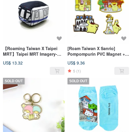
【Roaming Taiwan X Taipei
[Roam Taiwan X Sanrio]
MRT】Taipei MRT Imagery-
Pompompurin PVC Magnet +
Plush Toy Car
Luggage Sticker
US$ 13.32
US$ 9.36
5
(1)
SOLD OUT
SOLD OUT