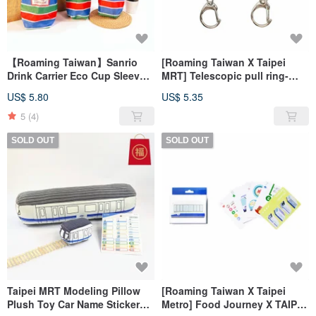
【Roaming Taiwan】Sanrio
[Roaming Taiwan X Taipei
Drink Carrier Eco Cup Sleeve
MRT] Telescopic pull ring-
Gaji Bag
MRT train (2 models) official
US$ 5.80
US$ 5.35
authorization
5
(4)
SOLD OUT
SOLD OUT
Taipei MRT Modeling Pillow
[Roaming Taiwan X Taipei
Plush Toy Car Name Sticker
Metro] Food Journey X TAIPEI