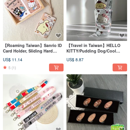
【Roaming Taiwan】Sanrio ID
【Travel in Taiwan】HELLO
Card Holder, Sliding Hard
KITTY/Pudding Dog/Cool
Case Card Holder, Bubble Milk
Penguin Hot Stir-Fried Cup
US$ 11.14
US$ 8.87
Tea, Taiwan Exclusive
Beer Cup Bubble Tea Taiwan
5
(1)