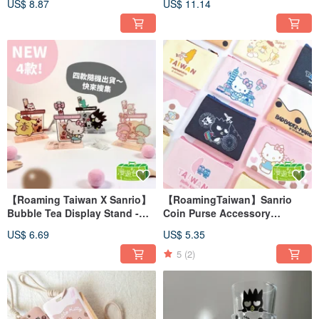
US$ 8.87
US$ 11.14
Case
【Roaming Taiwan X Sanrio】
【RoamingTaiwan】Sanrio
Bubble Tea Display Stand -
Coin Purse Accessory
Blind Box (4 Random
Organizer Small Wallet Six
US$ 6.69
US$ 5.35
Designs)
Styles Available
5
(2)