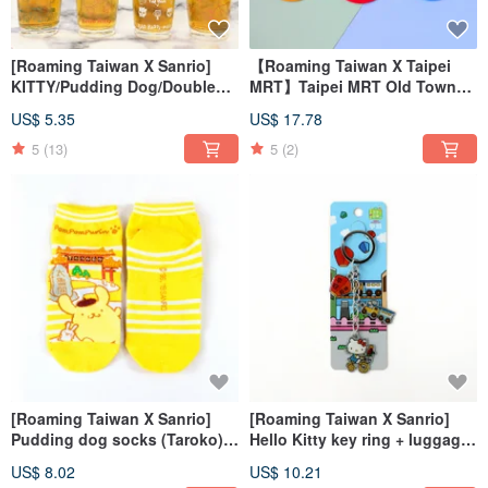
[Roaming Taiwan X Sanrio]
【Roaming Taiwan X Taipei
KITTY/Pudding Dog/Double
MRT】Taipei MRT Old Town
Star Fairy/Cool Penguin Beer
Time-Ticket Holder (Five
US$ 5.35
US$ 17.78
Mug
Colors)
5
(13)
5
(2)
[Roaming Taiwan X Sanrio]
[Roaming Taiwan X Sanrio]
Pudding dog socks (Taroko) +
Hello Kitty key ring + luggage
luggage sticker (Ximen)
sticker (Pingxi put sky
US$ 8.02
US$ 10.21
lantern)