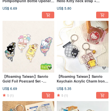
Pompompurin Bottle Opener
Hello Kitty neck strap +
Magnet + Luggage Sticker
luggage sticker
US$ 6.69
US$ 5.80
【Roaming Taiwan】Sanrio
【Roaming Taiwan】Sanrio
Gold Foil Postcard Set -
Keychain Acrylic Charm Iron
Taiwan Edition (Set of 4)
Lattice Window Taiwan
US$ 6.69
US$ 5.35
5
(1)
5
(1)