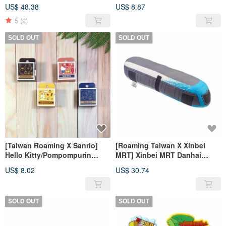
Lucky Bag Combination
METRO playing cards
US$ 48.38
US$ 8.87
5
(2)
SOLD OUT
SOLD OUT
[Taiwan Roaming X Sanrio]
[Roaming Taiwan X Xinbei
Hello Kitty/Pompompurin
MRT] Xinbei MRT Danhai
Washi Tape
Light Rail Style Pillow
US$ 8.02
US$ 30.74
SOLD OUT
SOLD OUT