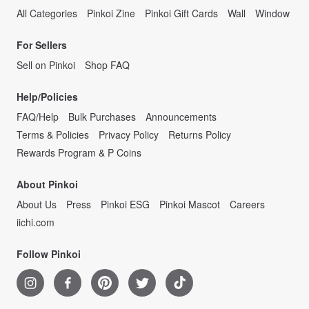
All Categories
Pinkoi Zine
Pinkoi Gift Cards
Wall
Window
For Sellers
Sell on Pinkoi
Shop FAQ
Help/Policies
FAQ/Help
Bulk Purchases
Announcements
Terms & Policies
Privacy Policy
Returns Policy
Rewards Program & P Coins
About Pinkoi
About Us
Press
Pinkoi ESG
Pinkoi Mascot
Careers
iichi.com
Follow Pinkoi