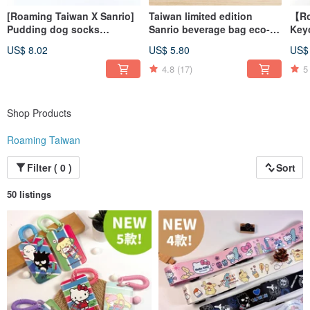
[Roaming Taiwan X Sanrio]
Taiwan limited edition
【Ro
Pudding dog socks
Sanrio beverage bag eco-
Key
(Taroko) + luggage sticker
friendly cup sleeve chubby
Zhi 
US$ 8.02
US$ 5.80
US$
(Ximen)
cup 6 styles to choose from
4.8
(17)
5
Shop Products
Roaming Taiwan
Filter ( 0 )
Sort
50 listings