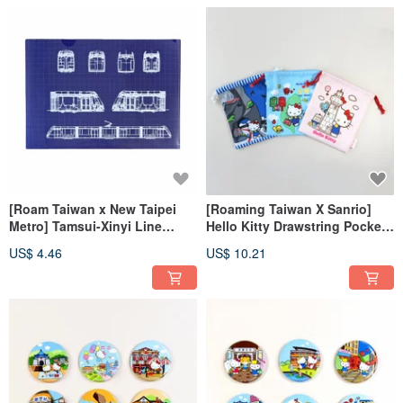
[Roam Taiwan x New Taipei
[Roaming Taiwan X Sanrio]
Metro] Tamsui-Xinyi Line
Hello Kitty Drawstring Pocket
Double-Layer Folder
+ Luggage Sticker
US$ 4.46
US$ 10.21