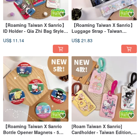
【Roaming Taiwan X Sanrio】
【Roaming Taiwan X Sanrio】
ID Holder - Qia Zhi Bag Style
Luggage Strap - Taiwan
Hard Shell Card Holder
Collection (4 Styles Available)
US$ 11.14
US$ 21.83
【Roaming Taiwan X Sanrio
[Roam Taiwan X Sanrio]
Bottle Opener Magnets - 5
Cardholder - Taiwan Edition, 4
Designs Available】
Styles, Sliding Hard Shell Card