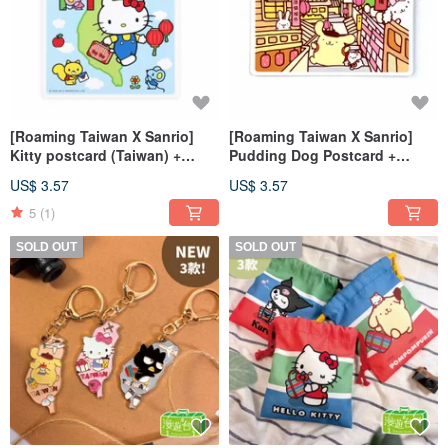
[Roaming Taiwan X Sanrio]
[Roaming Taiwan X Sanrio]
Kitty postcard (Taiwan) +
Pudding Dog Postcard +
luggage sticker (Chiang
Luggage Sticker (Jiufen Old
US$ 3.57
US$ 3.57
Cheng Memorial Hall)
Street)
5
(1)
SOLD OUT
SOLD OUT