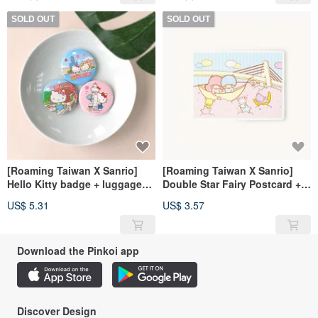
SOLD OUT
SOLD OUT
[Roaming Taiwan X Sanrio]
[Roaming Taiwan X Sanrio]
Hello Kitty badge + luggage
Double Star Fairy Postcard +
sticker
Luggage Sticker (Danshui)
US$ 5.31
US$ 3.57
Download the Pinkoi app
Discover Design