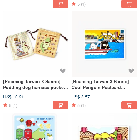
5
(1)
[Roaming Taiwan X Sanrio]
[Roaming Taiwan X Sanrio]
Pudding dog harness pocket
Cool Penguin Postcard
+ luggage sticker
(Freshwater) + Luggage
US$ 10.21
US$ 3.57
Sticker (Freshwater)
5
(1)
5
(1)