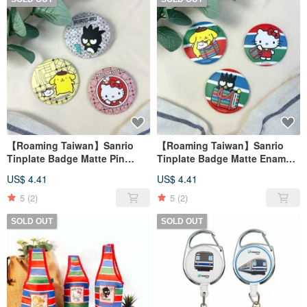
【Roaming Taiwan】Sanrio
【Roaming Taiwan】Sanrio
Tinplate Badge Matte Pin
Tinplate Badge Matte Enamel
Badge Traditional Taiwanese
Pin - Taiwanese Style
US$ 4.41
US$ 4.41
Window Grilles Taiwan
5
(2)
5
(2)
SOLD OUT
SOLD OUT