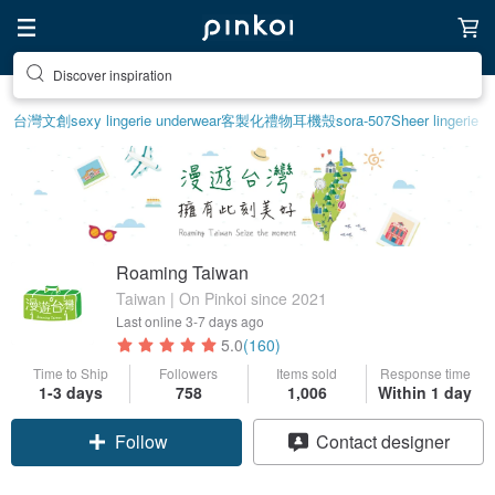
Discover inspiration
台灣文創
sexy lingerie underwear
客製化禮物
耳機殼
sora-507
Sheer lingerie
Roaming Taiwan
Taiwan | On Pinkoi since 2021
Last online
3-7 days ago
5.0
(160)
Time to Ship
Followers
Items sold
Response time
1-3 days
758
1,006
Within 1 day
Follow
Contact designer