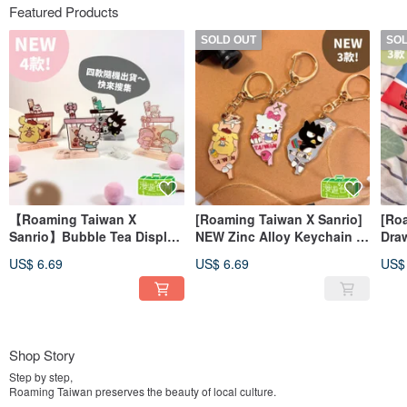
Featured Products
SOLD OUT
SO
【Roaming Taiwan X
[Roaming Taiwan X Sanrio]
[Ro
Sanrio】Bubble Tea Display
NEW Zinc Alloy Keychain -
Draw
Stand - Blind Box (4
Taiwan Edition
Tote
US$ 6.69
US$ 6.69
US$
Random Designs)
Shop Story
Step by step,
Roaming Taiwan preserves the beauty of local culture.
Roaming Taiwan loves to tell stories through lifestyle cultural and creative