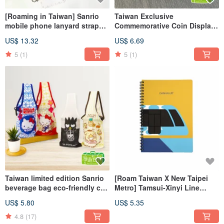
[Roaming in Taiwan] Sanrio
Taiwan Exclusive
mobile phone lanyard strap
Commemorative Coin Display
neck rope universal rope
Case Sanrio Collectible Case 2
US$ 13.32
US$ 6.69
Taiwan
Designs
5
(1)
5
(1)
Taiwan limited edition Sanrio
[Roam Taiwan X New Taipei
beverage bag eco-friendly cup
Metro] Tamsui-Xinyi Line
sleeve chubby cup 6 styles to
Notebook
US$ 5.80
US$ 5.35
choose from
4.8
(17)