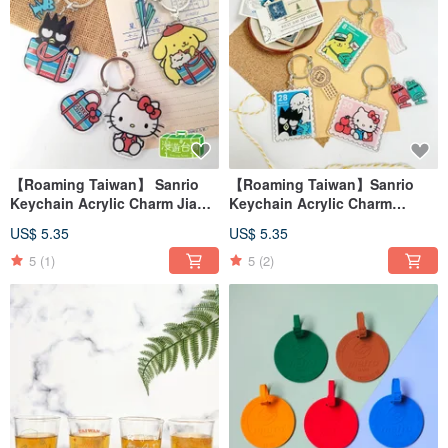
【Roaming Taiwan】 Sanrio
【Roaming Taiwan】Sanrio
Keychain Acrylic Charm Jia
Keychain Acrylic Charm
Zhi Dai Taiwan
Stamp Postal Taiwan
US$ 5.35
US$ 5.35
5
(1)
5
(2)