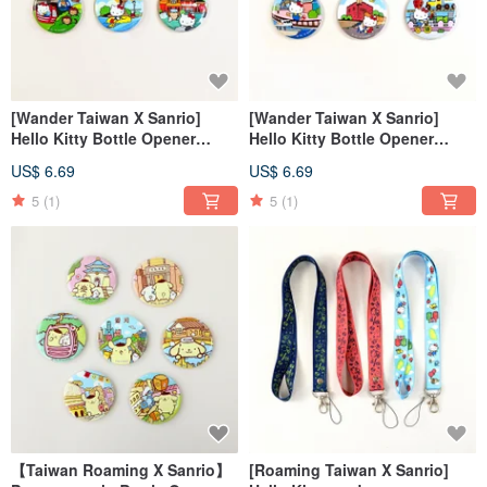
[Wander Taiwan X Sanrio]
[Wander Taiwan X Sanrio]
Hello Kitty Bottle Opener
Hello Kitty Bottle Opener
Magnet + Suitcase Sticker (2)
Magnet + Luggage Sticker (1)
US$ 6.69
US$ 6.69
5
(1)
5
(1)
【Taiwan Roaming X Sanrio】
[Roaming Taiwan X Sanrio]