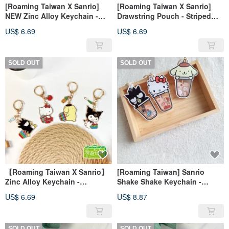
[Roaming Taiwan X Sanrio]
[Roaming Taiwan X Sanrio]
NEW Zinc Alloy Keychain -
Drawstring Pouch - Striped
Taiwan Edition
Tote (3 Designs Available)
US$ 6.69
US$ 6.69
SOLD OUT
SOLD OUT
【Roaming Taiwan X Sanrio】
[Roaming Taiwan] Sanrio
Zinc Alloy Keychain -
Shake Shake Keychain -
Traditional Market Bag
Bubble Tea Acrylic Charm
US$ 6.69
US$ 8.87
SOLD OUT
SOLD OUT