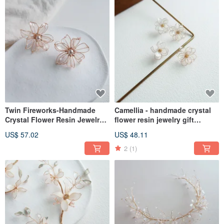
Twin Fireworks-Handmade
Camellia - handmade crystal
Crystal Flower Resin Jewelry
flower resin jewelry gift
Gift Girlfriend Jewelry
girlfriend jewelry
US$ 57.02
US$ 48.11
2
(1)