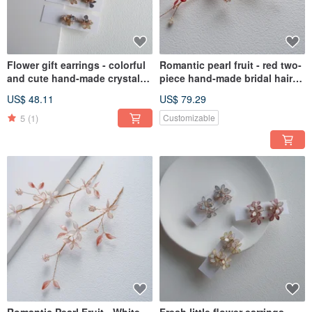
Flower gift earrings - colorful
Romantic pearl fruit - red two-
and cute hand-made crystal
piece hand-made bridal hair
flower resin jewelry bridal /
accessories bridal headdress /
US$ 48.11
US$ 79.29
bridesmaid accessories
best friend bridesmaid
5
(1)
Customizable