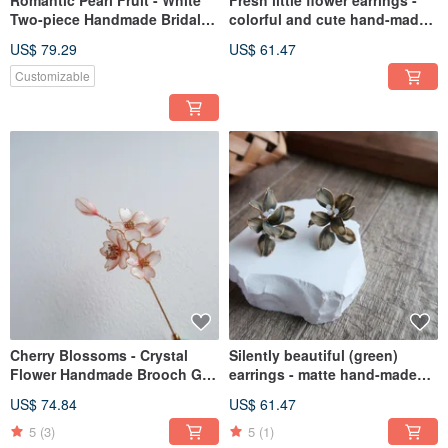
Romantic Pearl Fruit - White
Fresh little flower earrings -
Two-piece Handmade Bridal
colorful and cute hand-made
Jewelry Bridal Headgear/Best
crystal flower resin jewelry
US$ 79.29
US$ 61.47
Bridesmaid
bridal / bridesmaid
accessories
Customizable
Cherry Blossoms - Crystal
Silently beautiful (green)
Flower Handmade Brooch Gift
earrings - matte hand-made
Mother's Day Gift
crystal flower resin jewelry
US$ 74.84
US$ 61.47
bridal / bridesmaid
accessories
5
(3)
5
(1)