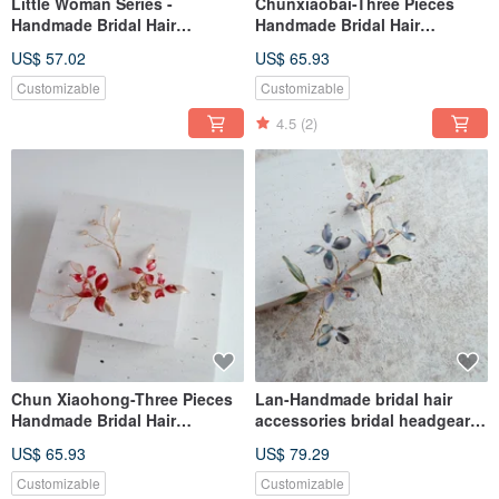
Little Woman Series -
Chunxiaobai-Three Pieces
Handmade Bridal Hair
Handmade Bridal Hair
Accessories Bridal Headwear /
Accessories Bridal Headgear /
US$ 57.02
US$ 65.93
Best Bridesmaids
Best Bridesmaids
Customizable
Customizable
4.5
(2)
Chun Xiaohong-Three Pieces
Lan-Handmade bridal hair
Handmade Bridal Hair
accessories bridal headgear /
Accessories Bridal Headgear /
best friend bridesmaid
US$ 65.93
US$ 79.29
Best Bridesmaids
Customizable
Customizable