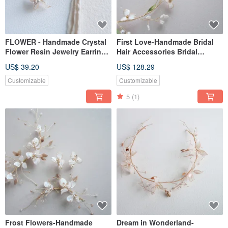
FLOWER - Handmade Crystal
First Love-Handmade Bridal
Flower Resin Jewelry Earrings
Hair Accessories Bridal
Bridal Headwear/Bridesmaid
Headwear/Girlfriend
US$ 39.20
US$ 128.29
Accessories
Bridesmaid Small Crown
Wreath
Customizable
Customizable
5
(1)
Frost Flowers-Handmade
Dream in Wonderland-