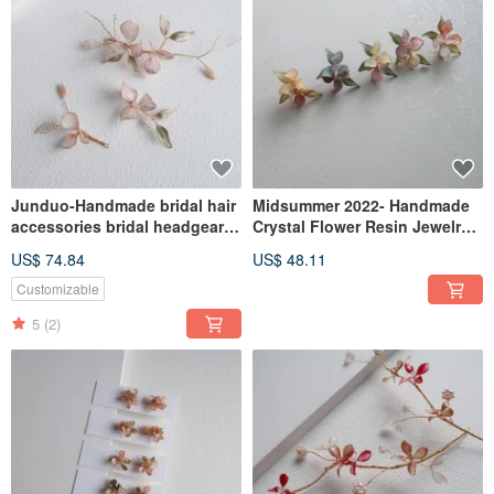
Junduo-Handmade bridal hair
Midsummer 2022- Handmade
accessories bridal headgear /
Crystal Flower Resin Jewelry
best friend bridesmaid
Bridal/Bridesmaid Accessories
US$ 74.84
US$ 48.11
Customizable
5
(2)