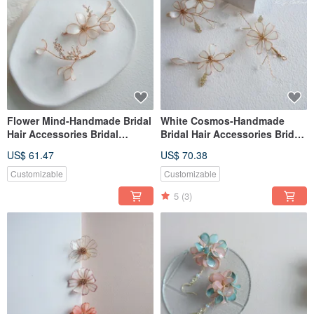
Flower Mind-Handmade Bridal
White Cosmos-Handmade
Hair Accessories Bridal
Bridal Hair Accessories Bridal
Headgear / Best Bridesmaids
Headgear / Best Bridesmaids
US$ 61.47
US$ 70.38
Customizable
Customizable
5
(3)