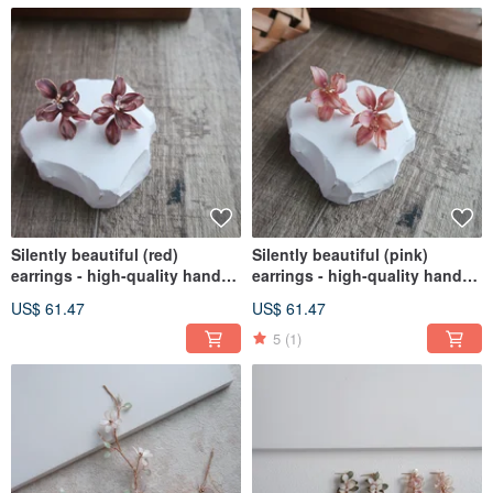
Silently beautiful (red)
Silently beautiful (pink)
earrings - high-quality hand-
earrings - high-quality hand-
made crystal flower resin
made crystal flower resin
US$ 61.47
US$ 61.47
jewelry girlfriends gift
jewelry bridal / bridesmaid
accessories
5
(1)