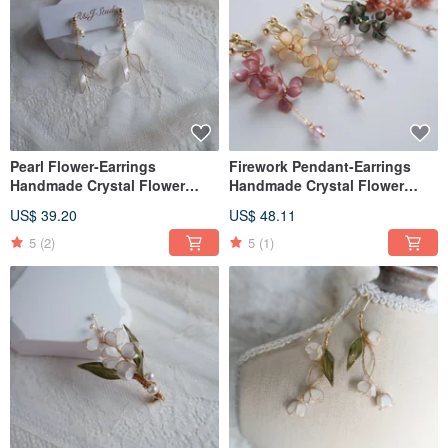
Pearl Flower-Earrings
Firework Pendant-Earrings
Handmade Crystal Flower
Handmade Crystal Flower
Resin Jewelry Bridal
Resin Jewelry Bridal
US$ 39.20
US$ 48.11
Headwear/Bride's Accessories
Headwear/Bride's Accessories
5
(2)
5
(1)