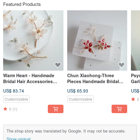
Featured Products
Warm Heart - Handmade
Chun Xiaohong-Three
Psyc
Bridal Hair Accessories
Pieces Handmade Bridal
Gar
Bridal Headgear / Best
Hair Accessories Bridal
Han
US$ 83.74
US$ 65.93
US$
Bridesmaids
Headgear / Best
Gift
Bridesmaids
Bri
5
Customizable
Customizable
Dec
5
(1)
The shop story was translated by Google. It may not be accurate.
Show original