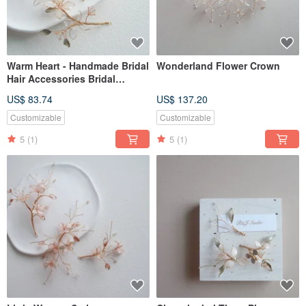
Warm Heart - Handmade Bridal
Wonderland Flower Crown
Hair Accessories Bridal
Headgear / Best Bridesmaids
US$ 83.74
US$ 137.20
Customizable
Customizable
5
(1)
5
(1)