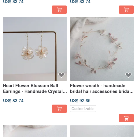
US$ 83.74
US$ 83.74
Gift Girlfriend Jewelry
Resin Jewelry Gift Girlfriend
Jewelry
Heart Flower Blossom Ball
Flower wreath - handmade
Earrings - Handmade Crystal
bridal hair accessories bridal
Flower Resin Jewelry Gift
headgear / best friends
US$ 83.74
US$ 92.65
Girlfriend Jewelry
Customizable