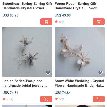
Sweetheart Spring-Earring Gift
Forest Rose - Earring Gift
Handmade Crystal Flower
Handmade Crystal Flower
Resin Jewelry Bridal
Resin Jewelry Bridal
US$ 65.93
US$ 43.66
Headwear / Bridesmaid
Headwear/Bridesmaid
Accessories
Accessories
5
(1)
Lanlan Series-Two-piece
Snow White Wedding - Crystal
hand-made bridal jewelry
Flower Handmade Bridal Hair
bridal headdress/girlfriends
Accessories Gift Bridal
US$ 74.84
US$ 74.84
bridesmaid
Headwear / Bridesmaid
Accessories
4
(2)
5
(1)