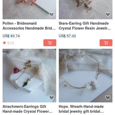
Pollen - Bridesmaid
Stars-Earring Gift Handmade
Accessories Handmade Bridal
Crystal Flower Resin Jewelry
Jewelry Gift Bridal Headwear /
Bridal Headwear/Bridesmaid
US$ 83.74
US$ 57.02
Girlfriend Jewelry
Accessories
5
(1)
Attachment-Earrings Gift
Hope. Wreath-Hand-made
Hand-made Crystal Flower
bridal jewelry gift bridal