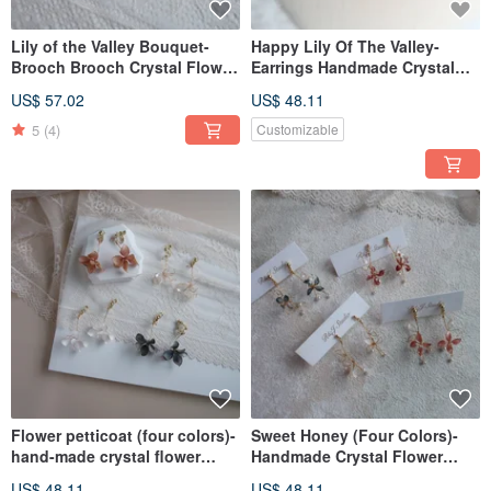
Lily of the Valley Bouquet-
Happy Lily Of The Valley-
Brooch Brooch Crystal Flower
Earrings Handmade Crystal
Hand-made Bridal Jewelry Gift
Flower Resin Jewelry Bridal
US$ 57.02
US$ 48.11
Accessories
Headwear/Bride's Accessories
5
(4)
Customizable
Flower petticoat (four colors)-
Sweet Honey (Four Colors)-
hand-made crystal flower
Handmade Crystal Flower
resin jewelry earrings bridal
Resin Jewelry Earrings Bridal
US$ 48.11
US$ 48.11