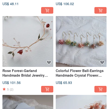
Resin Jewelry Bridal
headdress/bridal's
US$ 48.11
US$ 106.02
Headwear/Bride's Accessories
accessories
Rose Forest-Garland
Colorful Flower Ball-Earrings
Handmade Bridal Jewelry
Handmade Crystal Flower
Gifts Bridal Headwear/Bride's
Resin Jewelry Bridal
US$ 101.56
US$ 65.93
Accessories Decoration
Headwear/Bride's Accessories
5
(2)