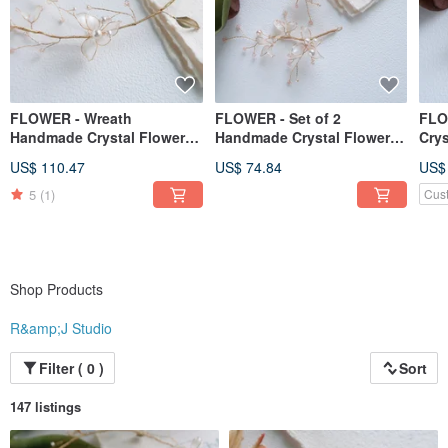
FLOWER - Wreath
FLOWER - Set of 2
FLO
Handmade Crystal Flower
Handmade Crystal Flower
Crys
Resin Ornament Gift
Resin Ornaments Gift
Jewe
US$ 110.47
US$ 74.84
US$
Girlfriend Ornament
Girlfriend Ornaments
Hea
Acc
5
(1)
Cus
Shop Products
R&amp;J Studio
Filter ( 0 )
Sort
147 listings