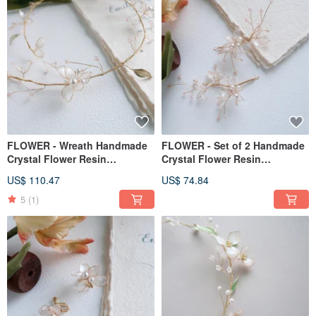
FLOWER - Wreath Handmade
FLOWER - Set of 2 Handmade
Crystal Flower Resin
Crystal Flower Resin
Ornament Gift Girlfriend
Ornaments Gift Girlfriend
US$ 110.47
US$ 74.84
Ornament
Ornaments
5
(1)