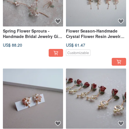
Spring Flower Sprouts -
Flower Season-Handmade
Handmade Bridal Jewelry Gift
Crystal Flower Resin Jewelry
Bridal Headgear / Girlfriend
Earrings Bridal
US$ 88.20
US$ 61.47
Jewelry
Headwear/Bride's Accessories
Customizable