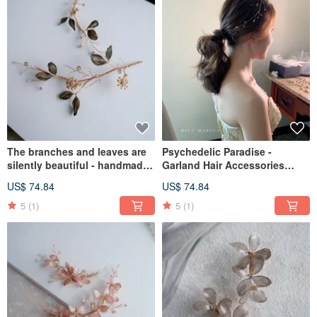
The branches and leaves are
Psychedelic Paradise -
silently beautiful - handmade
Garland Hair Accessories
bridal jewelry gift bridal
Handmade Bridal Jewelry Gift
US$ 74.84
US$ 74.84
headgear / girlfriend jewelry
Bridal Headwear / Bridesmaid
Accessories Decoration
5
(1)
5
(1)