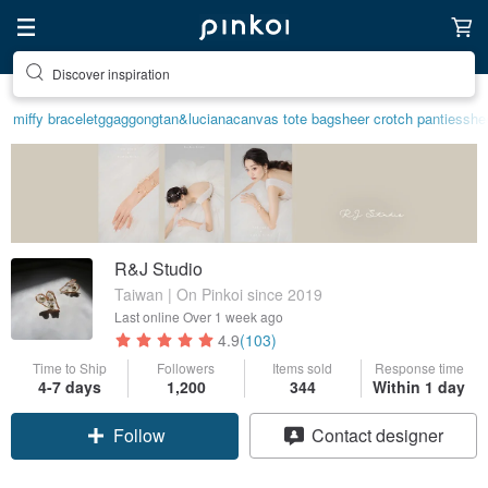
Find something special for yourself
miffy bracelet
ggaggong
tan&luciana
canvas tote bag
sheer crotch panties
shee
R&J Studio
Taiwan | On Pinkoi since 2019
Last online
Over 1 week ago
4.9
(103)
Time to Ship
Followers
Items sold
Response time
4-7 days
1,200
344
Within 1 day
Follow
Contact designer