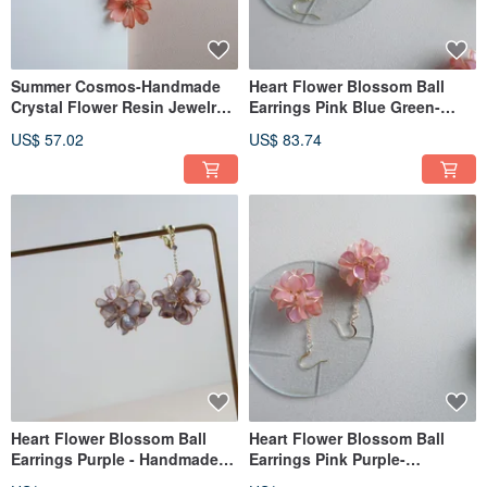
Summer Cosmos-Handmade
Heart Flower Blossom Ball
Crystal Flower Resin Jewelry
Earrings Pink Blue Green-
Gift Girlfriend Jewelry
Handmade Crystal Flower
US$ 57.02
US$ 83.74
Resin Jewelry Gift Girlfriend
Jewelry
Heart Flower Blossom Ball
Heart Flower Blossom Ball
Earrings Purple - Handmade
Earrings Pink Purple-
Crystal Flower Resin Jewelry
Handmade Crystal Flower