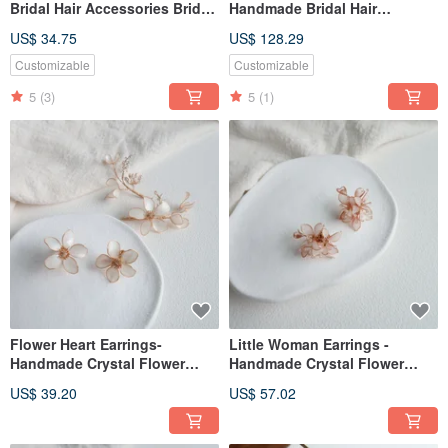
Bridal Hair Accessories Bridal
Handmade Bridal Hair
Headwear/Girlfriends
Accessories Bridal
US$ 34.75
US$ 128.29
Bridesmaids
Headwear/Girlfriends
Bridesmaids Tiny Crown
Customizable
Customizable
5
(3)
5
(1)
Flower Heart Earrings-
Little Woman Earrings -
Handmade Crystal Flower
Handmade Crystal Flower
Resin Jewelry Gift Girlfriend
Resin Jewelry Gift Girlfriend
US$ 39.20
US$ 57.02
Jewelry
Jewelry