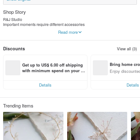
Shop Story
R&J Studio
Important moments require different accessories
We design wedding accessories for brides, handcrafted to be meticulous and
Read more
vivid, presenting elegant and charming hair lines
It also contains full blessings to the newlyweds, symbolizing the continuation of
happiness
Discounts
View all (3)
Customized jewelry is unique and beautiful, warm and firm, passed on to us
who meet
Bring home cro
Get up to US$ 6.00 off shipping 
n with ease
with minimum spend on your fir
Enjoy discounted
st Pinkoi app order within 7 day
ct cross-border 
s!
Details
Details
Trending Items