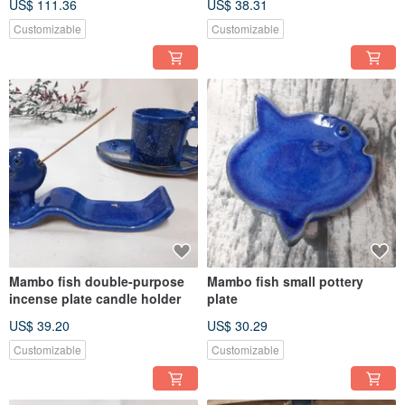
US$ 111.36
US$ 38.31
Customizable
Customizable
Mambo fish double-purpose
Mambo fish small pottery
incense plate candle holder
plate
US$ 39.20
US$ 30.29
Customizable
Customizable