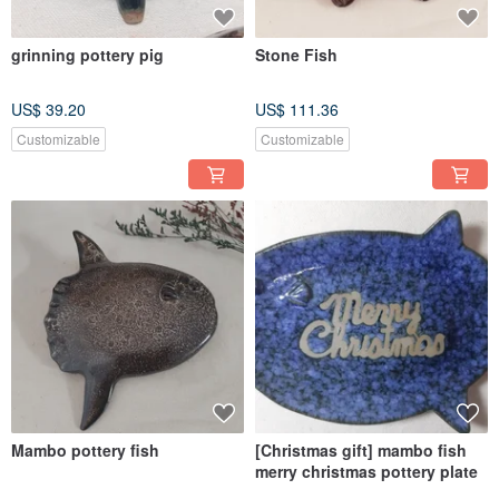
grinning pottery pig
Stone Fish
US$ 39.20
US$ 111.36
Customizable
Customizable
Mambo pottery fish
[Christmas gift] mambo fish
merry christmas pottery plate