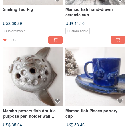
Smiling Tao Pig
Mambo fish hand-drawn
ceramic cup
US$ 30.29
US$ 44.10
Customizable
Customizable
5
(1)
Mambo pottery fish double-
Mambo fish Pisces pottery
purpose pen holder wall
cup
decoration
US$ 35.64
US$ 53.46