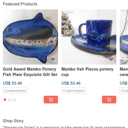
Featured Products
Gold Award Mambo Pottery
Mambo fish Pisces pottery
Mam
Fish Plate Exquisite Gift Set
cup
cer
US$ 53.46
US$ 53.46
US$
Customizable
Customizable
Cus
5
(1)
Shop Story
"Shenghuole Taotao" is a new brand, but the owner has 20 years of experience