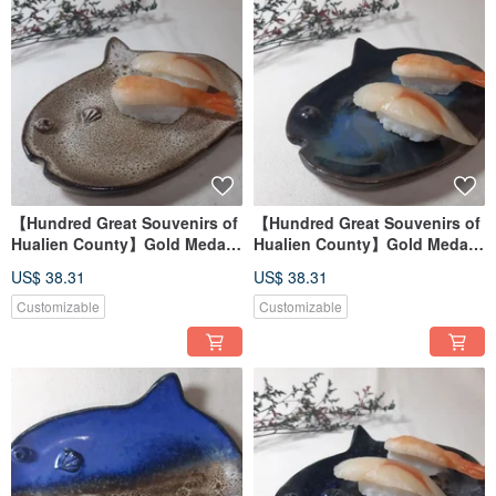
【Hundred Great Souvenirs of
【Hundred Great Souvenirs of
Hualien County】Gold Medal
Hualien County】Gold Medal
Mambo Fish Pottery Plate
Mambo Fish Pottery Plate
US$ 38.31
US$ 38.31
Customizable
Customizable