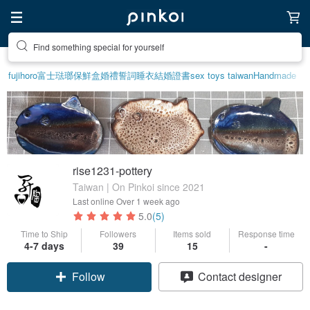
Create your ideal lifestyle
fujihoro富士琺瑯保鮮盒
婚禮誓詞
睡衣
結婚證書
sex toys taiwan
Handmade
rise1231-pottery
Taiwan | On Pinkoi since 2021
Last online
Over 1 week ago
5.0
(5)
Time to Ship
Followers
Items sold
Response time
4-7 days
39
15
-
Follow
Contact designer