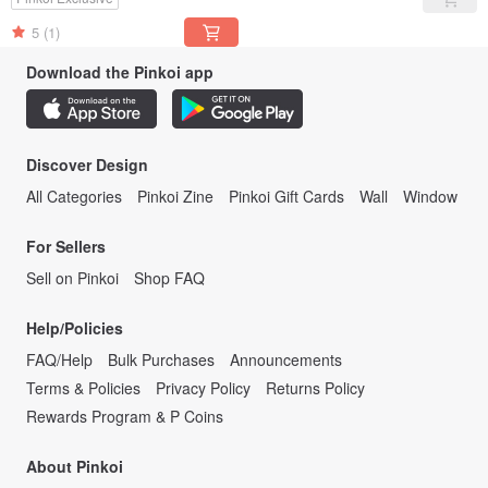
5
(1)
Download the Pinkoi app
Discover Design
All Categories
Pinkoi Zine
Pinkoi Gift Cards
Wall
Window
For Sellers
Sell on Pinkoi
Shop FAQ
Help/Policies
FAQ/Help
Bulk Purchases
Announcements
Terms & Policies
Privacy Policy
Returns Policy
Rewards Program & P Coins
About Pinkoi