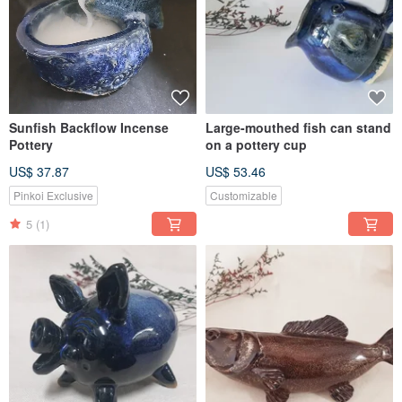
Sunfish Backflow Incense
Large-mouthed fish can stand
Pottery
on a pottery cup
US$ 37.87
US$ 53.46
Pinkoi Exclusive
Customizable
5
(1)