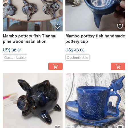
Mambo pottery fish Tianmu
Mambo pottery fish handmade
pine wood installation
pottery cup
US$ 38.31
US$ 43.66
Customizable
Customizable