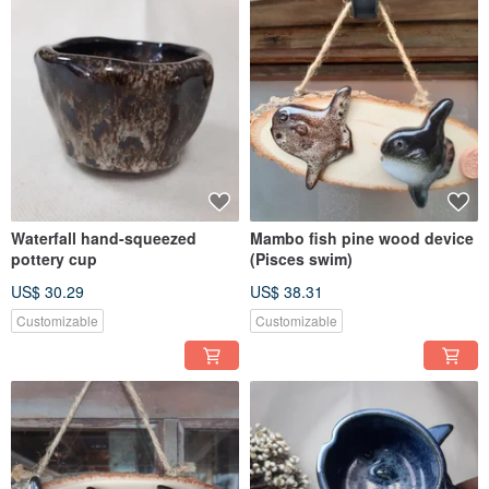
Waterfall hand-squeezed
Mambo fish pine wood device
pottery cup
(Pisces swim)
US$ 30.29
US$ 38.31
Customizable
Customizable