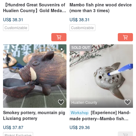
【Hundred Great Souvenirs of
Mambo fish pine wood device
Hualien County】Gold Medal
(more than 3 times)
Mambo Fish Pottery Plate
US$ 38.31
US$ 38.31
Customizable
Customizable
SOLD OUT
Hualien County
Smokey pottery, mountain pig
[Experience] Hand-
Workshop
Liuxiang pottery
made pottery--Mambo fish
pen holder wall hanging
US$ 37.87
US$ 29.36
pottery ornaments
Pinkoi Exclusive