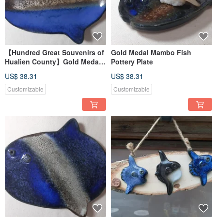
【Hundred Great Souvenirs of
Gold Medal Mambo Fish
Hualien County】Gold Medal
Pottery Plate
Mambo Fish Pottery Plate
US$ 38.31
US$ 38.31
Customizable
Customizable