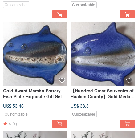
Customizable
Customizable
Gold Award Mambo Pottery
【Hundred Great Souvenirs of
Fish Plate Exquisite Gift Set
Hualien County】Gold Medal
Mambo Fish Pottery Plate
US$ 53.46
US$ 38.31
Customizable
Customizable
5
(1)