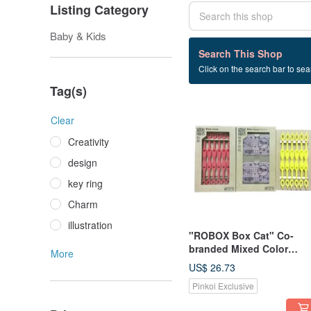
Listing Category
Baby & Kids
6 listings
Search This Shop
Click on the search bar to sear
Set box cat
Tag(s)
Clear
Creativity
design
key ring
Charm
illustration
"ROBOX Box Cat" Co-
branded Mixed Color
More
Limited Edition-Chu Mi Bi
US$ 26.73
(Sakura Pink) & Play
Pinkoi Exclusive
Shoelaces (Egg Yellow +
Maple Leaf Red)