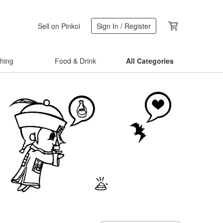
Sell on Pinkoi
Sign In / Register
thing
Food & Drink
All Categories