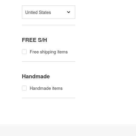
United States
FREE S/H
Free shipping items
Handmade
Handmade items