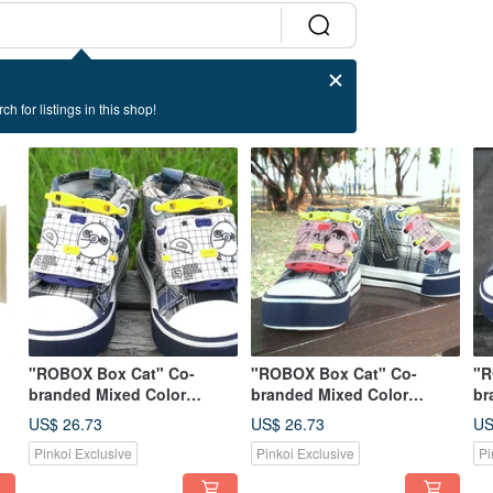
ch for listings in this shop!
"ROBOX Box Cat" Co-
"ROBOX Box Cat" Co-
"R
branded Mixed Color
branded Mixed Color
br
rd
Limited Edition--Jiu Mi Bird
Limited Edition-Pudding
Li
US$ 26.73
US$ 26.73
US
(Snow White) & Play
Penguin (Sakura Pink) &
Pe
Pinkoi Exclusive
Pinkoi Exclusive
Pi
Shoelaces (Egg Yolk +
Play Shoelaces (Egg Yellow
Pl
Deep Sea Blue)
+ Maple Leaf Red)
De