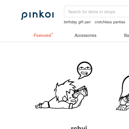
birthday gift pen
crotchless panties
miffy bracelet
mammoth ivory
Featured
Accessories
Ba
rchvi