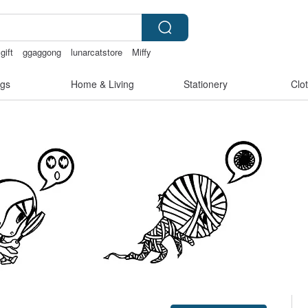
gift
ggaggong
lunarcatstore
Miffy
gs
Home & Living
Stationery
Clo