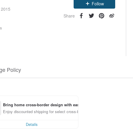
Follow
e 2015
Share
rs
e Policy
Bring home cross-border design with ease
Enjoy discounted shipping for select cross-border items
Details