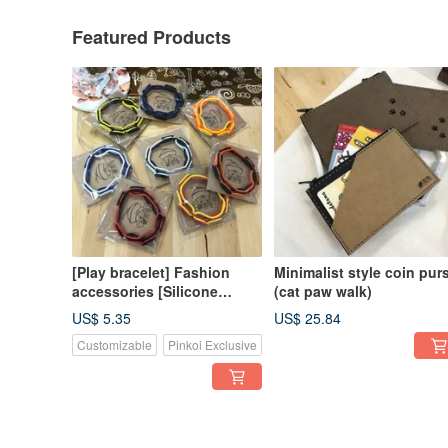
Featured Products
[Play bracelet] Fashion
Minimalist style coin pur
accessories [Silicone
(cat paw walk)
material]
US$ 5.35
US$ 25.84
Customizable
Pinkoi Exclusive