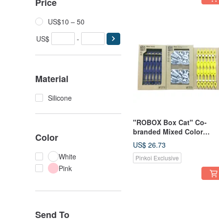
Price
US$10 – 50
US$
-
Material
Silicone
"ROBOX Box Cat" Co-
branded Mixed Color
Color
Limited Edition--Qiqi
US$ 26.73
Rabbit (Snow White) & Pl
White
Pinkoi Exclusive
Shoelaces (Egg Yolk +
Pink
Deep Sea Blue)
Send To