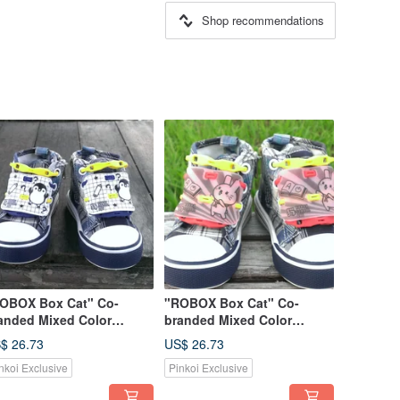
Shop recommendations
OBOX Box Cat" Co-
"ROBOX Box Cat" Co-
anded Mixed Color
branded Mixed Color
mited Edition-Pudding
Limited Edition-Qi Qi
$ 26.73
US$ 26.73
nguin (Snow White) &
Rabbit (Sakura Pink) & Play
nkoi Exclusive
Pinkoi Exclusive
ay Shoelaces (Egg Yolk +
Shoelaces (Egg Yellow +
ep Sea Blue)
Maple Leaf Red)