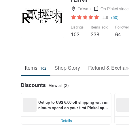
Taiwan
On Pinkoi sinc
4.9
(50)
Listings
Items sold
Followe
102
338
64
Items
Shop Story
Refund & Exchang
102
Discounts
View all (2)
Get up to US$ 6.00 off shipping with mi
nimum spend on your first Pinkoi app 
order within 7 days!
Details