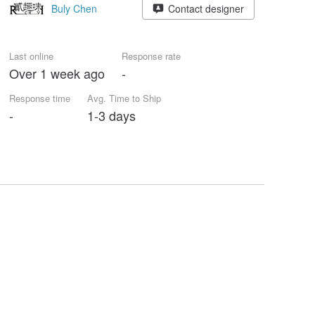
Buly Chen
Contact designer
Last online
Response rate
Over 1 week ago
-
Response time
Avg. Time to Ship
-
1-3 days