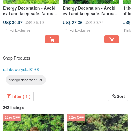
Energy Decoration - Avoid
Energy Decoration - Avoid
If t
evil and keep safe. Natural
evil and keep safe. Natural
of l
geometric obsidian purifies
geometric obsidian purifies
nat
US$ 30.97
US$ 35.19
US$ 27.06
US$ 30.74
US$
negative energy and ships
negative energy and ships
crys
quickly.
quickly.
marr
Pinkoi Exclusive
Pinkoi Exclusive
Pink
and 
Shop Products
rainbowcrystal8166
energy decoration
Filter ( 1 )
Sort
242 listings
12% OFF
12% OFF