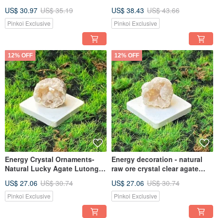
Prosperous Marriage and
Labradorite Wealth Crystal
US$ 30.97
US$ 35.19
US$ 38.43
US$ 43.66
Wealth Crystal Fast Shipping
Fast Shipping into Home Gifts
Pinkoi Exclusive
Pinkoi Exclusive
12% OFF
12% OFF
Energy Crystal Ornaments-
Energy decoration - natural
Natural Lucky Agate Lutong
raw ore crystal clear agate
Crystal Flower Hole Lucky and
white geode attracts wealth
US$ 27.06
US$ 30.74
US$ 27.06
US$ 30.74
Lucky Fast Shipping
and luck fast shipping
Pinkoi Exclusive
Pinkoi Exclusive