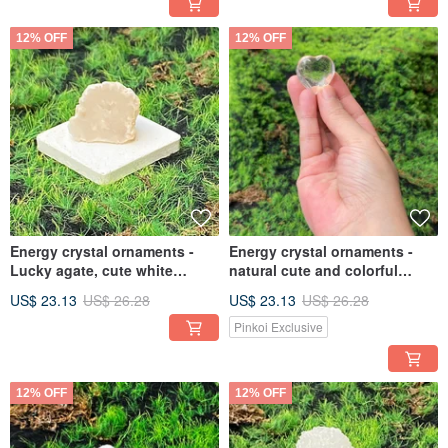
bring wealth, fast shipping
12% OFF
12% OFF
Energy crystal ornaments -
Energy crystal ornaments -
Lucky agate, cute white
natural cute and colorful
geode, open smile, healing,
white crystals, love, healing,
US$ 23.13
US$ 26.28
US$ 23.13
US$ 26.28
fast shipping
luck and purification, fast
shipping
Pinkoi Exclusive
12% OFF
12% OFF