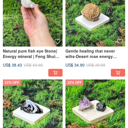
Natural pure fish eye Stone|
Gentle healing that never
Energy mineral | Feng Shui
wilts-Desert rose energy
item | Calm the mind | Absorb
healing ornaments shipped
US$ 38.43
US$ 43.66
US$ 34.90
US$ 39.65
negative energy
quickly
12% OFF
12% OFF