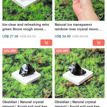
Ice-clear and refreshing mint
Natural ice transparent
green Stone rough stone
rainbow rose crystal moon
stabilizes emotions and clears
good luck marriage good
US$ 27.06
US$ 30.74
US$ 34.90
US$ 39.65
negative thoughts. Quick
popularity fast delivery energy
delivery
decoration
12% OFF
12% OFF
Obsidian | Natural crystal
Obsidian | Natural crystal
mineral | Avoid evil and keep
mineral | Avoid evil and keep