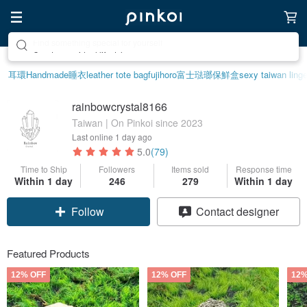
Create your ideal lifestyle
耳環
Handmade
睡衣
leather tote bag
fujihoro富士琺瑯保鮮盒
sexy taiwan linge
rainbowcrystal8166
Taiwan | On Pinkoi since 2023
Last online
1 day ago
5.0
(79)
Time to Ship
Followers
Items sold
Response time
Within 1 day
246
279
Within 1 day
Follow
Contact designer
Featured Products
12% OFF
12% OFF
12%