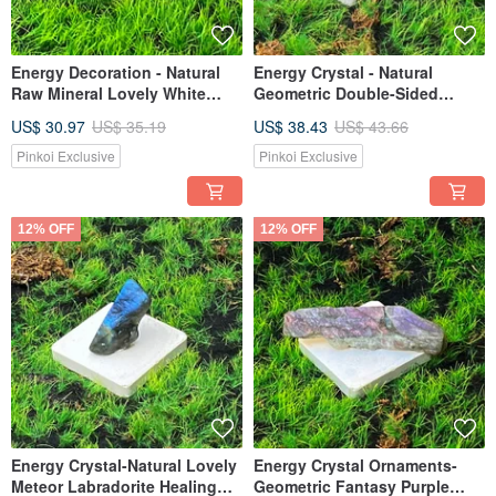
Energy Decoration - Natural
Energy Crystal - Natural
Raw Mineral Lovely White
Geometric Double-Sided
Crystal Pillar Dreamy
Colored Light Labradorite
US$ 30.97
US$ 35.19
US$ 38.43
US$ 43.66
Amethyst Backbone Crystal
Healing, Prosperous Marriage
Flower Set for Healing and
and Wealth Crystal, Fast
Pinkoi Exclusive
Pinkoi Exclusive
Good Luck
Shipping
12% OFF
12% OFF
Energy Crystal-Natural Lovely
Energy Crystal Ornaments-
Meteor Labradorite Healing
Geometric Fantasy Purple