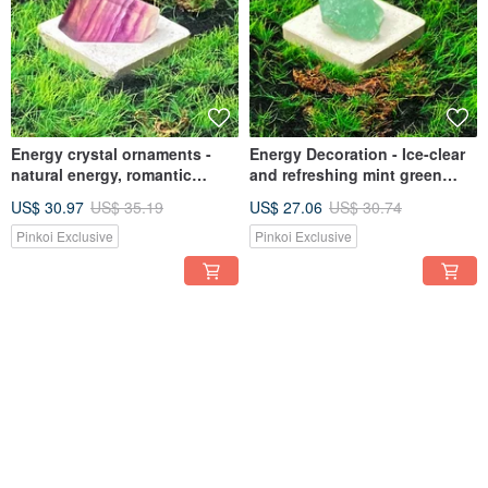
Energy crystal ornaments -
Energy Decoration - Ice-clear
natural energy, romantic
and refreshing mint green
gradient Stone, increase
Stone rough stone stabilizes
US$ 30.97
US$ 35.19
US$ 27.06
US$ 30.74
wisdom, eliminate cluttered
mood and clears negative
thoughts and heal
thoughts
Pinkoi Exclusive
Pinkoi Exclusive
12% OFF
12% OFF