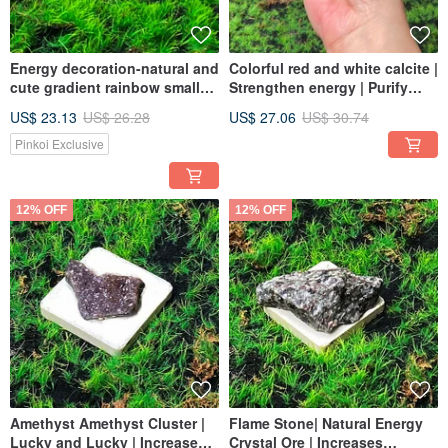
Energy decoration-natural and
Colorful red and white calcite |
cute gradient rainbow small
Strengthen energy | Purify
Stone clouds increase
magnetic field | Energy crystal
US$ 23.13
US$ 26.28
US$ 27.06
US$ 30.74
wisdom and creative thinking
ornaments | Fast shipping
Pinkoi Exclusive
12% OFF
12% OFF
Amethyst Amethyst Cluster |
Flame Stone| Natural Energy
Lucky and Lucky | Increase
Crystal Ore | Increases