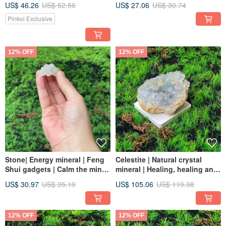
US$ 46.26
US$ 52.56
US$ 27.06
US$ 30.74
energy, and calms distracting
the magnetic field | fast
thoughts in the mind
shipping
Pinkoi Exclusive
12% OFF
12% OFF
Stone| Energy mineral | Feng
Celestite | Natural crystal
Shui gadgets | Calm the mind |
mineral | Healing, healing and
Absorb negative energy and
luck | Fast shipping energy
US$ 30.97
US$ 35.19
US$ 105.06
US$ 119.38
ship quickly
crystal
12% OFF
12% OFF