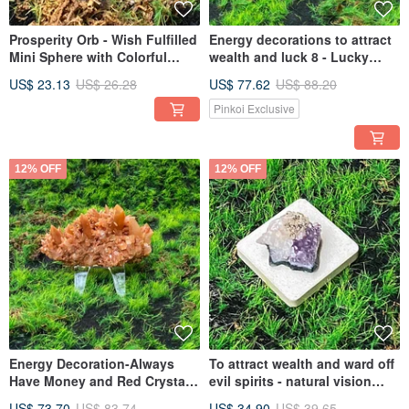
Prosperity Orb - Wish Fulfilled
Energy decorations to attract
Mini Sphere with Colorful
wealth and luck 8 - Lucky
Light Red Phantom Quartz,
agate white geode to heal and
US$ 23.13
US$ 26.28
US$ 77.62
US$ 88.20
Enhancing Career and
bring prosperity to wealth and
Relationships
career
Pinkoi Exclusive
12% OFF
12% OFF
Energy Decoration-Always
To attract wealth and ward off
Have Money and Red Crystal
evil spirits - natural vision
Flower Clusters Wealth
amethyst cluster symbiotic
US$ 73.70
US$ 83.74
US$ 34.90
US$ 39.65