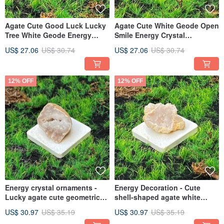
Agate Cute Good Luck Lucky
Agate Cute White Geode Open
Tree White Geode Energy
Smile Energy Crystal
Crystal Decoration Lucky
Ornament for Lucky Fortune
US$ 27.06
US$ 30.74
US$ 27.06
US$ 30.74
Fortune Gathering Healing
and Healing Fast Shipping
Fast Shipping
12% OFF
12% OFF
Energy crystal ornaments -
Energy Decoration - Cute
Lucky agate cute geometric
shell-shaped agate white
rhombus white geode open
geode opening to attract
US$ 30.97
US$ 35.19
US$ 30.97
US$ 35.19
smile fast shipping
wealth and luck, smile and