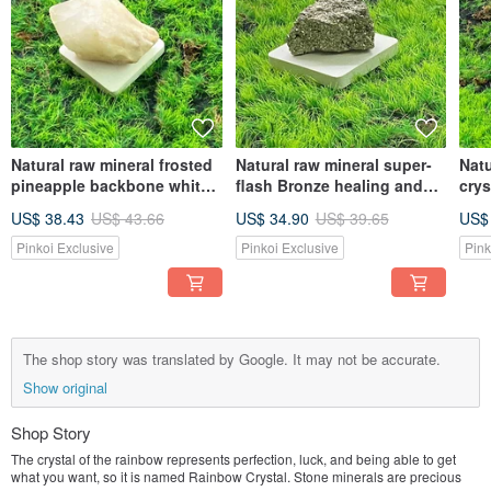
Natural raw mineral frosted
Natural raw mineral super-
Natu
pineapple backbone white
flash Bronze healing and
crys
crystal healing, luck-
wealth-promoting energy
col
US$ 38.43
US$ 43.66
US$ 34.90
US$ 39.65
US$
purifying and energy
ornaments
puri
ornaments
puri
Pinkoi Exclusive
Pinkoi Exclusive
Pink
The shop story was translated by Google. It may not be accurate.
Show original
Shop Story
The crystal of the rainbow represents perfection, luck, and being able to get
what you want, so it is named Rainbow Crystal. Stone minerals are precious