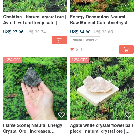
Obsidian | Natural crystal ore |
Energy Decoration-Natural
Avoid evil and keep safe |
Raw Mineral Cute Amethyst
Purify negative energy | Fast
Cluster Black Tourmaline Set
US$ 27.06
US$ 30.74
US$ 34.90
US$ 39.65
shipping
Lucky for Wealth and Safety
Fast Shipping
Pinkoi Exclusive
5
(1)
12% OFF
12% OFF
Flame Stone| Natural Energy
Agate white crystal flower ball
Crystal Ore | Increases
piece | natural crystal ore |
wisdom, eliminates negative
attract wealth and luck, purify