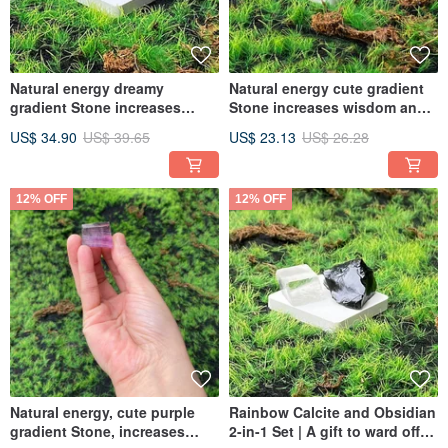
Natural energy dreamy
Natural energy cute gradient
gradient Stone increases
Stone increases wisdom and
wisdom and eliminates
eliminates messy thoughts. It
US$ 34.90
US$ 39.65
US$ 23.13
US$ 26.28
cluttered thoughts. It is a
is a Feng Shui gift for the
Feng Shui gift for the office.
office.
12% OFF
12% OFF
Natural energy, cute purple
Rainbow Calcite and Obsidian
gradient Stone, increases
2-in-1 Set | A gift to ward off