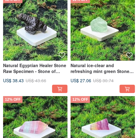
Natural Egyptian Healer Stone
Natural ice-clear and
Raw Specimen - Stone of
refreshing mint green Stone
Inner Peace, Emotion Soother,
rough stone stabilizes
US$ 38.43
US$ 43.66
US$ 27.06
US$ 30.74
Fast Shipping
emotions and clears negative
thoughts. Quick delivery
12% OFF
12% OFF