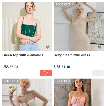
SOLD OUT
Green top with diamonds
sexy cream mini dress
US$ 53.23
US$ 61.49
SOLD OUT
SOLD OUT