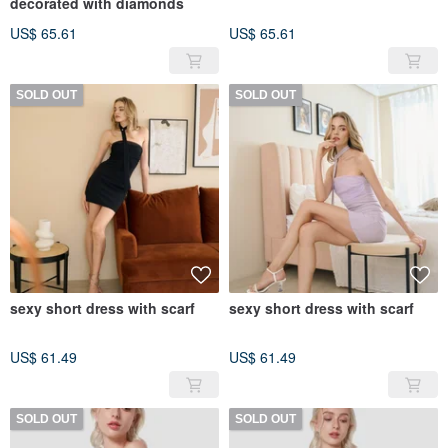
decorated with diamonds
US$ 65.61
US$ 65.61
SOLD OUT
SOLD OUT
sexy short dress with scarf
sexy short dress with scarf
US$ 61.49
US$ 61.49
SOLD OUT
SOLD OUT