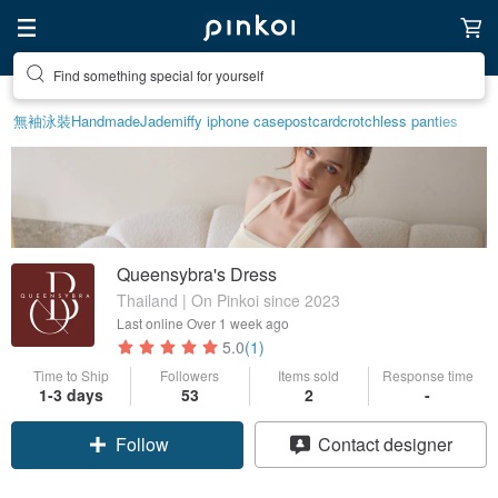
Find something special for yourself
Create your ideal lifestyle
無袖泳裝
Handmade
Jade
miffy iphone case
postcard
crotchless panties
Queensybra's Dress
Thailand | On Pinkoi since 2023
Last online
Over 1 week ago
5.0
(1)
Time to Ship
Followers
Items sold
Response time
1-3 days
53
2
-
Follow
Contact designer