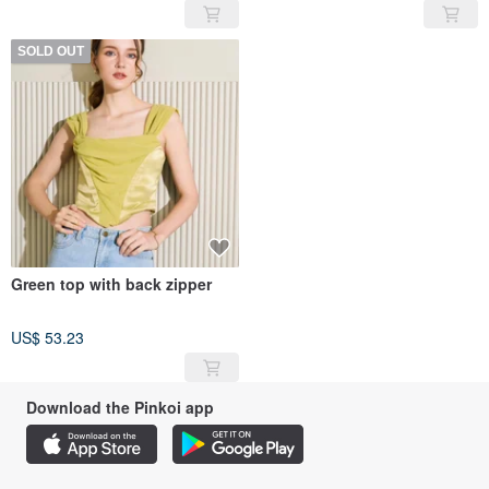
SOLD OUT
Green top with back zipper
US$ 53.23
Download the Pinkoi app