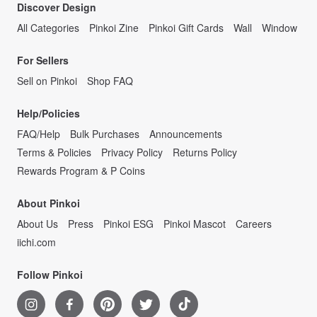
Discover Design
All Categories
Pinkoi Zine
Pinkoi Gift Cards
Wall
Window
For Sellers
Sell on Pinkoi
Shop FAQ
Help/Policies
FAQ/Help
Bulk Purchases
Announcements
Terms & Policies
Privacy Policy
Returns Policy
Rewards Program & P Coins
About Pinkoi
About Us
Press
Pinkoi ESG
Pinkoi Mascot
Careers
iichi.com
Follow Pinkoi