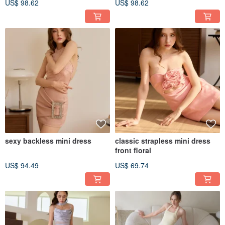
US$ 98.62
US$ 98.62
sexy backless mini dress
classic strapless mini dress
front floral
US$ 94.49
US$ 69.74