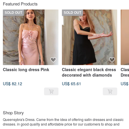
Featured Products
SOLD OUT
SOLD OUT
Classic long dress Pink
Classic elegant black dress
Clas
decorated with diamonds
Dre
US$ 82.12
US$ 65.61
US$
Shop Story
Queensybra's Dress. Came from the idea of ​​offering satin dresses and classic
dresses. in good quality and affordable price for our customers to shop and
easy to wear on any occasion with good products, simple and classic designs