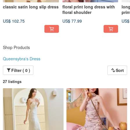
classic satin long slip dress
floral print long dress with
long
floral shoulder
prin
US$ 102.75
US$ 77.99
US$
Shop Products
Queensybra's Dress
Filter ( 0 )
Sort
27 listings