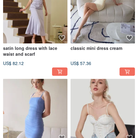
satin long dress with lace
classic mini dress cream
waist and scarf
US$ 82.12
US$ 57.36