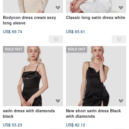
Bodycon dress cream sexy
Classic long satin dress white
long sleeve
US$ 69.74
US$ 65.61
SOLD OUT
SOLD OUT
satin dress with diamonds
New short satin dress Black
black
with diamonds
US$ 53.23
US$ 82.12