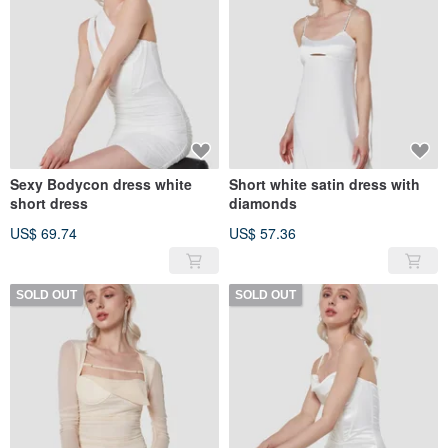
Sexy Bodycon dress white
Short white satin dress with
short dress
diamonds
US$ 69.74
US$ 57.36
SOLD OUT
SOLD OUT