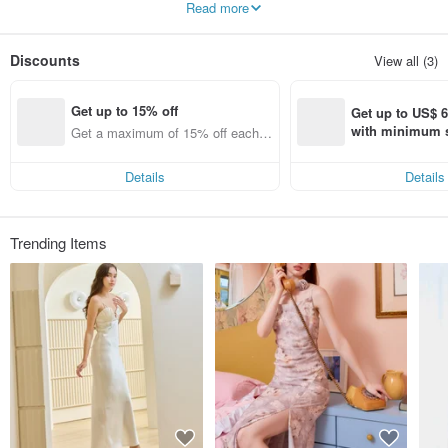
Read more
and reasonable price - Our products are guaranteed quality.
Discounts
View all (3)
Get up to 15% off
Get up to US$ 6.
with minimum s
Get a maximum of 15% off each it
st Pinkoi app o
em
s!
Details
Details
Trending Items