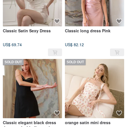
Classic Satin Sexy Dress
Classic long dress Pink
US$ 69.74
US$ 82.12
SOLD OUT
SOLD OUT
Classic elegant black dress
orange satin mini dress