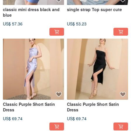
classic mini dress black and
single strap Top super cute
blue
US$ 57.36
US$ 53.23
Classic Purple Short Satin
Classic Purple Short Satin
Dress
Dress
US$ 69.74
US$ 69.74