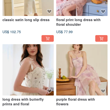
classic satin long slip dress
floral print long dress with
floral shoulder
US$ 102.75
US$ 77.99
long dress with butterfly
purple floral dress with
prints and floral
flowers