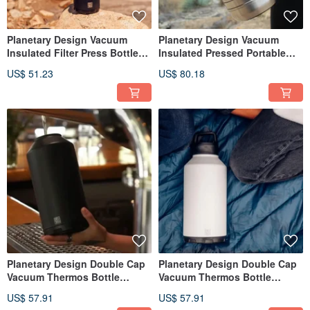
Planetary Design Vacuum
Planetary Design Vacuum
Insulated Filter Press Bottle
Insulated Pressed Portable
Steel Toe 3.0 SGB0220
Bottle / Silver
US$ 51.23
US$ 80.18
Planetary Design Double Cap
Planetary Design Double Cap
Vacuum Thermos Bottle
Vacuum Thermos Bottle
BruTrekker Bottle GR1764
BruTrekker Bottle GR1364
US$ 57.91
US$ 57.91