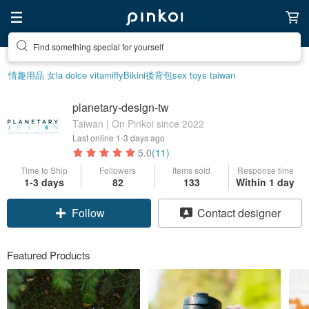
Find something special for yourself
Create your ideal lifestyle
情趣用品 女
la dolce vita
miffy
Bikini
後背包
sex toys taiwan
planetary-design-tw
Taiwan | On Pinkoi since 2022
Last online
1-3 days ago
5.0
(11)
Time to Ship
Followers
Items sold
Response time
1-3 days
82
133
Within 1 day
Follow
Contact designer
Featured Products