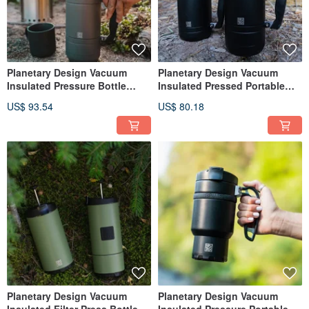
Planetary Design Vacuum
Planetary Design Vacuum
Insulated Pressure Bottle
Insulated Pressed Portable
Basecamp French SFP2248
Bottle / Obsidian
US$ 93.54
US$ 80.18
Planetary Design Vacuum
Planetary Design Vacuum
Insulated Filter Press Bottle
Insulated Pressure Portable