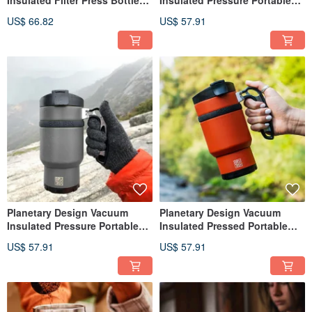
OVRLNDR OV0728
Bottle Double Shot 3.0 DS0716
US$ 66.82
US$ 57.91
Planetary Design Vacuum
Planetary Design Vacuum
Insulated Pressure Portable
Insulated Pressed Portable
Bottle Double Shot 3.0 DS2216
Bottle Double Shot 3.0 /
US$ 57.91
US$ 57.91
Orange