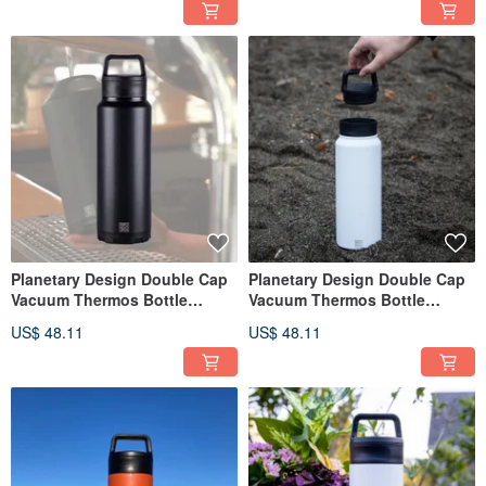
Planetary Design Double Cap
Planetary Design Double Cap
Vacuum Thermos Bottle
Vacuum Thermos Bottle
BruTrekker Bottle GR1732
BruTrekker Bottle GR1332
US$ 48.11
US$ 48.11