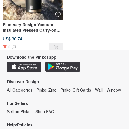
Planetary Design Vacuum
Insulated Pressed Carry-on
Bottle Steel Toe 2.0 / Obsidian
US$ 30.74
5
(2)
Download the Pinkoi app
Discover Design
All Categories
Pinkoi Zine
Pinkoi Gift Cards
Wall
Window
For Sellers
Sell on Pinkoi
Shop FAQ
Help/Policies