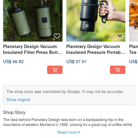
Planetary Design Vacuum
Planetary Design Vacuum
Pla
Insulated Filter Press Bottle
Insulated Pressure Portable
Tea
OVRLNDR OV0728
Bottle Double Shot 3.0
US$ 66.82
US$ 57.91
US$
DS0716
The shop story was translated by Google. It may not be accurate.
Show original
Shop Story
The idea behind Planetary Design was born on a backpacking trip in the
mountains of western Montana in 1992: craving for a great cup of coffee while
enjoying outdoor adventures. No one should settle for instant coffee, or worst of
Read more
all - not drinking coffee on an adventure. This passion has led to the French