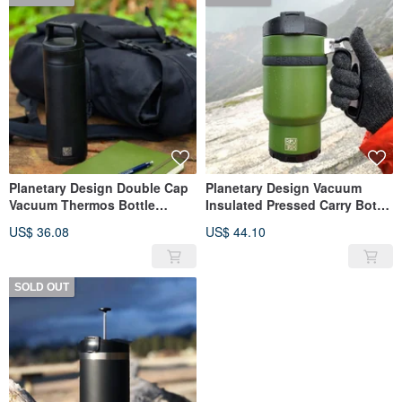
Planetary Design Double Cap
Planetary Design Vacuum
Vacuum Thermos Bottle
Insulated Pressed Carry Bottle
BruTrekker Bottle TM1718
Double Shot 3.0 / Pine Green
US$ 36.08
US$ 44.10
SOLD OUT