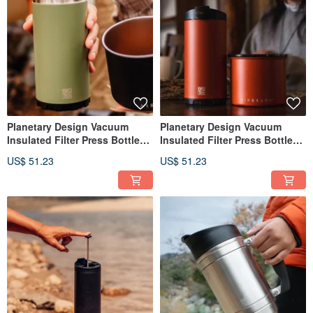
Planetary Design Vacuum
Planetary Design Vacuum
Insulated Filter Press Bottle
Insulated Filter Press Bottle
Steel Toe 3.0 SGB2320
Steel Toe 3.0 SGB1020
US$ 51.23
US$ 51.23