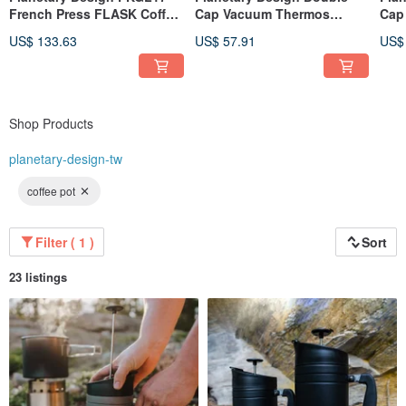
French Press FLASK Coffee
Cap Vacuum Thermos
Cap
Press
Bottle BruTrekker Bottle
Bott
US$ 133.63
US$ 57.91
US$
GR1064
GR1
Shop Products
planetary-design-tw
coffee pot
Filter ( 1 )
Sort
23 listings