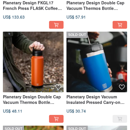
Planetary Design FKGL17
Planetary Design Double Cap
French Press FLASK Coffee
Vacuum Thermos Bottle
Press
BruTrekker Bottle GR1064
US$ 133.63
US$ 57.91
SOLD OUT
Planetary Design Double Cap
Planetary Design Vacuum
Vacuum Thermos Bottle
Insulated Pressed Carry-on
BruTrekker Bottle GR1032
Bottle Steel Toe 2.0 / Dark
US$ 48.11
US$ 30.74
Blue
SOLD OUT
SOLD OUT