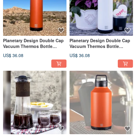
Planetary Design Double Cap
Planetary Design Double Cap
Vacuum Thermos Bottle
Vacuum Thermos Bottle
BruTrekker Bottle TM1018
BruTrekker Bottle TM1318
US$ 36.08
US$ 36.08